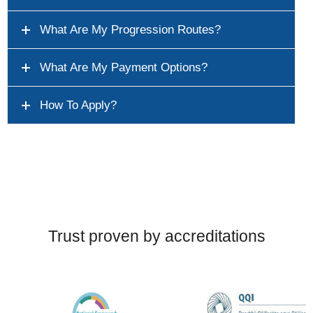
What Are My Progression Routes?
What Are My Payment Options?
How To Apply?
Trust proven by accreditations