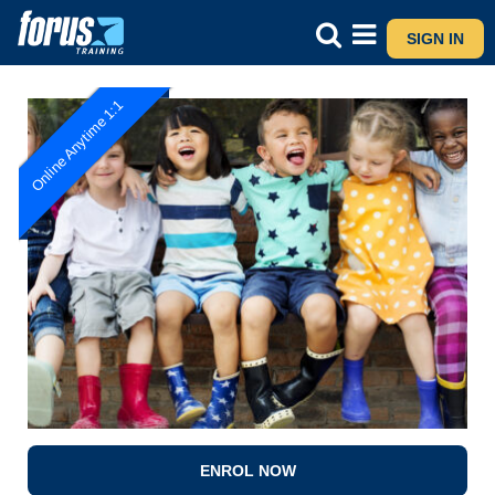
SIGN IN
Online Anytime 1:1
ENROL NOW