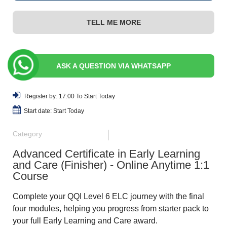
TELL ME MORE
ASK A QUESTION VIA WHATSAPP
Register by: 17:00 To Start Today
Start date: Start Today
Category
Advanced Certificate in Early Learning
and Care (Finisher) - Online Anytime 1:1
Course
Complete your QQI Level 6 ELC journey with the final
four modules, helping you progress from starter pack to
your full Early Learning and Care award.