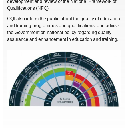
development and review of the National Framework of
Qualifications (NFQ).
QQI also inform the public about the quality of education
and training programmes and qualifications, and advise
the Government on national policy regarding quality
assurance and enhancement in education and training.