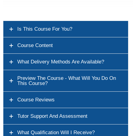
Is This Course For You?
Course Content
What Delivery Methods Are Available?
Preview The Course - What Will You Do On
This Course?
Course Reviews
Tutor Support And Assessment
What Qualification Will I Receive?