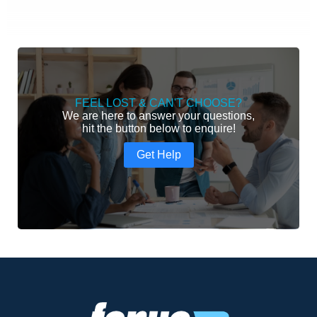
FEEL LOST & CAN'T CHOOSE?
We are here to answer your questions,
hit the button below to enquire!
Get Help