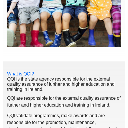
What is QQI?
QQI is the state agency responsible for the external
quality assurance of further and higher education and
training in Ireland.
QQI are responsible for the external quality assurance of
further and higher education and training in Ireland.
QQI validate programmes, make awards and are
responsible for the promotion, maintenance,