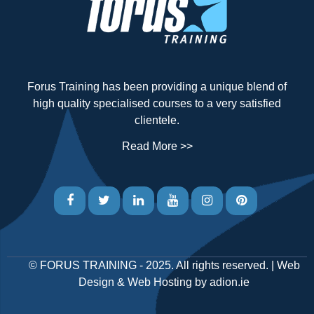
Forus Training has been providing a unique blend of
high quality specialised courses to a very satisfied
clientele.
Read More >>
©
FORUS TRAINING
- 2025. All rights reserved. |
Web
Design
&
Web Hosting
by
adion.ie