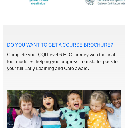
DO YOU WANT TO GET A COURSE BROCHURE?
Complete your QQI Level 6 ELC journey with the final
four modules, helping you progress from starter pack to
your full Early Learning and Care award.