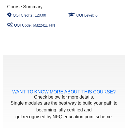
QQI Credits: 120.00
QQI Level: 6
QQI Code: 6M22411 FIN
WANT TO KNOW MORE ABOUT THIS COURSE?
Check below for more details.
Single modules are the best way to build your path to
becoming fully certified and
get recognised by NFQ education point scheme.