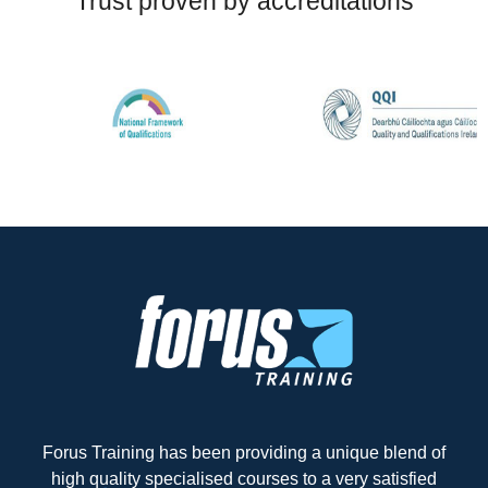
Trust proven by accreditations
Forus Training has been providing a unique blend of
high quality specialised courses to a very satisfied