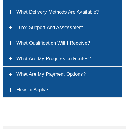
What Delivery Methods Are Available?
Tutor Support And Assessment
What Qualification Will I Receive?
What Are My Progression Routes?
What Are My Payment Options?
How To Apply?