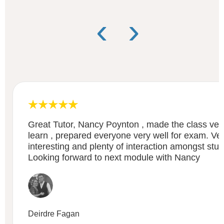
‹
›
Great Tutor, Nancy Poynton , made the class very
learn , prepared everyone very well for exam. Ve
interesting and plenty of interaction amongst stud
Looking forward to next module with Nancy
Deirdre Fagan