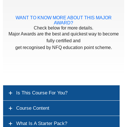
WANT TO KNOW MORE ABOUT THIS MAJOR
AWARD?
Check below for more details.
Major Awards are the best and quickest way to become
fully certified and
get recognised by NFQ education point scheme.
Is This Course For You?
Course Content
What Is A Starter Pack?