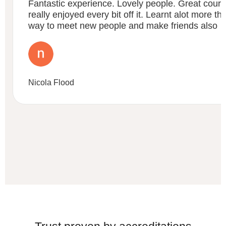
Fantastic experience. Lovely people. Great course
really enjoyed every bit off it. Learnt alot more t
way to meet new people and make friends also
Nicola Flood