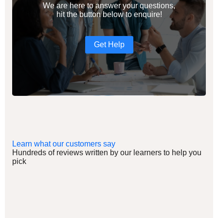
We are here to answer your questions,
hit the button below to enquire!
Get Help
Learn what our customers say
Hundreds of reviews written by our learners to help you
pick