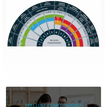
FEEL LOST & CAN'T CHOOSE?