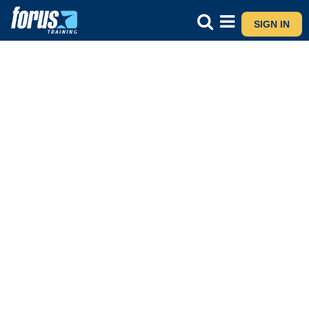
SIGN IN
Major Award Advanced Certificate
CONTACT US
ASK A QUESTION VIA WHATSAPP
I am interested in
5M21473 - Stage 1 - Level 5 - Certificate in Early