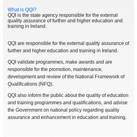
What is QQI?
QQI is the state agency responsible for the external
quality assurance of further and higher education and
training in Ireland.
QQI are responsible for the external quality assurance of
further and higher education and training in Ireland.
QQI validate programmes, make awards and are
responsible for the promotion, maintenance,
development and review of the National Framework of
Qualifications (NFQ).
QQI also inform the public about the quality of education
and training programmes and qualifications, and advise
the Government on national policy regarding quality
assurance and enhancement in education and training.