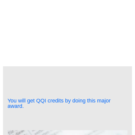
Learning and Care - Classroom & Online
You will get QQI credits by doing this major
award.