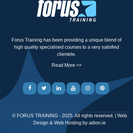
Forus Training has been providing a unique blend of
high quality specialised courses to a very satisfied
clientele.
Read More >>
©
FORUS TRAINING
- 2025. All rights reserved. |
Web
Design
&
Web Hosting
by
adion.ie