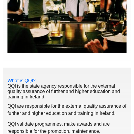
What is QQI?
QQI is the state agency responsible for the external
quality assurance of further and higher education and
training in Ireland.
QQI are responsible for the external quality assurance of
further and higher education and training in Ireland.
QQI validate programmes, make awards and are
responsible for the promotion, maintenance,