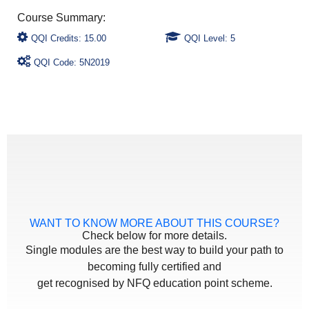
QQI Credits: 15.00
QQI Level: 5
QQI Code: 5N2019
WANT TO KNOW MORE ABOUT THIS COURSE?
Check below for more details.
Single modules are the best way to build your path to
becoming fully certified and
get recognised by NFQ education point scheme.