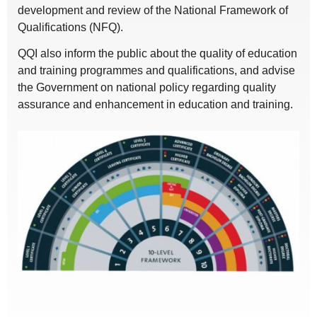
development and review of the National Framework of
Qualifications (NFQ).
QQI also inform the public about the quality of education
and training programmes and qualifications, and advise
the Government on national policy regarding quality
assurance and enhancement in education and training.