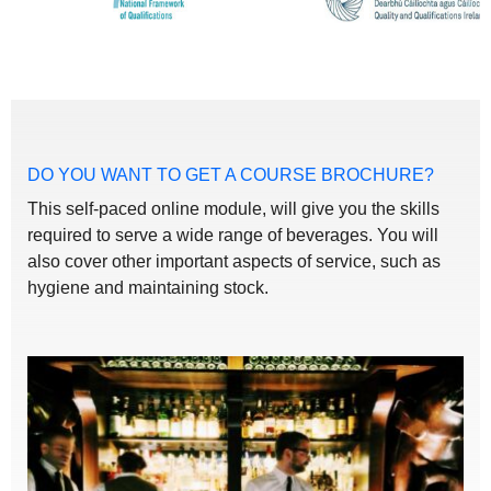
DO YOU WANT TO GET A COURSE BROCHURE?
This self-paced online module, will give you the skills
required to serve a wide range of beverages. You will
also cover other important aspects of service, such as
hygiene and maintaining stock.