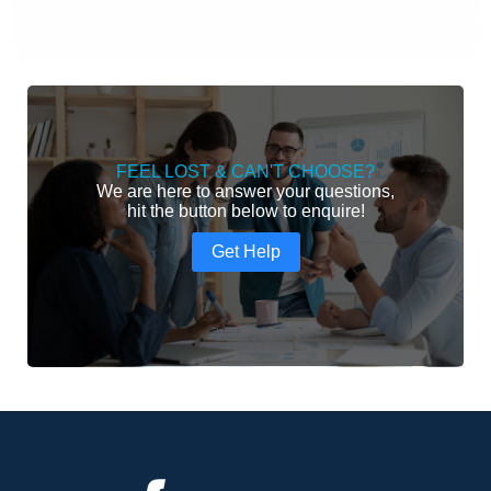
FEEL LOST & CAN'T CHOOSE?
We are here to answer your questions,
hit the button below to enquire!
Get Help