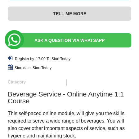
TELL ME MORE
ASK A QUESTION VIA WHATSAPP
Register by: 17:00 To Start Today
Start date: Start Today
Category
Beverage Service - Online Anytime 1:1
Course
This self-paced online module, will give you the skills
required to serve a wide range of beverages. You will
also cover other important aspects of service, such as
hygiene and maintaining stock.