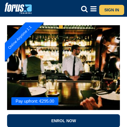
SIGN IN
Online Anytime 1:1
Pay upfront:
€
295.00
ENROL NOW