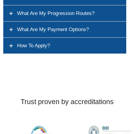
What Are My Progression Routes?
What Are My Payment Options?
How To Apply?
Trust proven by accreditations