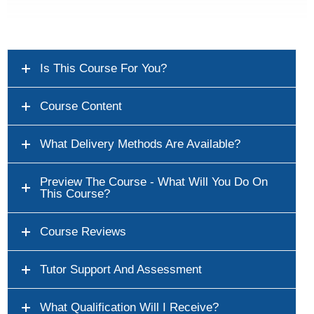
Is This Course For You?
Course Content
What Delivery Methods Are Available?
Preview The Course - What Will You Do On
This Course?
Course Reviews
Tutor Support And Assessment
What Qualification Will I Receive?