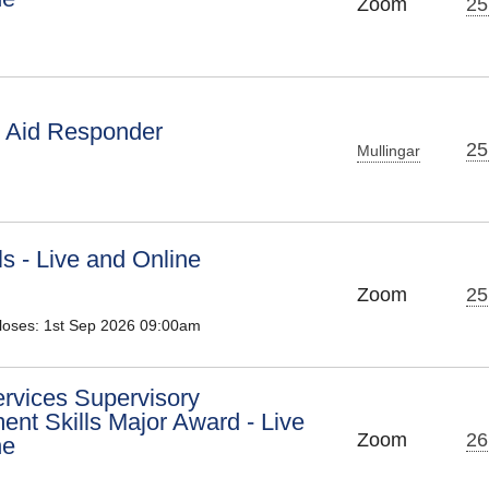
Zoom
25
t Aid Responder
25
Mullingar
ls - Live and Online
Zoom
25
Closes: 1st Sep 2026 09:00am
ervices Supervisory
nt Skills Major Award - Live
Zoom
26
ne