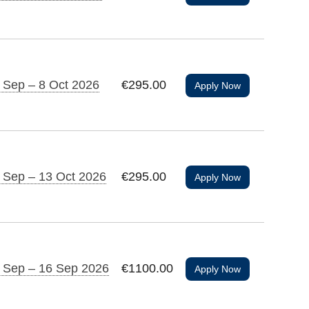
 Sep – 8 Oct 2026
€295.00
Apply Now
 Sep – 13 Oct 2026
€295.00
Apply Now
 Sep – 16 Sep 2026
€1100.00
Apply Now