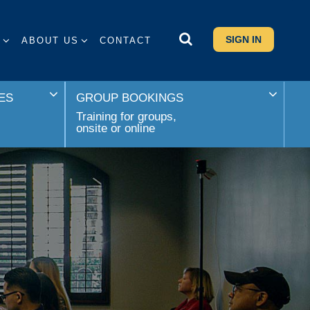
SIGN IN
S
ABOUT US
CONTACT
ES
GROUP BOOKINGS
Training for groups,
onsite or online