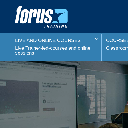
LIVE AND ONLINE COURSES
COURSES
Live Trainer-led-courses and online
Classroom 
sessions