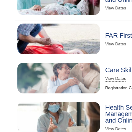
View Dates
FAR Firs
View Dates
Care Skil
View Dates
Registration 
Health S
Manageme
and Onli
View Dates