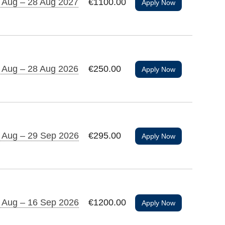
 Aug – 28 Aug 2027
€1100.00
Apply Now
 Aug – 28 Aug 2026
€250.00
Apply Now
 Aug – 29 Sep 2026
€295.00
Apply Now
 Aug – 16 Sep 2026
€1200.00
Apply Now