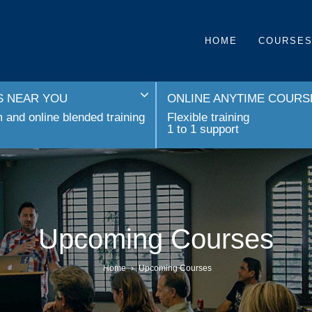
HOME
COURSE
 NEAR YOU
ONLINE ANYTIME COURS
and online blended training
Flexible training
1 to 1 support
Upcoming Courses
Home
›
Upcoming Courses