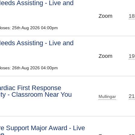
eeds Assisting - Live and
Zoom
18
Closes: 25th Aug 2026 04:00pm
eeds Assisting - Live and
Zoom
19
Closes: 26th Aug 2026 04:00pm
diac First Response
y - Classroom Near You
21
Mullingar
e Support Major Award - Live
ne