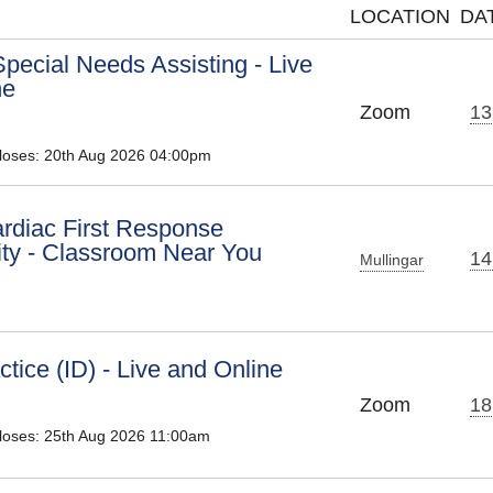
LOCATION
DA
pecial Needs Assisting - Live
ne
Zoom
13
Closes: 20th Aug 2026 04:00pm
diac First Response
y - Classroom Near You
14
Mullingar
tice (ID) - Live and Online
Zoom
18
Closes: 25th Aug 2026 11:00am