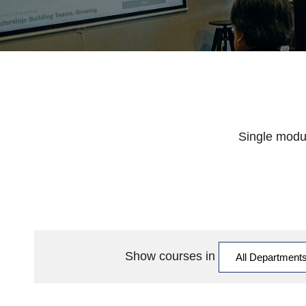
Single modul
Show courses in