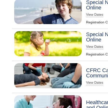
Special N
Online
View Dates
Registration 
Special N
Online
View Dates
Registration 
CFRC Car
Communit
View Dates
Healthcar
and Onli