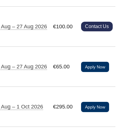
 Aug – 27 Aug 2026
€100.00
Contact Us
 Aug – 27 Aug 2026
€65.00
Apply Now
 Aug – 1 Oct 2026
€295.00
Apply Now