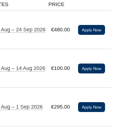
TES
PRICE
 Aug – 24 Sep 2026
€480.00
Apply Now
 Aug – 14 Aug 2026
€100.00
Apply Now
 Aug – 1 Sep 2026
€295.00
Apply Now