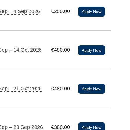
Sep – 4 Sep 2026
€250.00
Apply Now
Sep – 14 Oct 2026
€480.00
Apply Now
Sep – 21 Oct 2026
€480.00
Apply Now
Sep – 23 Sep 2026
€380.00
Apply Now