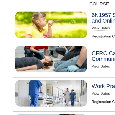
COURSE
6N1957 S
and Onli
View Dates
Registration 
CFRC Car
Communit
View Dates
Work Prac
View Dates
Registration 