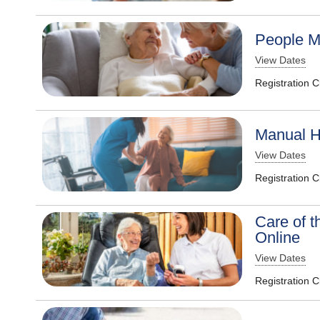
People M
View Dates
Registration 
Manual H
View Dates
Registration 
Care of t
Online
View Dates
Registration 