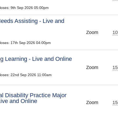
Closes: 9th Sep 2026 05:00pm
eeds Assisting - Live and
Zoom
10
Closes: 17th Sep 2026 04:00pm
ing Learning - Live and Online
Zoom
15
Closes: 22nd Sep 2026 11:00am
al Disability Practice Major
ive and Online
Zoom
15