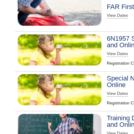
FAR Firs
View Dates
6N1957 S
and Onli
View Dates
Registration 
Special N
Online
View Dates
Registration 
Training 
and Onli
View Dates