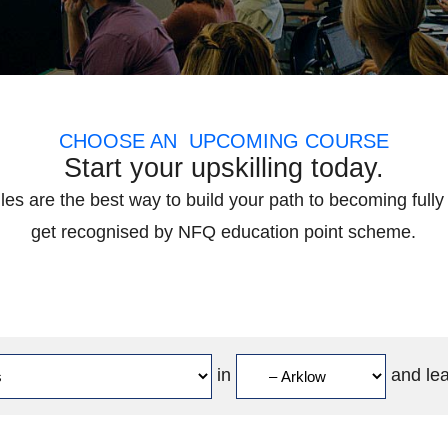
CHOOSE AN UPCOMING COURSE
Start your upskilling today.
es are the best way to build your path to becoming fully 
get recognised by NFQ education point scheme.
in
and le