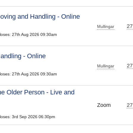
oving and Handling - Online
27
Mullingar
Closes: 27th Aug 2026 09:30am
andling - Online
27
Mullingar
Closes: 27th Aug 2026 09:30am
he Older Person - Live and
Zoom
27
Closes: 3rd Sep 2026 06:30pm