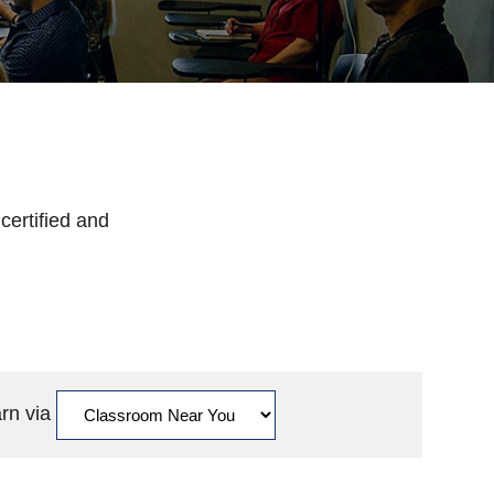
certified and
arn via