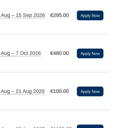
 Aug – 15 Sep 2026
€295.00
Apply Now
 Aug – 7 Oct 2026
€480.00
Apply Now
 Aug – 21 Aug 2026
€100.00
Apply Now