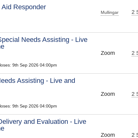
t Aid Responder
2 
Mullingar
pecial Needs Assisting - Live
ne
Zoom
2 
Closes: 9th Sep 2026 04:00pm
eeds Assisting - Live and
Zoom
2 
Closes: 9th Sep 2026 04:00pm
Delivery and Evaluation - Live
ne
Zoom
2 