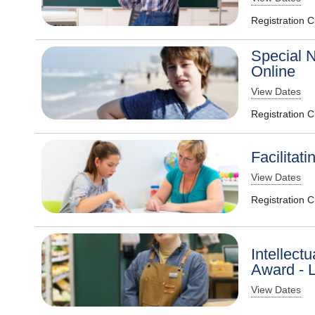
Registration 
Special N
Online
View Dates
Registration 
Facilitat
View Dates
Registration 
Intellectu
Award - L
View Dates