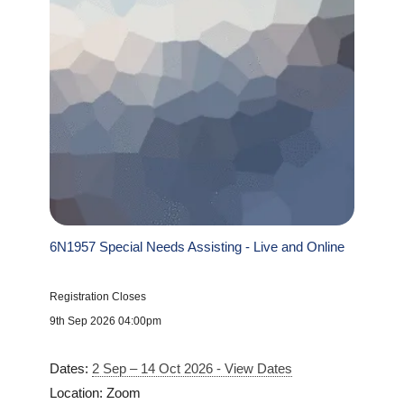
6N1957 Special Needs Assisting - Live and Online
Registration Closes
9th Sep 2026 04:00pm
Dates:
2 Sep – 14 Oct 2026 - View Dates
Location: Zoom