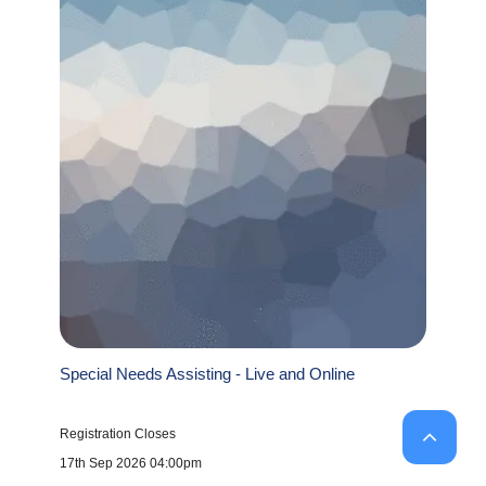
Special Needs Assisting - Live and Online
Registration Closes
17th Sep 2026 04:00pm