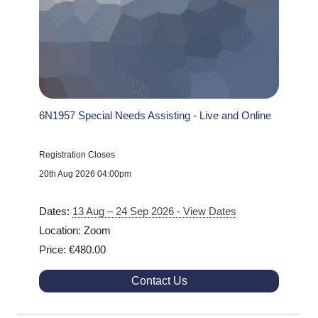
6N1957 Special Needs Assisting - Live and Online
Registration Closes
20th Aug 2026 04:00pm
Dates:
13 Aug – 24 Sep 2026 - View Dates
Location: Zoom
Price: €480.00
Contact Us