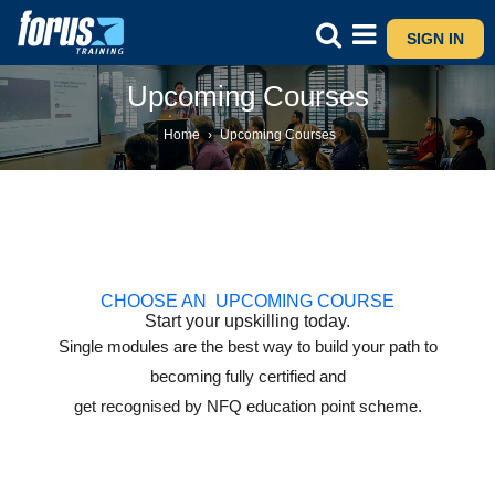
SIGN IN
Upcoming Courses
Home
›
Upcoming Courses
CHOOSE AN UPCOMING COURSE
Start your upskilling today.
Single modules are the best way to build your path to
becoming fully certified and
get recognised by NFQ education point scheme.