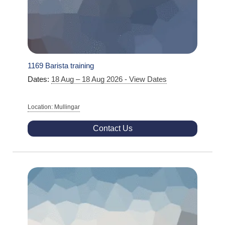
1169 Barista training
Dates:
18 Aug – 18 Aug 2026 - View Dates
Location: Mullingar
Contact Us