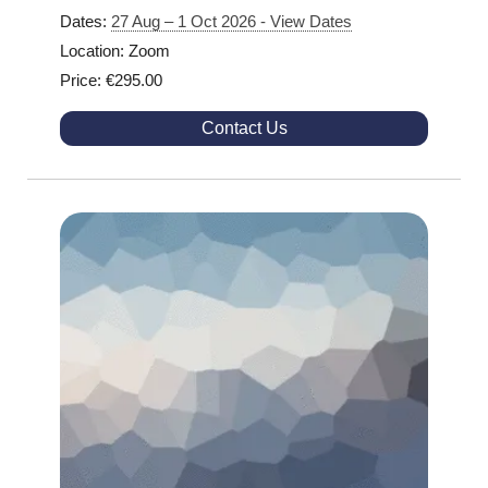
Dates:
27 Aug – 1 Oct 2026 - View Dates
Location: Zoom
Price: €295.00
Contact Us