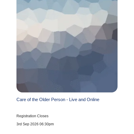
Care of the Older Person - Live and Online
Registration Closes
3rd Sep 2026 06:30pm