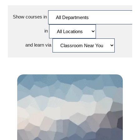
Show courses in
in
and learn via