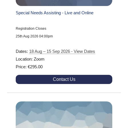
Special Needs Assisting - Live and Online
Registration Closes
25th Aug 2026 04:00pm
Dates:
18 Aug – 15 Sep 2026 - View Dates
Location: Zoom
Price: €295.00
Contact Us