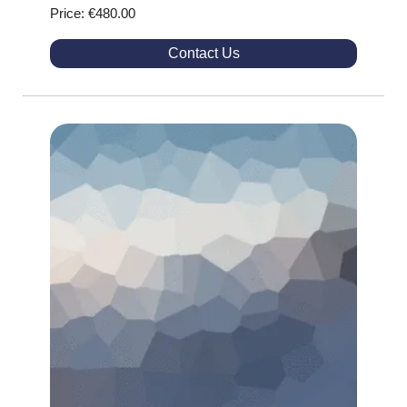
Price: €480.00
Contact Us