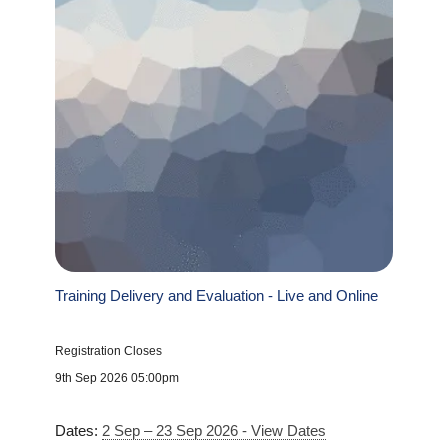
Training Delivery and Evaluation - Live and Online
Registration Closes
9th Sep 2026 05:00pm
Dates:
2 Sep – 23 Sep 2026 - View Dates