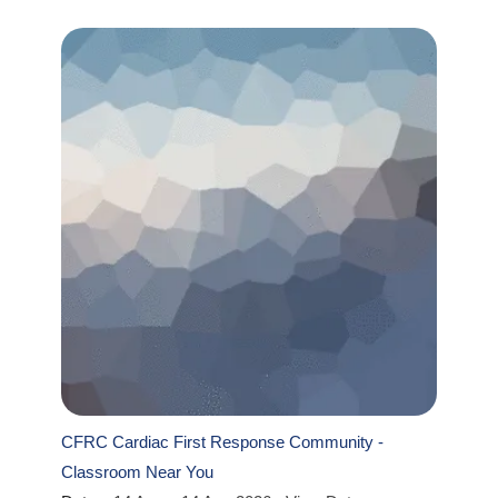
CFRC Cardiac First Response Community -
Classroom Near You