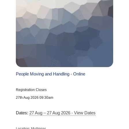
People Moving and Handling - Online
Registration Closes
27th Aug 2026 09:30am
Dates:
27 Aug – 27 Aug 2026 - View Dates
Location: Mullingar