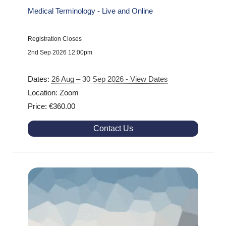
Medical Terminology - Live and Online
Registration Closes
2nd Sep 2026 12:00pm
Dates:
26 Aug – 30 Sep 2026 - View Dates
Location: Zoom
Price: €360.00
Contact Us