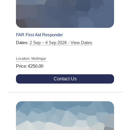
FAR First Aid Responder
Dates:
2 Sep – 4 Sep 2026 - View Dates
Location: Mullingar
Price: €250.00
Contact Us