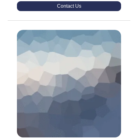
Contact Us