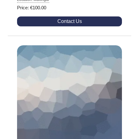
Price: €100.00
Contact Us