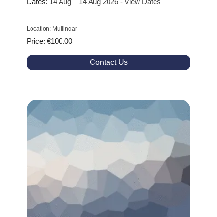
Dates:
14 Aug – 14 Aug 2026 - View Dates
Location: Mullingar
Price: €100.00
Contact Us