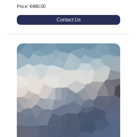
Price: €480.00
Contact Us