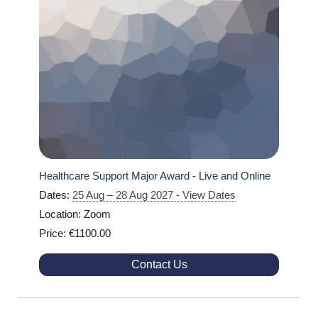
Healthcare Support Major Award - Live and Online
Dates:
25 Aug – 28 Aug 2027 - View Dates
Location: Zoom
Price: €1100.00
Contact Us