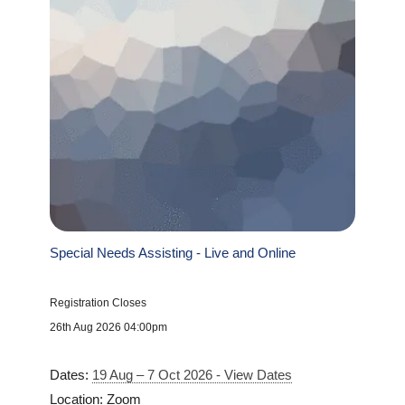
Special Needs Assisting - Live and Online
Registration Closes
26th Aug 2026 04:00pm
Dates:
19 Aug – 7 Oct 2026 - View Dates
Location: Zoom