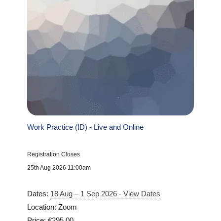
Work Practice (ID) - Live and Online
Registration Closes
25th Aug 2026 11:00am
Dates:
18 Aug – 1 Sep 2026 - View Dates
Location: Zoom
Price: €295.00