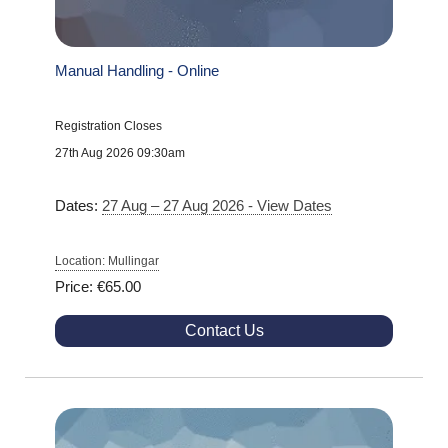
Manual Handling - Online
Registration Closes
27th Aug 2026 09:30am
Dates:
27 Aug – 27 Aug 2026 - View Dates
Location: Mullingar
Price: €65.00
Contact Us