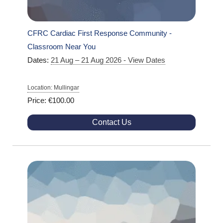
CFRC Cardiac First Response Community -
Classroom Near You
Dates:
21 Aug – 21 Aug 2026 - View Dates
Location: Mullingar
Price: €100.00
Contact Us