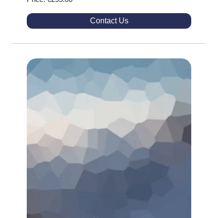
Contact Us