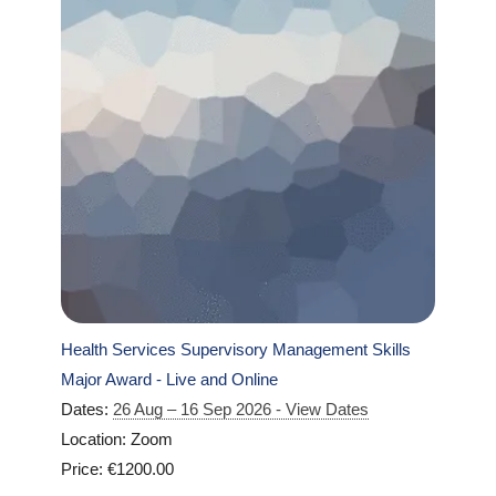
Health Services Supervisory Management Skills
Major Award - Live and Online
Dates:
26 Aug – 16 Sep 2026 - View Dates
Location: Zoom
Price: €1200.00