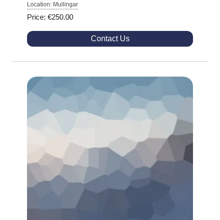
Location: Mullingar
Price: €250.00
Contact Us