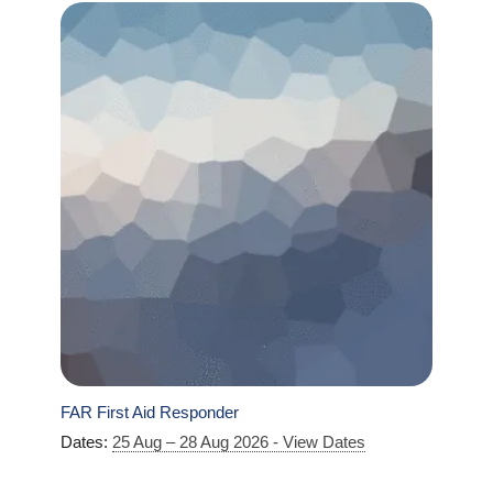
FAR First Aid Responder
Dates:
25 Aug – 28 Aug 2026 - View Dates