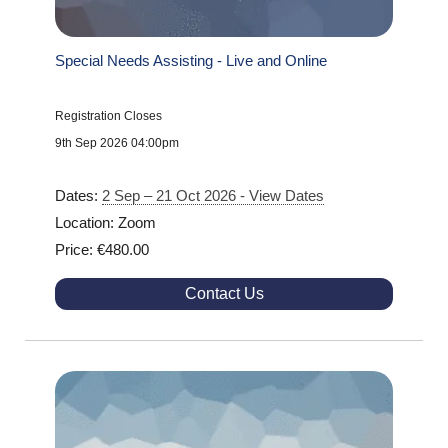
Special Needs Assisting - Live and Online
Registration Closes
9th Sep 2026 04:00pm
Dates:
2 Sep – 21 Oct 2026 - View Dates
Location: Zoom
Price: €480.00
Contact Us