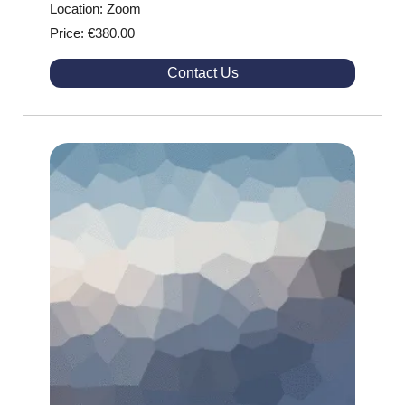
Location: Zoom
Price: €380.00
Contact Us