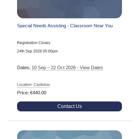
Special Needs Assisting - Classroom Near You
Registration Closes
24th Sep 2026 05:00pm
Dates:
10 Sep – 22 Oct 2026 - View Dates
Location: Castlebar
Price: €440.00
Contact Us