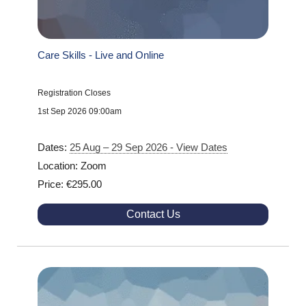
Care Skills - Live and Online
Registration Closes
1st Sep 2026 09:00am
Dates:
25 Aug – 29 Sep 2026 - View Dates
Location: Zoom
Price: €295.00
Contact Us