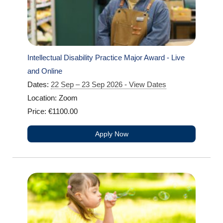
Intellectual Disability Practice Major Award - Live
and Online
Dates:
22 Sep – 23 Sep 2026 - View Dates
Location: Zoom
Price: €1100.00
Apply Now