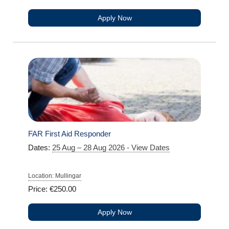
Apply Now
FAR First Aid Responder
Dates:
25 Aug – 28 Aug 2026 - View Dates
Location: Mullingar
Price: €250.00
Apply Now