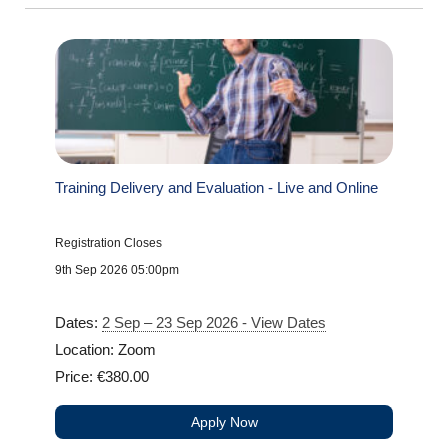
Training Delivery and Evaluation - Live and Online
Registration Closes
9th Sep 2026 05:00pm
Dates:
2 Sep – 23 Sep 2026 - View Dates
Location: Zoom
Price: €380.00
Apply Now