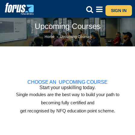
SIGN IN
Upcoming Courses
Home
›
Upcoming Courses
CHOOSE AN UPCOMING COURSE
Start your upskilling today.
Single modules are the best way to build your path to
becoming fully certified and
get recognised by NFQ education point scheme.