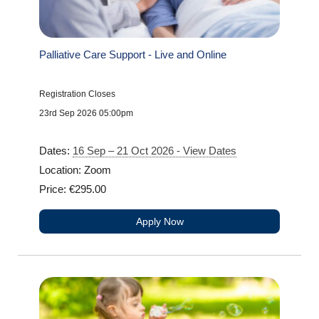
Palliative Care Support - Live and Online
Registration Closes
23rd Sep 2026 05:00pm
Dates:
16 Sep – 21 Oct 2026 - View Dates
Location: Zoom
Price: €295.00
Apply Now