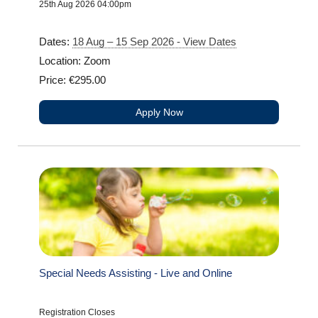
25th Aug 2026 04:00pm
Dates:
18 Aug – 15 Sep 2026 - View Dates
Location: Zoom
Price: €295.00
Apply Now
Special Needs Assisting - Live and Online
Registration Closes