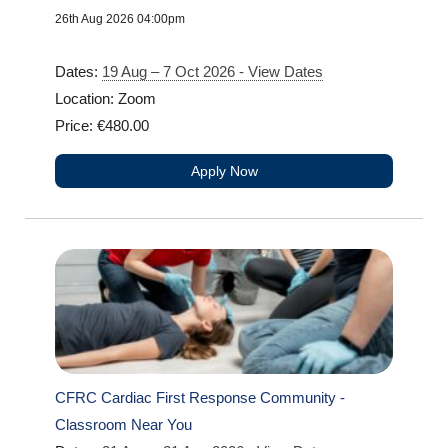
26th Aug 2026 04:00pm
Dates:
19 Aug – 7 Oct 2026 - View Dates
Location: Zoom
Price: €480.00
Apply Now
CFRC Cardiac First Response Community -
Classroom Near You