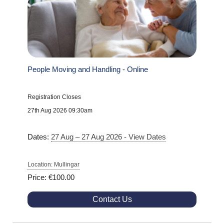
People Moving and Handling - Online
Registration Closes
27th Aug 2026 09:30am
Dates:
27 Aug – 27 Aug 2026 - View Dates
Location: Mullingar
Price: €100.00
Contact Us