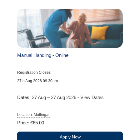
Manual Handling - Online
Registration Closes
27th Aug 2026 09:30am
Dates:
27 Aug – 27 Aug 2026 - View Dates
Location: Mullingar
Price: €65.00
Apply Now