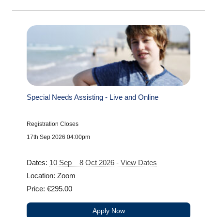
Special Needs Assisting - Live and Online
Registration Closes
17th Sep 2026 04:00pm
Dates:
10 Sep – 8 Oct 2026 - View Dates
Location: Zoom
Price: €295.00
Apply Now