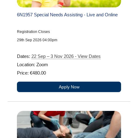
6N1957 Special Needs Assisting - Live and Online
Registration Closes
29th Sep 2026 04:00pm
Dates:
22 Sep – 3 Nov 2026 - View Dates
Location: Zoom
Price: €480.00
Apply Now