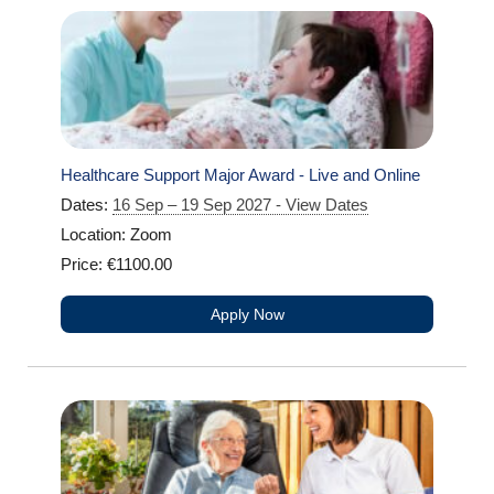
Healthcare Support Major Award - Live and Online
Dates:
16 Sep – 19 Sep 2027 - View Dates
Location: Zoom
Price: €1100.00
Apply Now