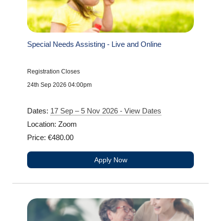
Special Needs Assisting - Live and Online
Registration Closes
24th Sep 2026 04:00pm
Dates:
17 Sep – 5 Nov 2026 - View Dates
Location: Zoom
Price: €480.00
Apply Now