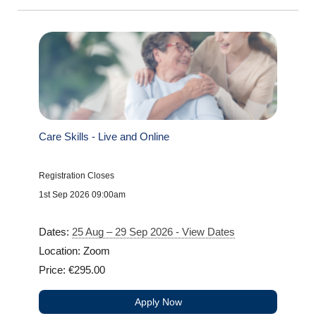
Care Skills - Live and Online
Registration Closes
1st Sep 2026 09:00am
Dates:
25 Aug – 29 Sep 2026 - View Dates
Location: Zoom
Price: €295.00
Apply Now