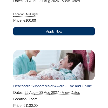
Dates:
21 Aug – 21 Aug 2026 - View Dates
Location: Mullingar
Price: €100.00
Apply Now
Healthcare Support Major Award - Live and Online
Dates:
25 Aug – 28 Aug 2027 - View Dates
Location: Zoom
Price: €1100.00