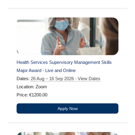
Health Services Supervisory Management Skills
Major Award - Live and Online
Dates:
26 Aug – 16 Sep 2026 - View Dates
Location: Zoom
Price: €1200.00
Apply Now