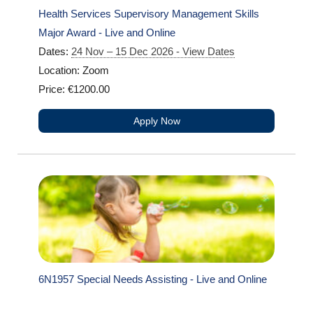
Health Services Supervisory Management Skills
Major Award - Live and Online
Dates:
24 Nov – 15 Dec 2026 - View Dates
Location: Zoom
Price: €1200.00
Apply Now
6N1957 Special Needs Assisting - Live and Online