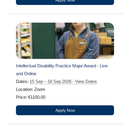
Apply Now
Intellectual Disability Practice Major Award - Live
and Online
Dates:
15 Sep – 16 Sep 2026 - View Dates
Location: Zoom
Price: €1100.00
Apply Now