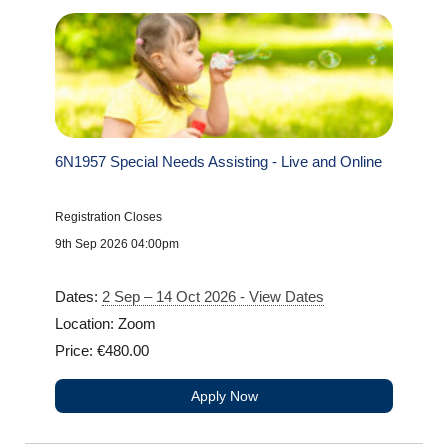
6N1957 Special Needs Assisting - Live and Online
Registration Closes
9th Sep 2026 04:00pm
Dates:
2 Sep – 14 Oct 2026 - View Dates
Location: Zoom
Price: €480.00
Apply Now