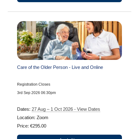
Care of the Older Person - Live and Online
Registration Closes
3rd Sep 2026 06:30pm
Dates:
27 Aug – 1 Oct 2026 - View Dates
Location: Zoom
Price: €295.00