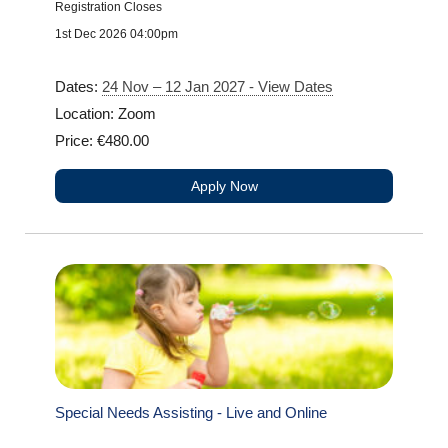
Registration Closes
1st Dec 2026 04:00pm
Dates:
24 Nov – 12 Jan 2027 - View Dates
Location: Zoom
Price: €480.00
Apply Now
Special Needs Assisting - Live and Online