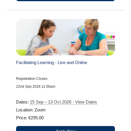
Facilitating Learning - Live and Online
Registration Closes
22nd Sep 2026 11:00am
Dates:
15 Sep – 13 Oct 2026 - View Dates
Location: Zoom
Price: €295.00