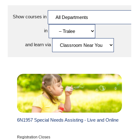
Show courses in
in
and learn via
6N1957 Special Needs Assisting - Live and Online
Registration Closes