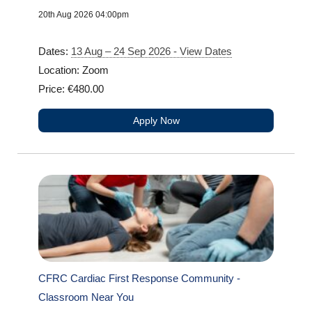
20th Aug 2026 04:00pm
Dates:
13 Aug – 24 Sep 2026 - View Dates
Location: Zoom
Price: €480.00
Apply Now
CFRC Cardiac First Response Community -
Classroom Near You