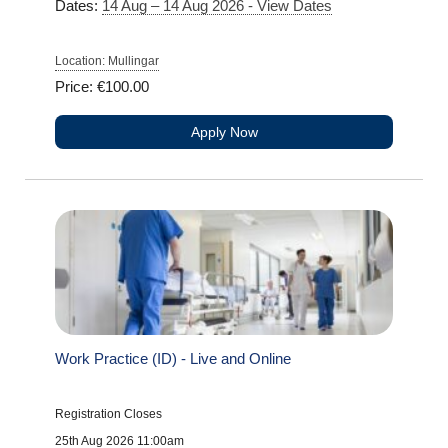
Dates:
14 Aug – 14 Aug 2026 - View Dates
Location: Mullingar
Price: €100.00
Apply Now
Work Practice (ID) - Live and Online
Registration Closes
25th Aug 2026 11:00am