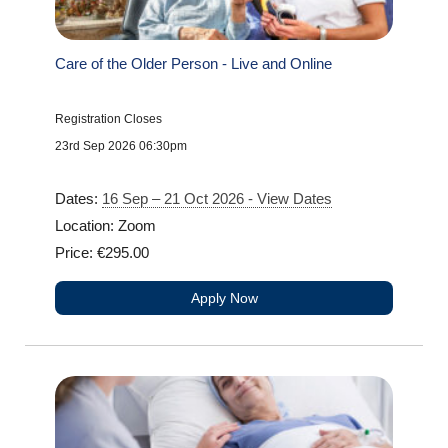
Care of the Older Person - Live and Online
Registration Closes
23rd Sep 2026 06:30pm
Dates:
16 Sep – 21 Oct 2026 - View Dates
Location: Zoom
Price: €295.00
Apply Now