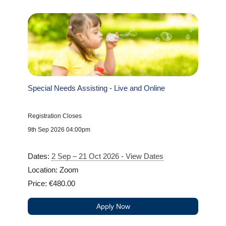
Special Needs Assisting - Live and Online
Registration Closes
9th Sep 2026 04:00pm
Dates:
2 Sep – 21 Oct 2026 - View Dates
Location: Zoom
Price: €480.00
Apply Now