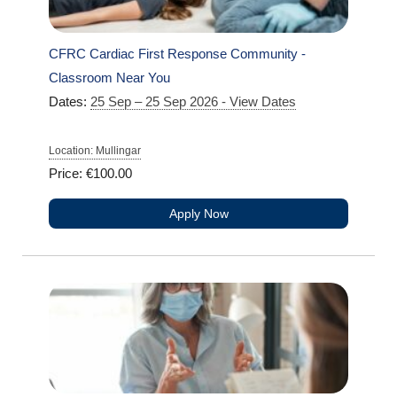
CFRC Cardiac First Response Community -
Classroom Near You
Dates:
25 Sep – 25 Sep 2026 - View Dates
Location: Mullingar
Price: €100.00
Apply Now