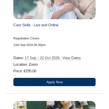
Care Skills - Live and Online
Registration Closes
23rd Sep 2026 06:30pm
Dates:
17 Sep – 22 Oct 2026 - View Dates
Location: Zoom
Price: €295.00
Apply Now