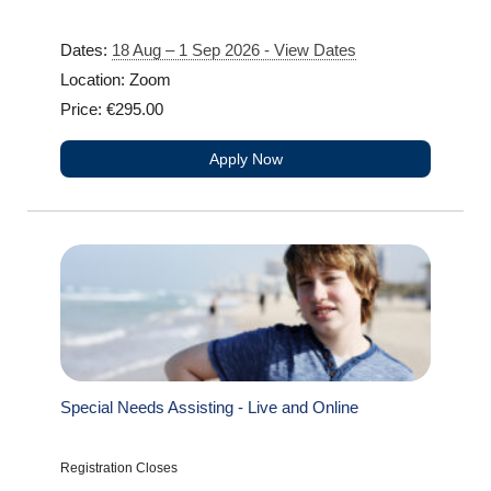
Dates:
18 Aug – 1 Sep 2026 - View Dates
Location: Zoom
Price: €295.00
Apply Now
Special Needs Assisting - Live and Online
Registration Closes