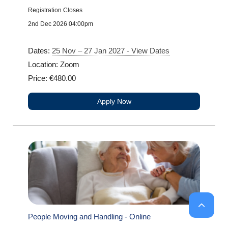
Registration Closes
2nd Dec 2026 04:00pm
Dates:
25 Nov – 27 Jan 2027 - View Dates
Location: Zoom
Price: €480.00
Apply Now
People Moving and Handling - Online