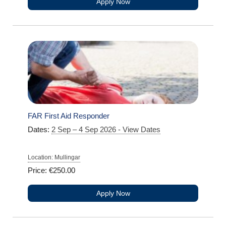
Apply Now
FAR First Aid Responder
Dates:
2 Sep – 4 Sep 2026 - View Dates
Location: Mullingar
Price: €250.00
Apply Now