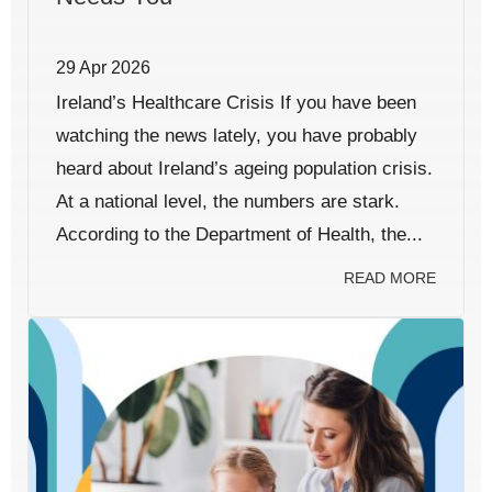
29 Apr 2026
Ireland’s Healthcare Crisis If you have been
watching the news lately, you have probably
heard about Ireland’s ageing population crisis.
At a national level, the numbers are stark.
According to the Department of Health, the...
READ MORE