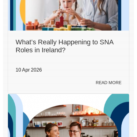
What’s Really Happening to SNA
Roles in Ireland?
10 Apr 2026
READ MORE