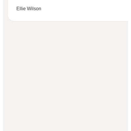
Ellie Wilson