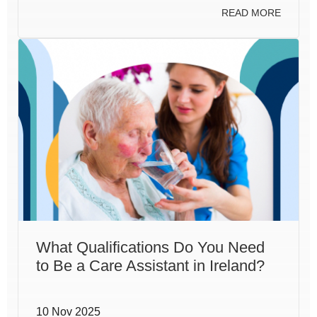
READ MORE
What Qualifications Do You Need
to Be a Care Assistant in Ireland?
10 Nov 2025