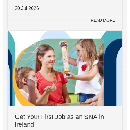
20 Jul 2026
READ MORE
Get Your First Job as an SNA in
Ireland