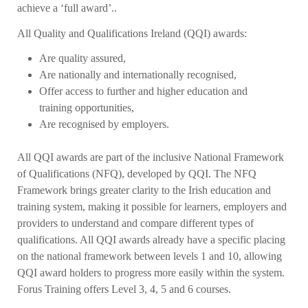
achieve a ‘full award’..
All Quality and Qualifications Ireland (QQI) awards:
Are quality assured,
Are nationally and internationally recognised,
Offer access to further and higher education and
training opportunities,
Are recognised by employers.
All QQI awards are part of the inclusive National Framework
of Qualifications (NFQ), developed by QQI. The NFQ
Framework brings greater clarity to the Irish education and
training system, making it possible for learners, employers and
providers to understand and compare different types of
qualifications. All QQI awards already have a specific placing
on the national framework between levels 1 and 10, allowing
QQI award holders to progress more easily within the system.
Forus Training offers Level 3, 4, 5 and 6 courses.