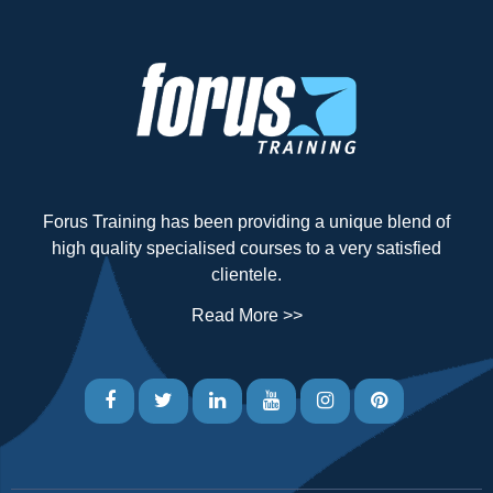
Forus Training has been providing a unique blend of
high quality specialised courses to a very satisfied
clientele.
Read More >>