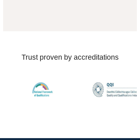
Trust proven by accreditations