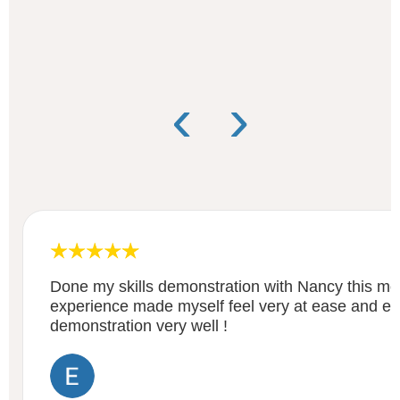
‹
›
Done my skills demonstration with Nancy this mo
experience made myself feel very at ease and ex
demonstration very well !