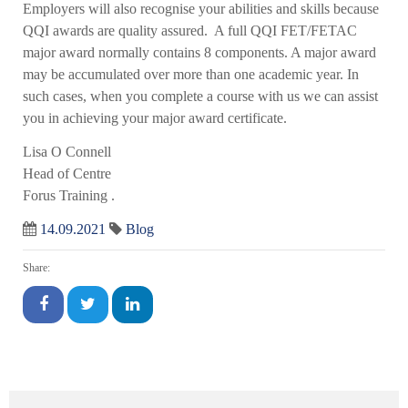
Employers will also recognise your abilities and skills because
QQI awards are quality assured. A full QQI FET/FETAC
major award normally contains 8 components. A major award
may be accumulated over more than one academic year. In
such cases, when you complete a course with us we can assist
you in achieving your major award certificate.
Lisa O Connell
Head of Centre
Forus Training .
14.09.2021
Blog
Share: