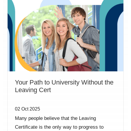
Your Path to University Without the
Leaving Cert
02 Oct 2025
Many people believe that the Leaving
Certificate is the only way to progress to