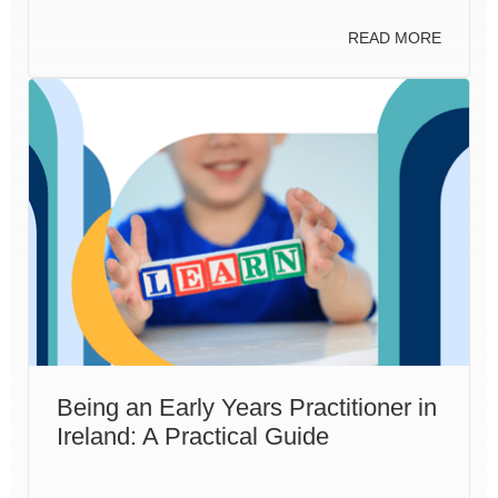
READ MORE
Being an Early Years Practitioner in
Ireland: A Practical Guide