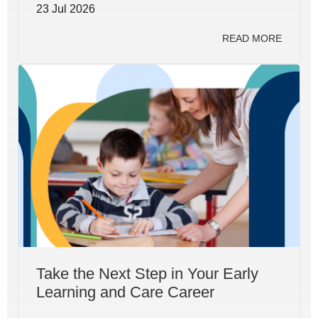
23 Jul 2026
READ MORE
Take the Next Step in Your Early
Learning and Care Career