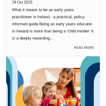
29 Oct 2025
What it means to be an early years
practitioner in Ireland - a practical, policy-
informed guide Being an early years educator
in Ireland is more than being a ‘child minder’ it
is a deeply rewarding...
READ MORE