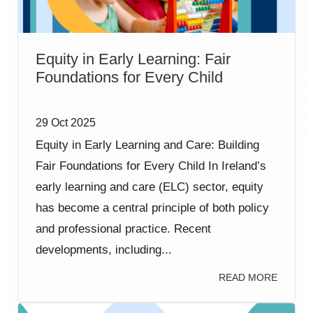
Equity in Early Learning: Fair
Foundations for Every Child
29 Oct 2025
Equity in Early Learning and Care: Building
Fair Foundations for Every Child In Ireland’s
early learning and care (ELC) sector, equity
has become a central principle of both policy
and professional practice. Recent
developments, including...
READ MORE