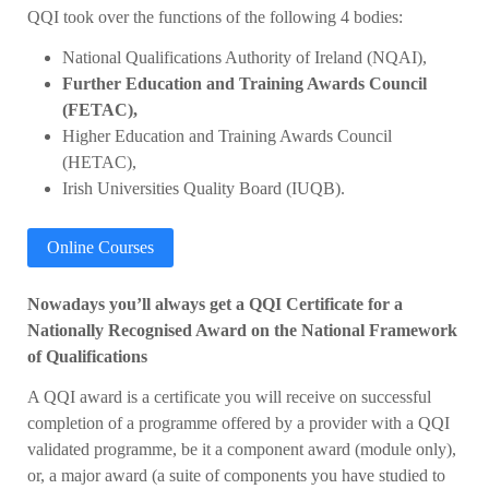
QQI took over the functions of the following 4 bodies:
National Qualifications Authority of Ireland (NQAI),
Further Education and Training Awards Council
(FETAC),
Higher Education and Training Awards Council
(HETAC),
Irish Universities Quality Board (IUQB).
Online Courses
Nowadays you’ll always get a QQI Certificate for a
Nationally Recognised Award on the National Framework
of Qualifications
A QQI award is a certificate you will receive on successful
completion of a programme offered by a provider with a QQI
validated programme, be it a component award (module only),
or, a major award (a suite of components you have studied to