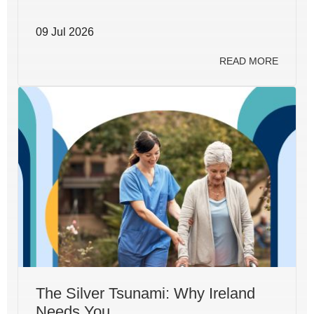
09 Jul 2026
READ MORE
The Silver Tsunami: Why Ireland
Needs You