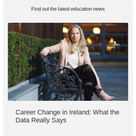
Find out the latest education news
Career Change in Ireland: What the
Data Really Says