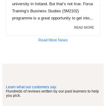
university in Ireland. But that’s not true. Forus
Training’s Business Studies (5M2102)
programme is a great opportunity to get into...
READ MORE
Read More News
Learn what our customers say.
Hundreds of reviews written by our past learners to help
you pick.