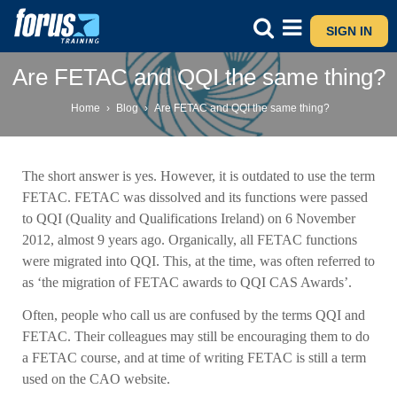
SIGN IN
Are FETAC and QQI the same thing?
Home
›
Blog
›
Are FETAC and QQI the same thing?
The short answer is yes. However, it is outdated to use the term
FETAC. FETAC was dissolved and its functions were passed
to QQI (Quality and Qualifications Ireland) on 6 November
2012, almost 9 years ago. Organically, all FETAC functions
were migrated into QQI. This, at the time, was often referred to
as ‘the migration of FETAC awards to QQI CAS Awards’.
Often, people who call us are confused by the terms QQI and
FETAC. Their colleagues may still be encouraging them to do
a FETAC course, and at time of writing FETAC is still a term
used on the CAO website.