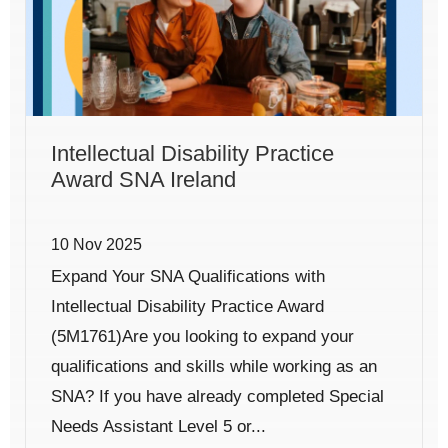
Intellectual Disability Practice
Award SNA Ireland
10 Nov 2025
Expand Your SNA Qualifications with
Intellectual Disability Practice Award
(5M1761)Are you looking to expand your
qualifications and skills while working as an
SNA? If you have already completed Special
Needs Assistant Level 5 or...