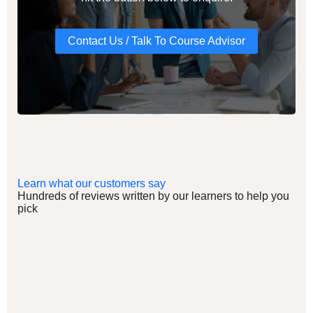
Contact Us / Talk To Course Advisor
Learn what our customers say
Hundreds of reviews written by our learners to help you
pick