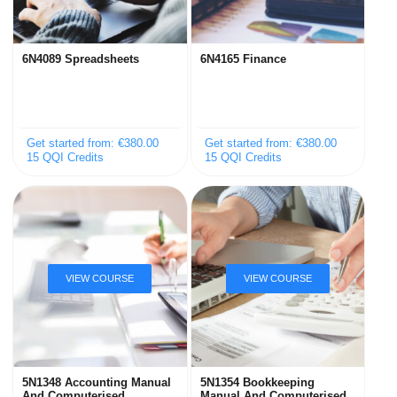
6N4089 Spreadsheets
6N4165 Finance
Get started from: €380.00
Get started from: €380.00
15 QQI Credits
15 QQI Credits
5N1348 Accounting Manual
5N1354 Bookkeeping
And Computerised
Manual And Computerised