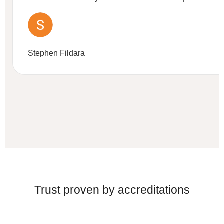
Stephen Fildara
Trust proven by accreditations