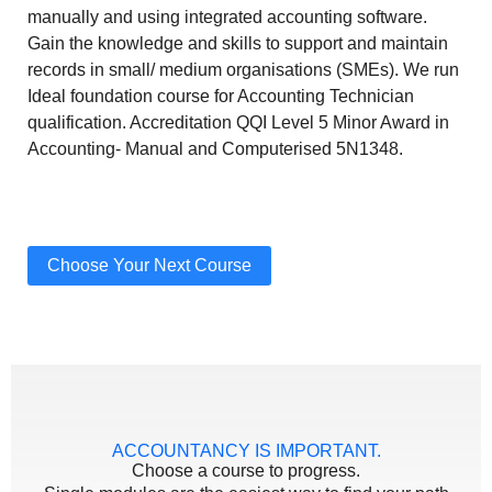
manually and using integrated accounting software.
Gain the knowledge and skills to support and maintain
records in small/ medium organisations (SMEs). We run
Ideal foundation course for Accounting Technician
qualification. Accreditation QQI Level 5 Minor Award in
Accounting- Manual and Computerised 5N1348.
Choose Your Next Course
ACCOUNTANCY IS IMPORTANT.
Choose a course to progress.