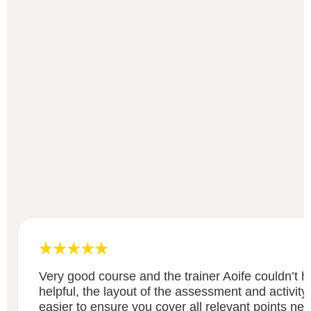
Very good course and the trainer Aoife couldn’t
helpful, the layout of the assessment and activity
easier to ensure you cover all relevant points ne