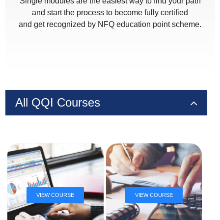
Single modules are the easiest way to find your path
and start the process to become fully certified
and get recognized by NFQ education point scheme.
All QQI Courses