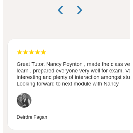
‹
›
Great Tutor, Nancy Poynton , made the class very
learn , prepared everyone very well for exam. Ve
interesting and plenty of interaction amongst stud
Looking forward to next module with Nancy
Deirdre Fagan