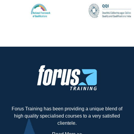
Forus Training has been providing a unique blend of
high quality specialised courses to a very satisfied
clientele.