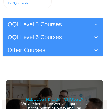
15 QQI Credits
QQI Level 5 Courses
QQI Level 6 Courses
Other Courses
FEEL LOST & CAN'T CHOOSE?
We are here to answer your questions,
hit the button below to enquire!