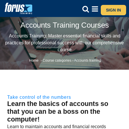
SIGN IN
Accounts Training Courses
Accounts Training: Master essential financial skills and
practices for professional success with our comprehensive
course
Home
›
Course categories
›
Accounts training
Take control of the numbers
Learn the basics of accounts so
that you can be a boss on the
computer!
Learn to maintain accounts and financial records