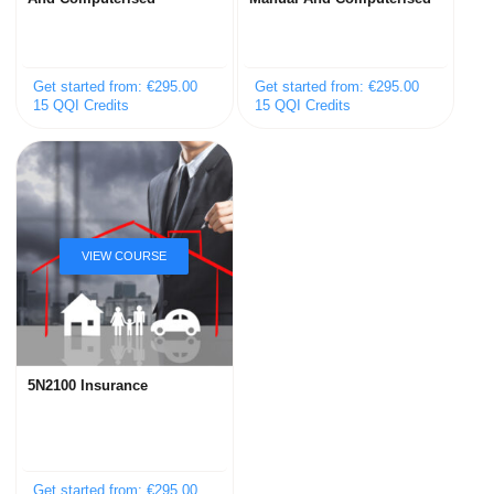
Get started from: €295.00
Get started from: €295.00
15 QQI Credits
15 QQI Credits
5N2100 Insurance
Get started from: €295.00