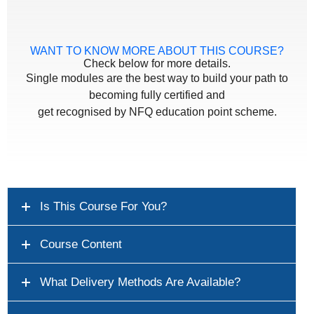
WANT TO KNOW MORE ABOUT THIS COURSE?
Check below for more details.
Single modules are the best way to build your path to
becoming fully certified and
get recognised by NFQ education point scheme.
Is This Course For You?
Course Content
What Delivery Methods Are Available?