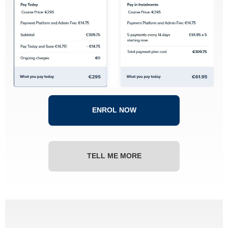
ENROL NOW
TELL ME MORE