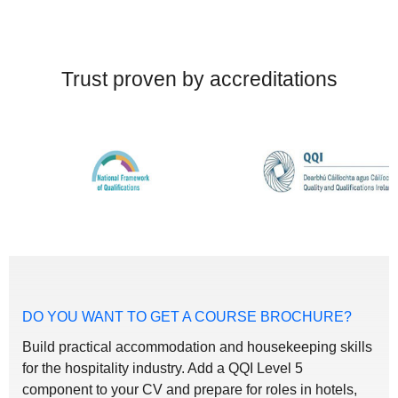
Trust proven by accreditations
DO YOU WANT TO GET A COURSE BROCHURE?
Build practical accommodation and housekeeping skills
for the hospitality industry. Add a QQI Level 5
component to your CV and prepare for roles in hotels,