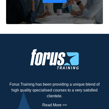
Forus Training has been providing a unique blend of
high quality specialised courses to a very satisfied
clientele.
Read More >>