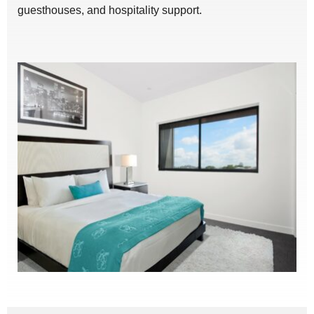
guesthouses, and hospitality support.