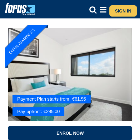
SIGN IN
Online Anytime 1:1
Payment Plan starts from:
€
61.95
Pay upfront:
€
295.00
ENROL NOW