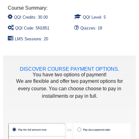
QQI Credits: 30.00
QQI Level: 5
QQI Code: 5N1851
Quizzes: 18
LMS Sessions: 20
DISCOVER COURSE PAYMENT OPTIONS.
You have two options of payment!
We are flexible and offer two payment options for
every course. You can choose choose to pay in
installments or pay in full.