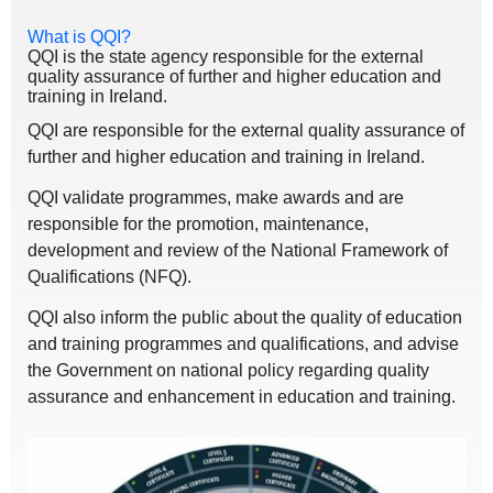
What is QQI?
QQI is the state agency responsible for the external
quality assurance of further and higher education and
training in Ireland.
QQI are responsible for the external quality assurance of
further and higher education and training in Ireland.
QQI validate programmes, make awards and are
responsible for the promotion, maintenance,
development and review of the National Framework of
Qualifications (NFQ).
QQI also inform the public about the quality of education
and training programmes and qualifications, and advise
the Government on national policy regarding quality
assurance and enhancement in education and training.