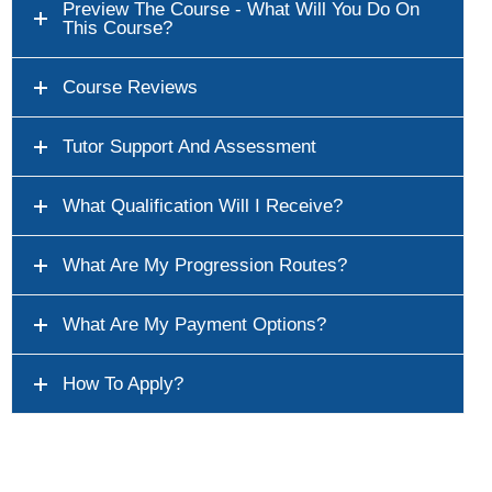
Preview The Course - What Will You Do On
This Course?
Course Reviews
Tutor Support And Assessment
What Qualification Will I Receive?
What Are My Progression Routes?
What Are My Payment Options?
How To Apply?