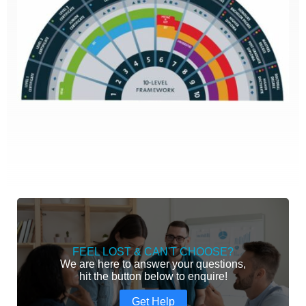
FEEL LOST & CAN'T CHOOSE?
We are here to answer your questions,
hit the button below to enquire!
Get Help