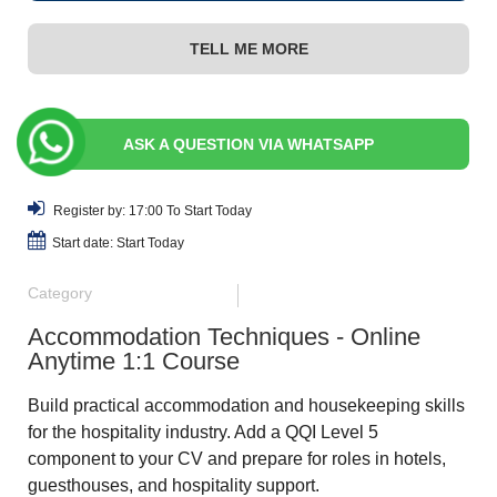
TELL ME MORE
ASK A QUESTION VIA WHATSAPP
Register by: 17:00 To Start Today
Start date: Start Today
Category
Accommodation Techniques - Online
Anytime 1:1 Course
Build practical accommodation and housekeeping skills
for the hospitality industry. Add a QQI Level 5
component to your CV and prepare for roles in hotels,
guesthouses, and hospitality support.