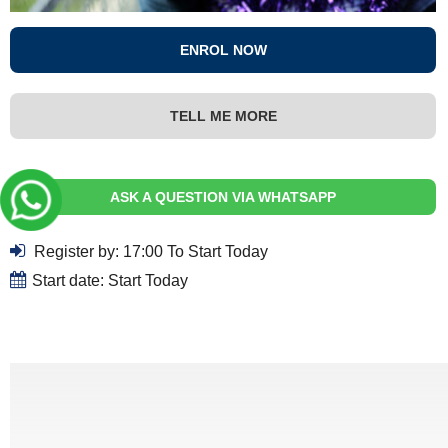
ENROL NOW
TELL ME MORE
ASK A QUESTION VIA WHATSAPP
Register by: 17:00 To Start Today
Start date: Start Today