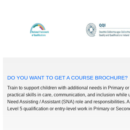
DO YOU WANT TO GET A COURSE BROCHURE?
Train to support children with additional needs in Primary o
practical skills in care, communication, and inclusion while
Need Assisting / Assistant (SNA) role and responsibilities. 
Level 5 qualification or entry-level work in Primary or Seco