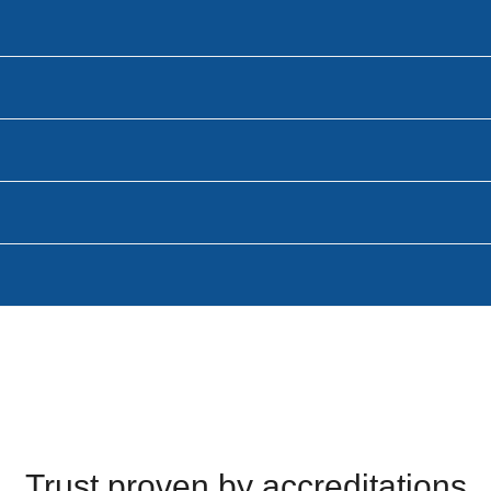
Trust proven by accreditations