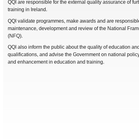
QQI are responsible for the external quality assurance of fu
training in Ireland.
QQI validate programmes, make awards and are responsible 
maintenance, development and review of the National Frame
(NFQ).
QQI also inform the public about the quality of education a
qualifications, and advise the Government on national polic
and enhancement in education and training.