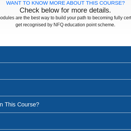
WANT TO KNOW MORE ABOUT THIS COURSE?
Check below for more details.
odules are the best way to build your path to becoming fully cert
get recognised by NFQ education point scheme.
n This Course?