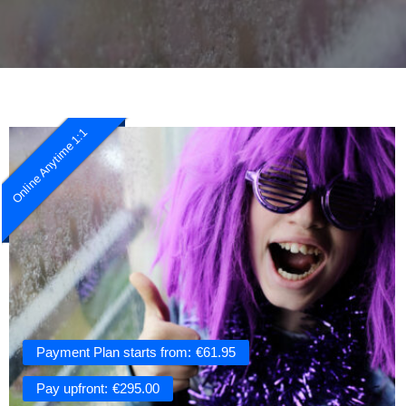
Online Anytime 1:1
Payment Plan starts from:
€
61.95
Pay upfront:
€
295.00