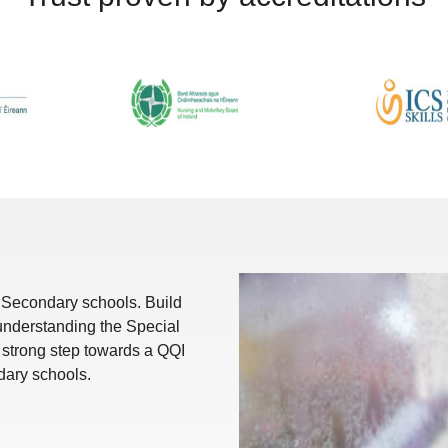
r Secondary schools. Build
 understanding the Special
A strong step towards a QQI
ndary schools.