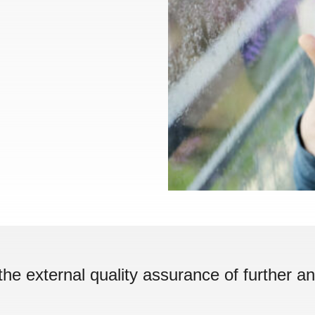
the external quality assurance of further an