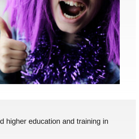
d higher education and training in