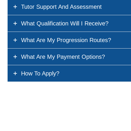
Tutor Support And Assessment
What Qualification Will I Receive?
What Are My Progression Routes?
What Are My Payment Options?
How To Apply?