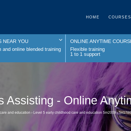
HOME
COURSE
 NEAR YOU
ONLINE ANYTIME COURS
and online blended training
Flexible training
1 to 1 support
 Assisting - Online Anyt
 care and education
›
Level 5 early childhood care and education 5m2009
›
5n1786 