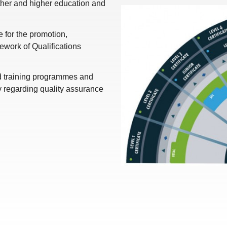
rther and higher education and
for the promotion,
work of Qualifications
nd training programmes and
y regarding quality assurance