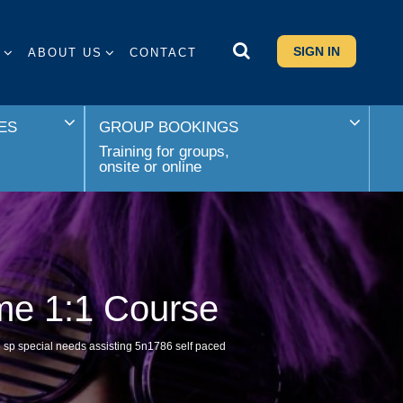
SIGN IN
S
ABOUT US
CONTACT
ES
GROUP BOOKINGS
Training for groups,
onsite or online
ime 1:1 Course
sp special needs assisting 5n1786 self paced