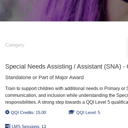
Category
Special Needs Assisting / Assistant (SNA) -
Standalone or Part of
Major Award
Train to support children with additional needs in Primary or 
communication, and inclusion while understanding the Specia
responsibilities. A strong step towards a QQI Level 5 qualific
QQI Credits: 15.00
QQI Level: 5
LMS Sessions: 13