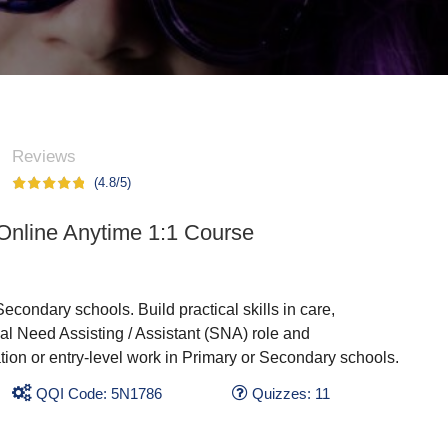
Reviews
(4.8/5)
 Online Anytime 1:1 Course
Secondary schools. Build practical skills in care,
l Need Assisting / Assistant (SNA) role and
ation or entry-level work in Primary or Secondary schools.
QQI Code: 5N1786
Quizzes: 11