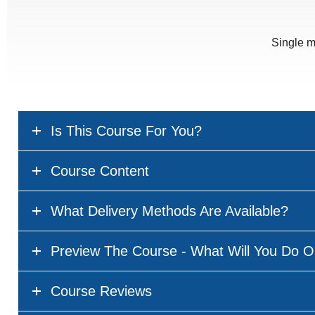
Single m
Is This Course For You?
Course Content
What Delivery Methods Are Available?
Preview The Course - What Will You Do O
Course Reviews