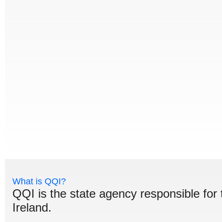
What is QQI?
QQI is the state agency responsible for 
Ireland.