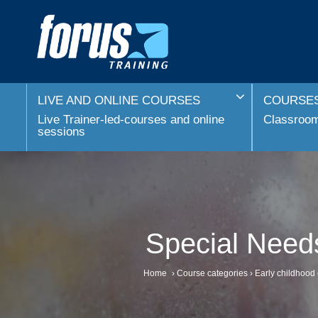
LIVE AND ONLINE COURSES
COURSES
Live Trainer-led-courses and online
Classroom 
sessions
Special Needs
Home
›
Course categories
›
Early childhood