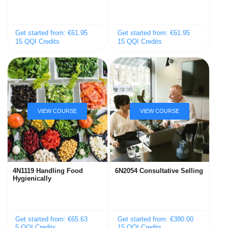
Get started from: €61.95
Get started from: €61.95
15 QQI Credits
15 QQI Credits
4N1119 Handling Food
6N2054 Consultative Selling
Hygienically
Get started from: €65.63
Get started from: €380.00
5 QQI Credits
15 QQI Credits