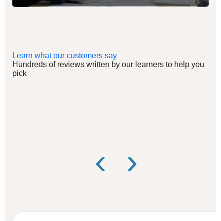
Learn what our customers say
Hundreds of reviews written by our learners to help you
pick
‹
›