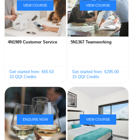
4N1989 Customer Service
5N1367 Teamworking
Get started from: €65.63
Get started from: €295.00
10 QQI Credits
15 QQI Credits