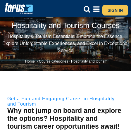
SIGN IN
Hospitality and Tourism Courses
Hospitality & Tourism Essentials: Embrace the Essence,
Explore Unforgettable Experiences, and Excel in Exceptional
Service
Home
›
Course categories
›
Hospitality and tourism
Get a Fun and Engaging Career in Hospitality
and Tourism
Why not jump on board and explore
the options? Hospitality and
tourism career opportunities await!