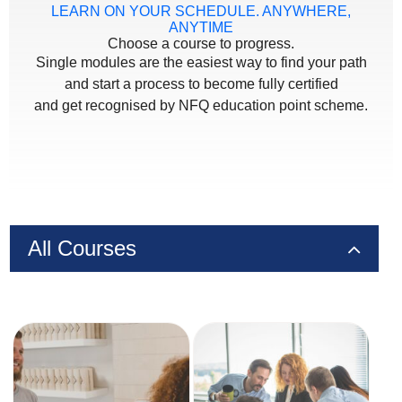
LEARN ON YOUR SCHEDULE. ANYWHERE,
ANYTIME
Choose a course to progress.
Single modules are the easiest way to find your path
and start a process to become fully certified
and get recognised by NFQ education point scheme.
All Courses