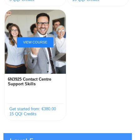
6N3925 Contact Centre
Support Skills
Get started from: €380.00
15 QQI Credits