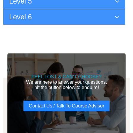
Level 5
Level 6
FEEL LOST & CAN'T CHOOSE?
We are here to answer your questions,
hit the button below to enquire!
Contact Us / Talk To Course Advisor