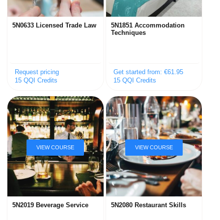
5N0633 Licensed Trade Law
5N1851 Accommodation
Techniques
Request pricing
Get started from: €61.95
15 QQI Credits
15 QQI Credits
5N2019 Beverage Service
5N2080 Restaurant Skills