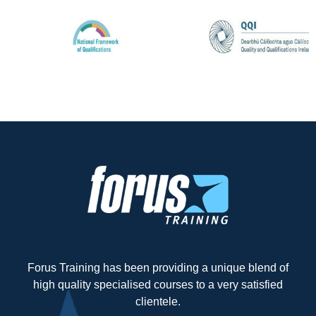
Forus Training has been providing a unique blend of
high quality specialised courses to a very satisfied
clientele.