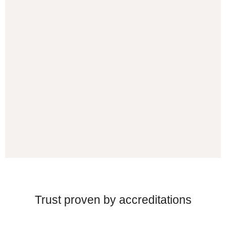
Trust proven by accreditations