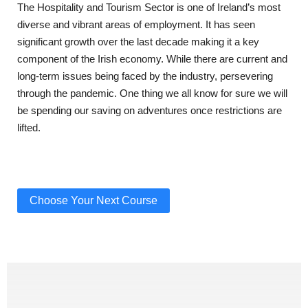
The Hospitality and Tourism Sector is one of Ireland’s most
diverse and vibrant areas of employment. It has seen
significant growth over the last decade making it a key
component of the Irish economy. While there are current and
long-term issues being faced by the industry, persevering
through the pandemic. One thing we all know for sure we will
be spending our saving on adventures once restrictions are
lifted.
Choose Your Next Course