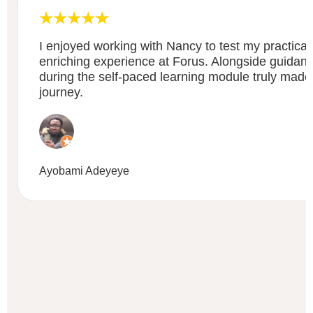
I enjoyed working with Nancy to test my practical 
enriching experience at Forus. Alongside guidan
during the self-paced learning module truly made
journey.
Ayobami Adeyeye