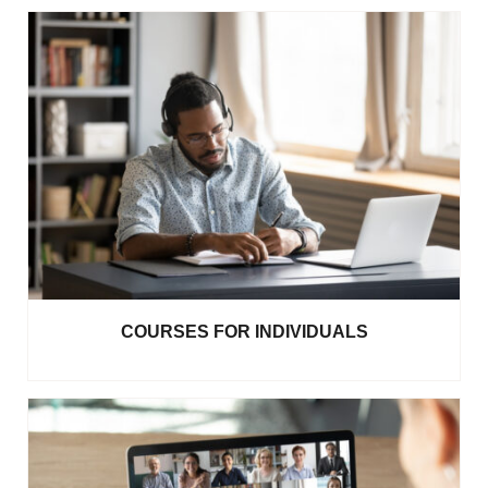
COURSES FOR INDIVIDUALS