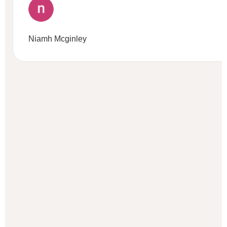
Niamh Mcginley