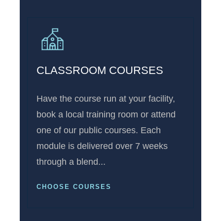
CLASSROOM COURSES
Have the course run at your facility,
book a local training room or attend
one of our public courses. Each
module is delivered over 7 weeks
through a blend...
CHOOSE COURSES