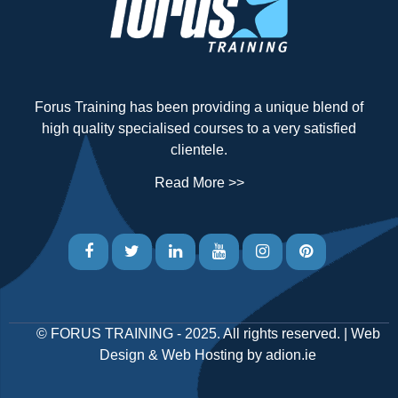
Forus Training has been providing a unique blend of
high quality specialised courses to a very satisfied
clientele.
Read More >>
©
FORUS TRAINING
- 2025. All rights reserved. |
Web
Design
&
Web Hosting
by
adion.ie