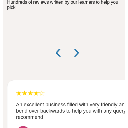
Hundreds of reviews written by our learners to help you
pick
‹
›
An excellent business filled with very friendly and 
bend over backwards to help you with any query o
recommend