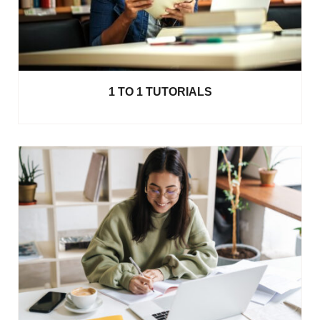
1 TO 1 TUTORIALS