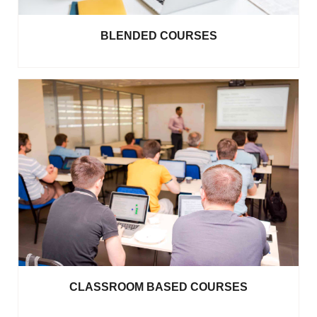
BLENDED COURSES
CLASSROOM BASED COURSES