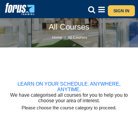
SIGN IN
All Courses
Home
›
All Courses
LEARN ON YOUR SCHEDULE. ANYWHERE,
ANYTIME.
We have categorised all courses for you to help you to
choose your area of interest.
Please choose the course category to proceed.