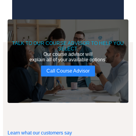
TALK TO OUR COURSE ADVISOR TO HELP YOU
SELECT.
Our course advisor will
explain all of your available options.
Call Course Advisor
Learn what our customers say