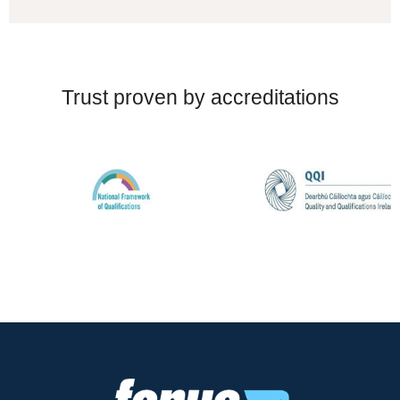
Trust proven by accreditations