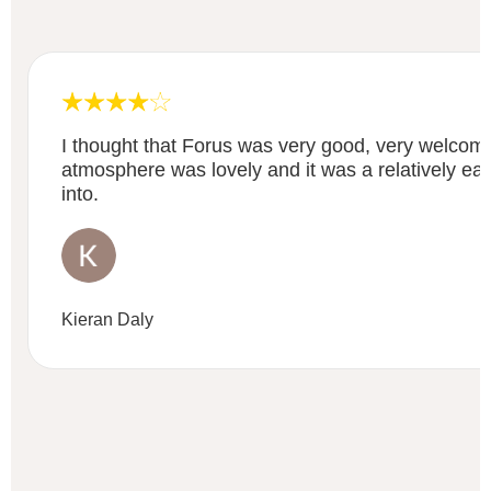
I thought that Forus was very good, very welcom
atmosphere was lovely and it was a relatively eas
into.
Kieran Daly