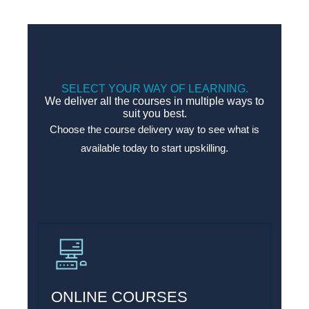
SELECT YOUR WAY OF LEARNING.
We deliver all the courses in multiple ways to
suit you best.
Choose the course delivery way to see what is
available today to start upskilling.
ONLINE COURSES