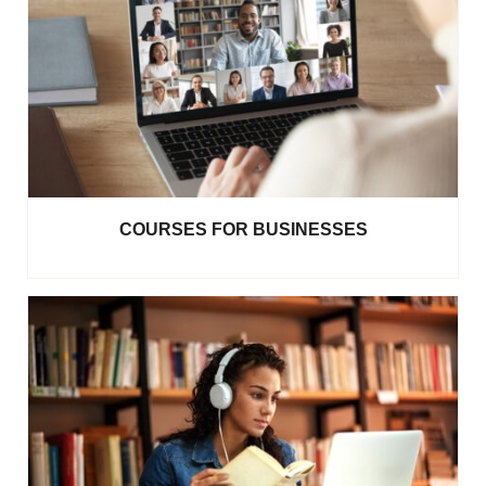
COURSES FOR BUSINESSES