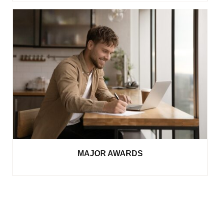
MAJOR AWARDS