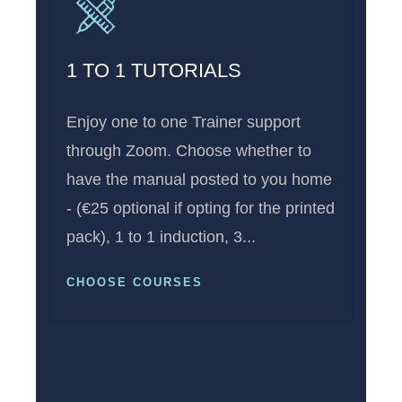
1 TO 1 TUTORIALS
Enjoy one to one Trainer support
through Zoom. Choose whether to
have the manual posted to you home
- (€25 optional if opting for the printed
pack), 1 to 1 induction, 3...
CHOOSE COURSES