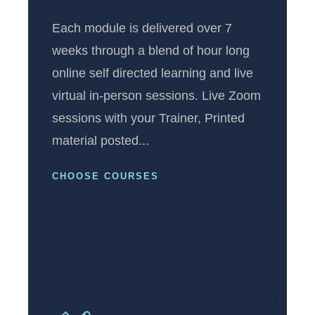
Each module is delivered over 7
weeks through a blend of hour long
online self directed learning and live
virtual in-person sessions. Live Zoom
sessions with your Trainer, Printed
material posted...
CHOOSE COURSES