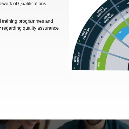
work of Qualifications
nd training programmes and
y regarding quality assurance