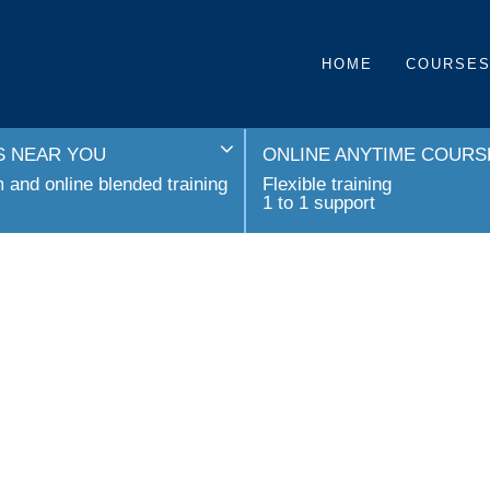
HOME
COURSE
 NEAR YOU
ONLINE ANYTIME COURS
and online blended training
Flexible training
1 to 1 support