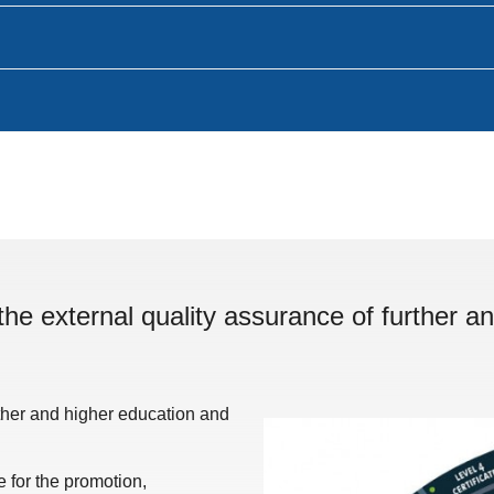
the external quality assurance of further an
rther and higher education and
for the promotion,