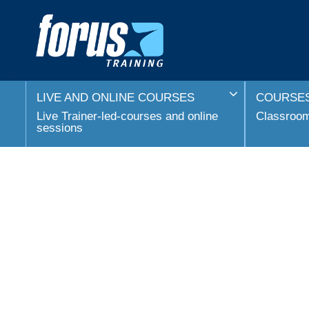
LIVE AND ONLINE COURSES
COURSES
Live Trainer-led-courses and online
Classroom 
sessions