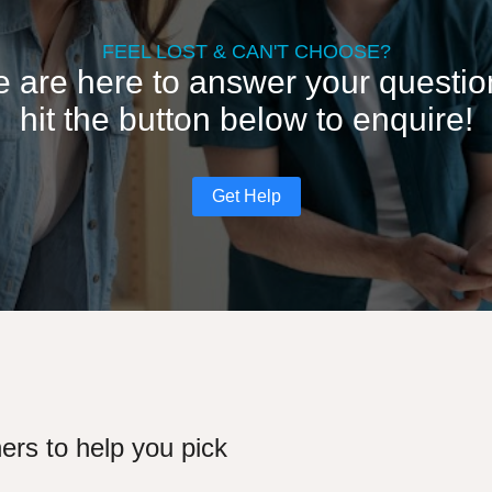
FEEL LOST & CAN'T CHOOSE?
 are here to answer your questio
hit the button below to enquire!
Get Help
ers to help you pick