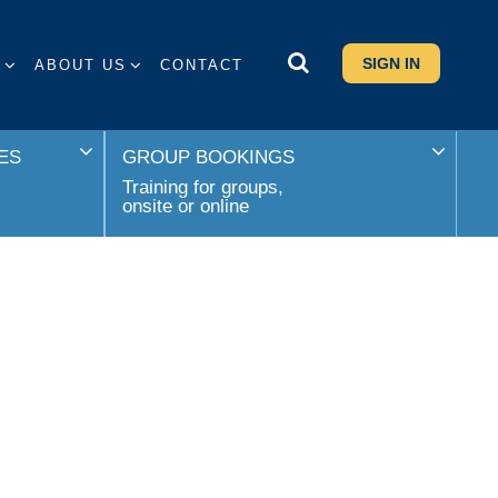
SIGN IN
S
ABOUT US
CONTACT
ES
GROUP BOOKINGS
Training for groups,
onsite or online