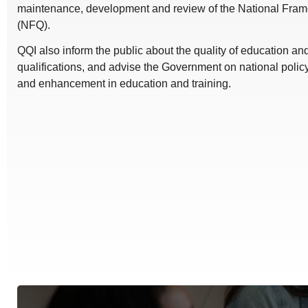
maintenance, development and review of the National Frame
(NFQ).
QQI also inform the public about the quality of education a
qualifications, and advise the Government on national polic
and enhancement in education and training.