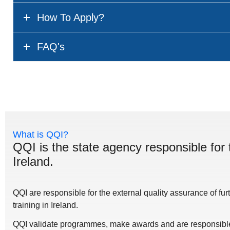
How To Apply?
FAQ's
What is QQI?
QQI is the state agency responsible for 
Ireland.
QQI are responsible for the external quality assurance of fu
training in Ireland.
QQI validate programmes, make awards and are responsible 