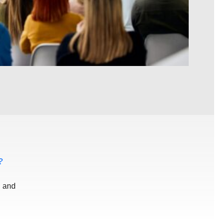
?
d and