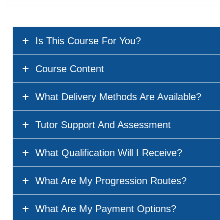
Is This Course For You?
Course Content
What Delivery Methods Are Available?
Tutor Support And Assessment
What Qualification Will I Receive?
What Are My Progression Routes?
What Are My Payment Options?