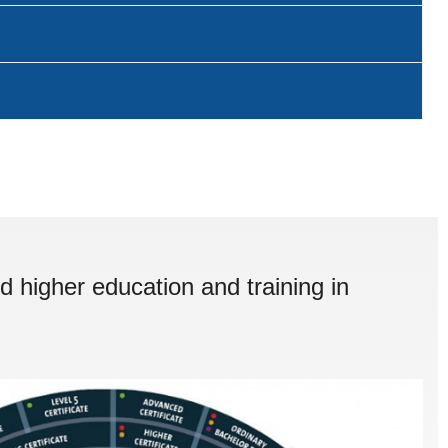
d higher education and training in