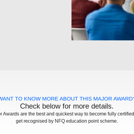
WANT TO KNOW MORE ABOUT THIS MAJOR AWARD
Check below for more details.
r Awards are the best and quickest way to become fully certifie
get recognised by NFQ education point scheme.