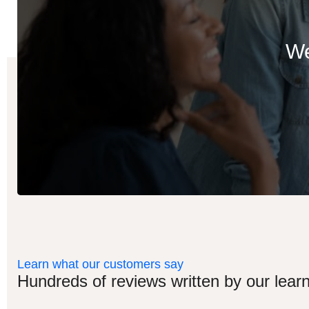
We
Learn what our customers say
Hundreds of reviews written by our learn