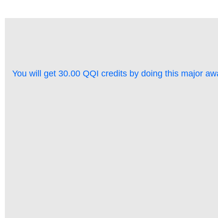
You will get 30.00 QQI credits by doing this major aw