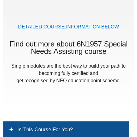
DETAILED COURSE INFORMATION BELOW
Find out more about 6N1957 Special
Needs Assisting course
Single modules are the best way to build your path to
becoming fully certified and
get recognised by NFQ education point scheme.
Is This Course For You?