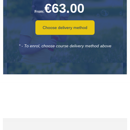
€
63.00
From:
Choose delivery method
* - To enrol, choose course delivery method above