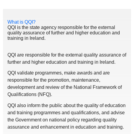
What is QQI?
QQI is the state agency responsible for the external
quality assurance of further and higher education and
training in Ireland.
QQI are responsible for the external quality assurance of
further and higher education and training in Ireland.
QQI validate programmes, make awards and are
responsible for the promotion, maintenance,
development and review of the National Framework of
Qualifications (NFQ).
QQI also inform the public about the quality of education
and training programmes and qualifications, and advise
the Government on national policy regarding quality
assurance and enhancement in education and training.