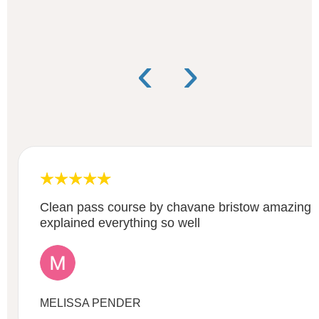
‹
›
Clean pass course by chavane bristow amazing gr
explained everything so well
MELISSA PENDER