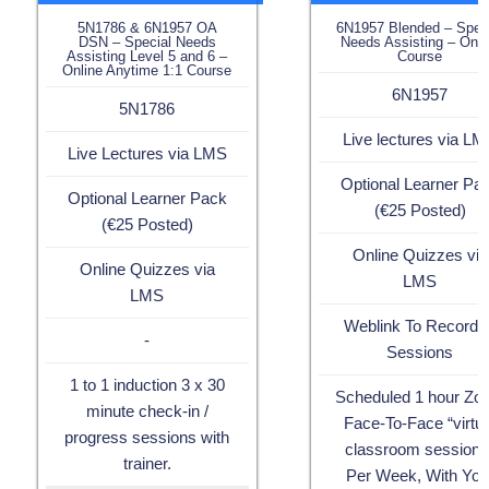
5N1786 & 6N1957 OA
6N1957 Blended – Spec
DSN – Special Needs
Needs Assisting – Onli
Assisting Level 5 and 6 –
Course
Online Anytime 1:1 Course
6N1957
5N1786
Live lectures via L
Live Lectures via LMS
Optional Learner Pa
Optional Learner Pack
(€25 Posted)
(€25 Posted)
Online Quizzes via
Online Quizzes via
LMS
LMS
Weblink To Recorde
-
Sessions
1 to 1 induction 3 x 30
Scheduled 1 hour Z
minute check-in /
Face-To-Face “virtua
progress sessions with
classroom sessions
trainer.
Per Week, With You