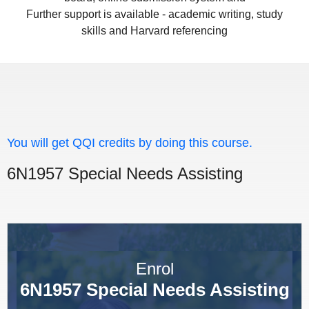
Further support is available - academic writing, study
skills and Harvard referencing
You will get QQI credits by doing this course.
6N1957 Special Needs Assisting
Enrol
6N1957 Special Needs Assisting