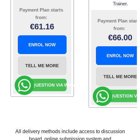
Trainer.
Payment Plan starts
from:
Payment Plan start
€
61.16
from:
€
66.00
ENROL NOW
ENROL NOW
TELL ME MORE
TELL ME MORE
ASK A QUESTION VIA WHATSAPP
ASK A QUESTION V
All delivery methods include access to discussion
board, online submission system and