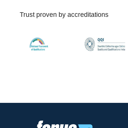
Trust proven by accreditations