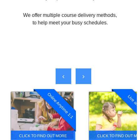
We offer multiple course delivery methods,
to help meet your busy schedules.
‹
›
Online Anytime 1:1
Live and