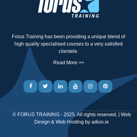
Forus Training has been providing a unique blend of
high quality specialised courses to a very satisfied
clientele.
Read More >>
©
FORUS TRAINING
- 2025. All rights reserved. |
Web
Design
&
Web Hosting
by
adion.ie