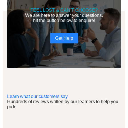
FEEL LOST & CAN'T CHOOSE?
We are here to answer your questions,
hit the button below to enquire!
Get Help
Learn what our customers say
Hundreds of reviews written by our learners to help you
pick