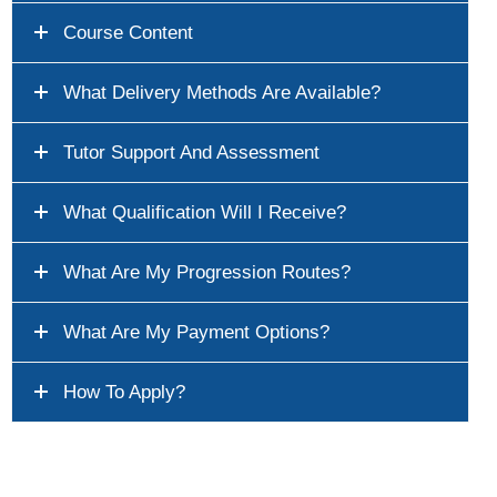
Course Content
What Delivery Methods Are Available?
Tutor Support And Assessment
What Qualification Will I Receive?
What Are My Progression Routes?
What Are My Payment Options?
How To Apply?