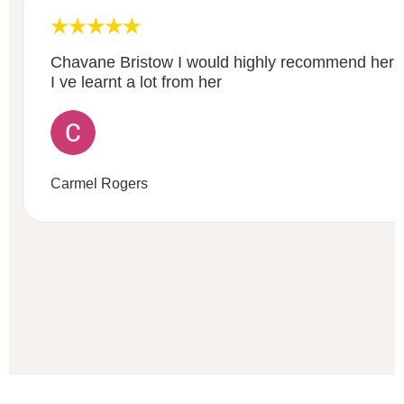
Chavane Bristow I would highly recommend her fi
I ve learnt a lot from her
Carmel Rogers