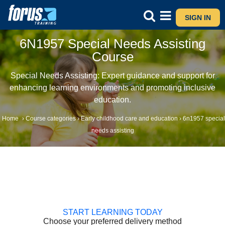
SIGN IN
6N1957 Special Needs Assisting
Course
Special Needs Assisting: Expert guidance and support for
enhancing learning environments and promoting inclusive
education.
Home
›
Course categories
›
Early childhood care and education
›
6n1957 special
needs assisting
START LEARNING TODAY
Choose your preferred delivery method