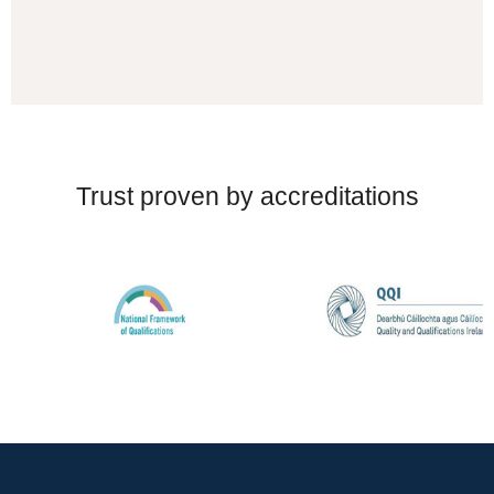
Trust proven by accreditations