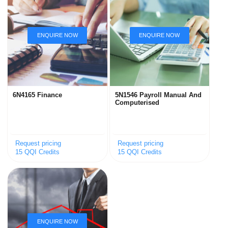
6N4165 Finance
5N1546 Payroll Manual And
Computerised
Request pricing
Request pricing
15 QQI Credits
15 QQI Credits