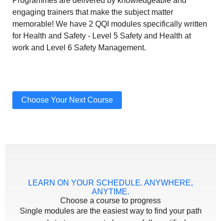
Programmes are delivered by knowledgeable and
engaging trainers that make the subject matter
memorable! We have 2 QQI modules specifically written
for Health and Safety - Level 5 Safety and Health at
work and Level 6 Safety Management.
Choose Your Next Course
LEARN ON YOUR SCHEDULE. ANYWHERE,
ANYTIME.
Choose a course to progress
Single modules are the easiest way to find your path