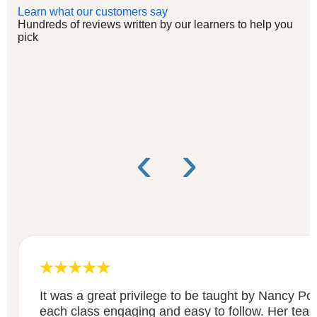
Learn what our customers say
Hundreds of reviews written by our learners to help you
pick
‹
›
It was a great privilege to be taught by Nancy 
each class engaging and easy to follow. Her teach