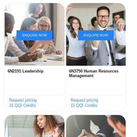
6N2191 Leadership
6N3750 Human Resources
Management
Request pricing
Request pricing
15 QQI Credits
15 QQI Credits