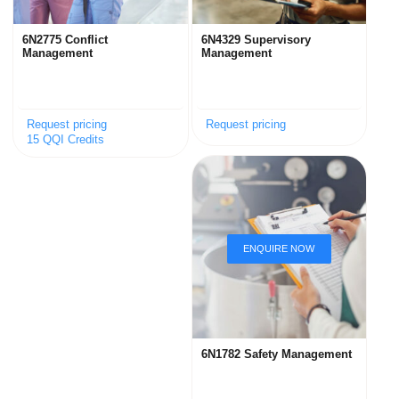
6N2775 Conflict
6N4329 Supervisory
Management
Management
Request pricing
Request pricing
15 QQI Credits
6N1782 Safety Management