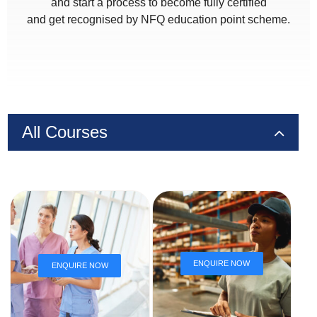
and start a process to become fully certified
and get recognised by NFQ education point scheme.
All Courses