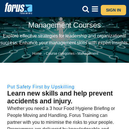
SIGN IN
Management Courses
Explore effective strategies for leadership and organizational
success. Enhance your management skills with expert insights.
Home
›
Course categories
›
Management
Put Safety First by Upskilling
Learn new skills and help prevent
accidents and injury.
Whether you need a 3 hour Food Hygiene Briefing or
People Moving and Handling. Forus Training can
partner with you to minimise the risks to your people.