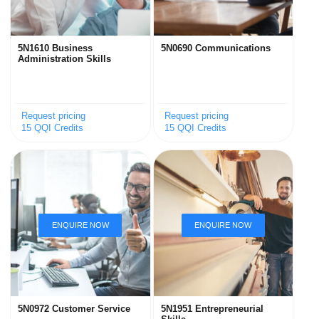
5N1610 Business
5N0690 Communications
Administration Skills
Request pricing
Request pricing
15 QQI Credits
15 QQI Credits
5N0972 Customer Service
5N1951 Entrepreneurial