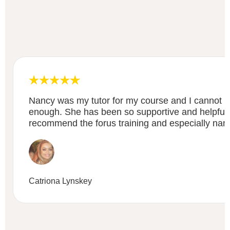
Nancy was my tutor for my course and I cannot
enough. She has been so supportive and helpful ,
recommend the forus training and especially nancy
Catriona Lynskey