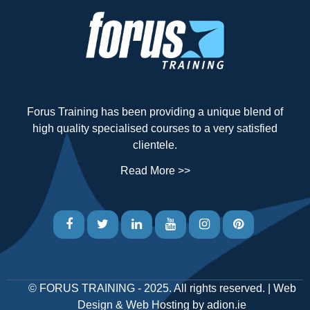
Forus Training has been providing a unique blend of
high quality specialised courses to a very satisfied
clientele.
Read More >>
©
FORUS TRAINING
- 2025. All rights reserved. |
Web
Design
&
Web Hosting
by
adion.ie