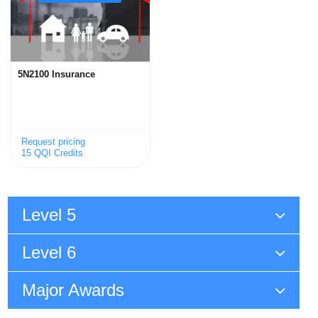
5N2100 Insurance
Request pricing
15 QQI Credits
Level 5
Level 6
Major Awards