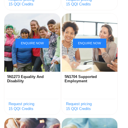
15 QQI Credits
15 QQI Credits
5N1273 Equality And
5N1704 Supported
Disability
Employment
Request pricing
Request pricing
15 QQI Credits
15 QQI Credits