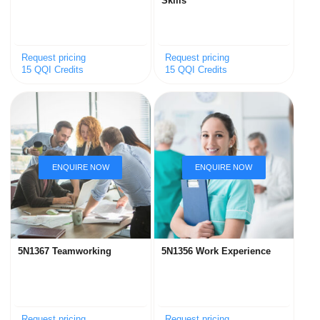
Skills
Request pricing
Request pricing
15 QQI Credits
15 QQI Credits
5N1367 Teamworking
5N1356 Work Experience
Request pricing
Request pricing