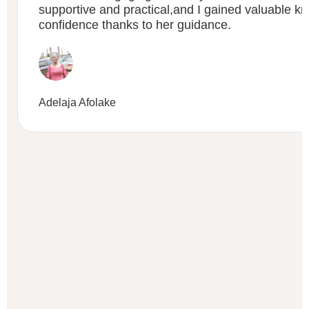
supportive and practical,and I gained valuable 
confidence thanks to her guidance.
Adelaja Afolake