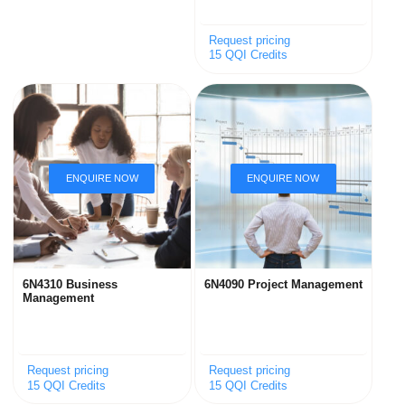
Request pricing
15 QQI Credits
6N4310 Business
6N4090 Project Management
Management
Request pricing
Request pricing
15 QQI Credits
15 QQI Credits