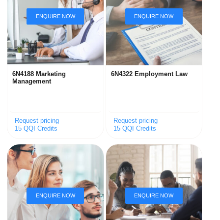
6N4188 Marketing
6N4322 Employment Law
Management
Request pricing
Request pricing
15 QQI Credits
15 QQI Credits