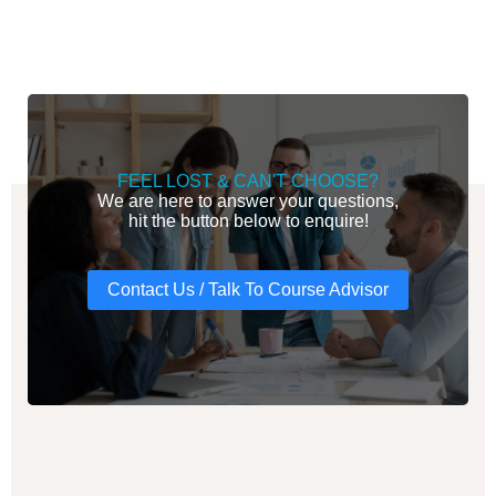
FEEL LOST & CAN'T CHOOSE?
We are here to answer your questions,
hit the button below to enquire!
Contact Us / Talk To Course Advisor