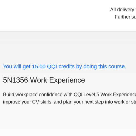
All deliver
Further su
You will get 15.00 QQI credits by doing this course.
5N1356 Work Experience
Build workplace confidence with QQI Level 5 Work Experience
improve your CV skills, and plan your next step into work or st