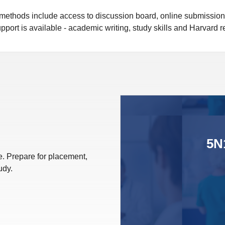
y methods include access to discussion board, online submissio
pport is available - academic writing, study skills and Harvard 
5N
. Prepare for placement,
udy.