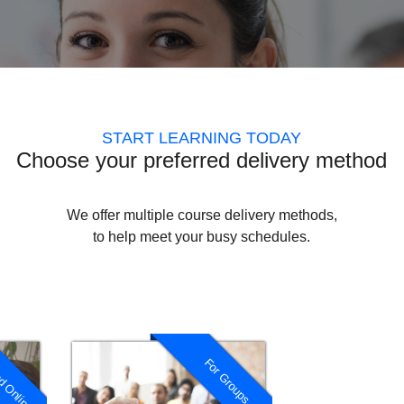
START LEARNING TODAY
Choose your preferred delivery method
We offer multiple course delivery methods,
to help meet your busy schedules.
d Online
For Groups