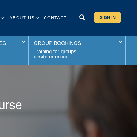
SIGN IN
S
ABOUT US
CONTACT
ES
GROUP BOOKINGS
Training for groups,
onsite or online
urse