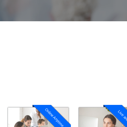
Online Anytime 1:1
Live an