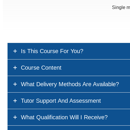
Single m
Is This Course For You?
Course Content
What Delivery Methods Are Available?
Tutor Support And Assessment
What Qualification Will I Receive?