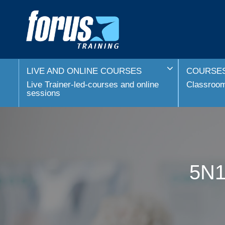
LIVE AND ONLINE COURSES
COURSES
Live Trainer-led-courses and online
Classroom 
sessions
5N1