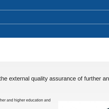
the external quality assurance of further an
rther and higher education and