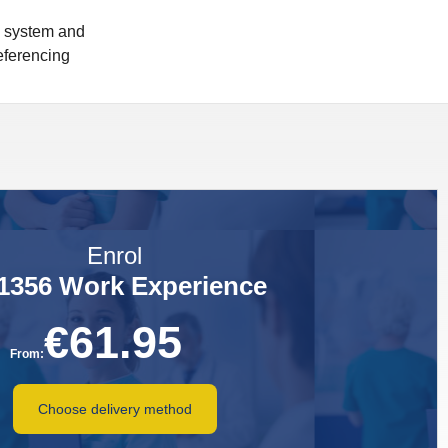
n system and
referencing
Enrol
1356 Work Experience
€
61.95
From:
Choose delivery method