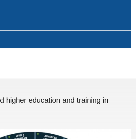
d higher education and training in