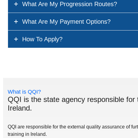
What Are My Progression Routes?
What Are My Payment Options?
How To Apply?
What is QQI?
QQI is the state agency responsible for 
Ireland.
QQI are responsible for the external quality assurance of fu
training in Ireland.