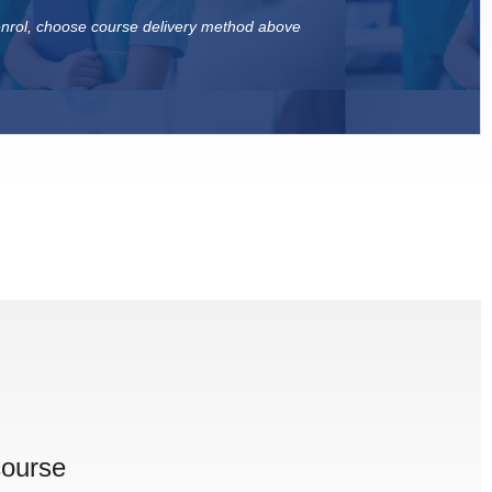
 enrol, choose course delivery method above
course