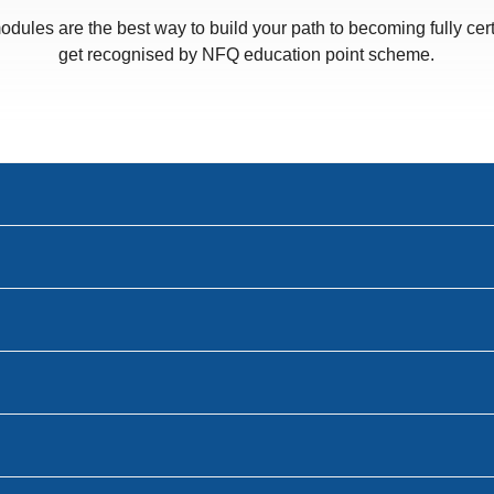
odules are the best way to build your path to becoming fully cert
get recognised by NFQ education point scheme.