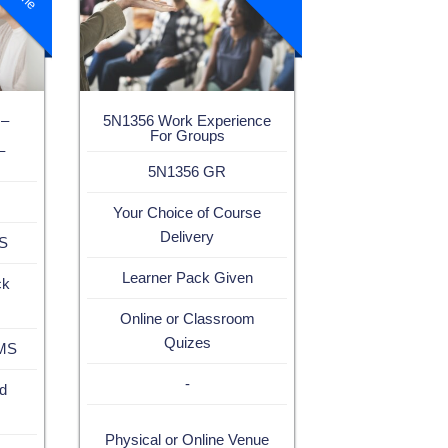
 –
5N1356 Work Experience
For Groups
–
5N1356 GR
Your Choice of Course
Delivery
MS
Learner Pack Given
ck
Online or Classroom
Quizes
LMS
-
d
Physical or Online Venue