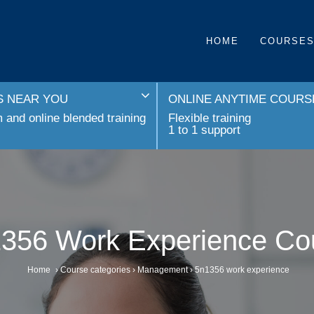
HOME
COURSE
 NEAR YOU
ONLINE ANYTIME COURS
and online blended training
Flexible training
1 to 1 support
356 Work Experience Co
Home
›
Course categories
›
Management
›
5n1356 work experience