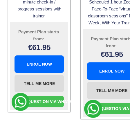
minute check-in /
Scheduled 1 hour Z
progress sessions with
Face-To-Face “virtua
trainer.
classroom sessions” 
Week, With Your Train
Payment Plan starts
from:
Payment Plan start
€
61.95
from:
€
61.95
ENROL NOW
ENROL NOW
TELL ME MORE
TELL ME MORE
ASK A QUESTION VIA WHATSAPP
ASK A QUESTION VI