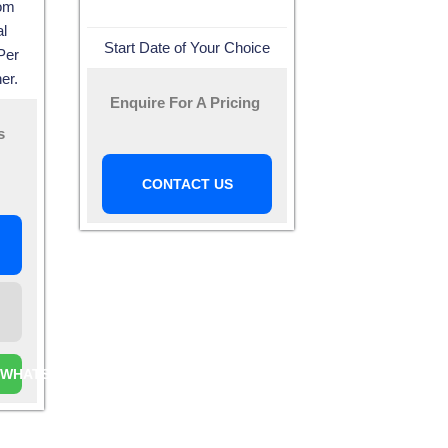
oom
l
Start Date of Your Choice
Per
er.
Enquire For A Pricing
s
CONTACT US
A WHATSAPP