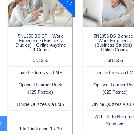
5N1356 BS SP – Work
5N1356 BS Blended
Experience (Business
Work Experience
Studies) – Online Anytime
(Business Studies) 
1:1 Course
Online Course
5N1356
5N1356
Live Lectures via LMS
Live lectures via L
Optional Learner Pack
Optional Learner Pa
(€25 Posted)
(€25 Posted)
Online Quizzes via LMS
Online Quizzes via 
-
Weblink To Recorde
‹
Sessions
1 to 1 induction 3 x 30