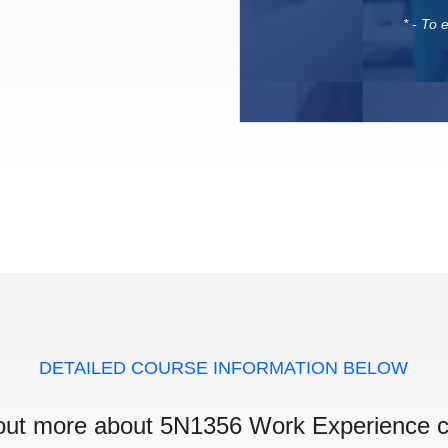
* - To
DETAILED COURSE INFORMATION BELOW
out more about 5N1356 Work Experience 