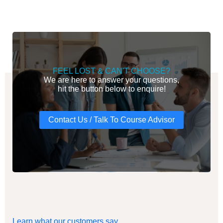
FEEL LOST & CAN'T CHOOSE?
We are here to answer your questions,
hit the button below to enquire!
Contact Us / Talk To Course Advisor
Learn what our customers say