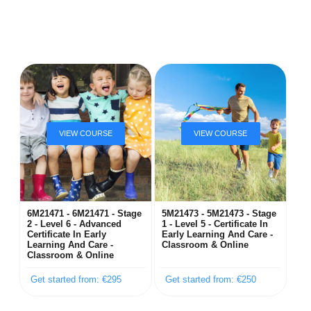
6M21471 - 6M21471 - Stage
5M21473 - 5M21473 - Stage
2 - Level 6 - Advanced
1 - Level 5 - Certificate In
Certificate In Early
Early Learning And Care -
Learning And Care -
Classroom & Online
Classroom & Online
Get started from: €295
Get started from: €250