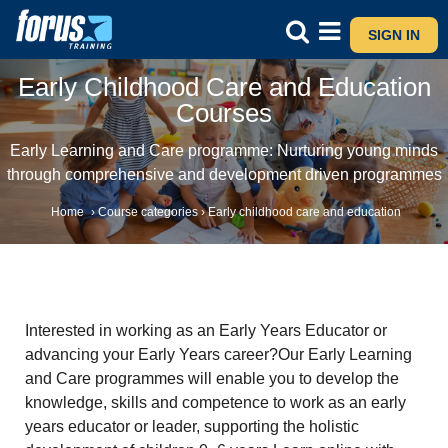
SIGN IN
Early Childhood Care and Education
Courses
Early Learning and Care programme: Nurturing young minds
through comprehensive and development driven programmes
Home
›
Course categories
›
Early childhood care and education
Interested in working as an Early Years Educator or
advancing your Early Years career?Our Early Learning
and Care programmes will enable you to develop the
knowledge, skills and competence to work as an early
years educator or leader, supporting the holistic