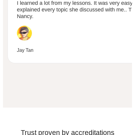
I learned a lot from my lessons. It was very easy
explained every topic she discussed with me.. 
Nancy.
Jay Tan
Trust proven by accreditations