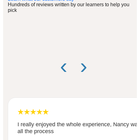
Hundreds of reviews written by our learners to help you
pick
‹
›
I really enjoyed the whole experience, Nancy was
all the process