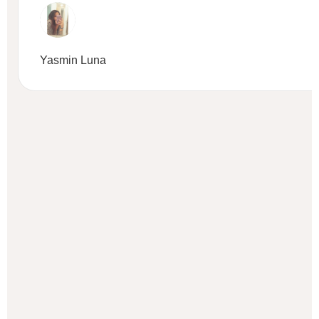
Yasmin Luna