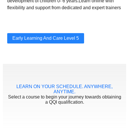
development of children 0- 6 years.Learn online with
flexibility and support from dedicated and expert trainers
Early Learning And Care Level 5
LEARN ON YOUR SCHEDULE. ANYWHERE,
ANYTIME.
Select a course to begin your journey towards obtaining
a QQI qualification.