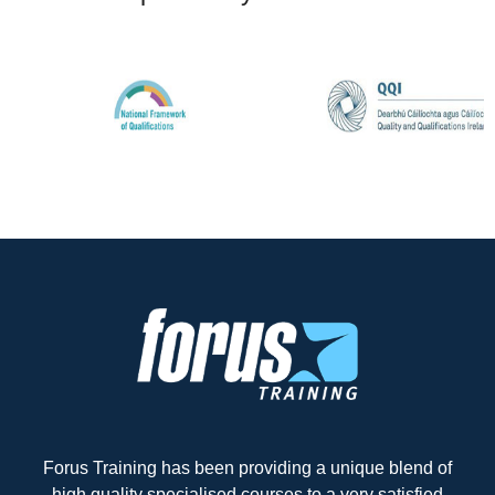
Forus Training has been providing a unique blend of
high quality specialised courses to a very satisfied