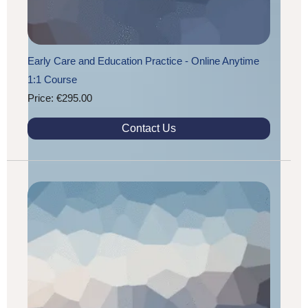
Early Care and Education Practice - Online Anytime
1:1 Course
Price: €295.00
Contact Us