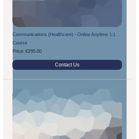
Communications (Healthcare) - Online Anytime 1:1
Course
Price: €295.00
Contact Us