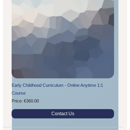
Early Childhood Curriculum - Online Anytime 1:1
Course
Price: €360.00
Contact Us