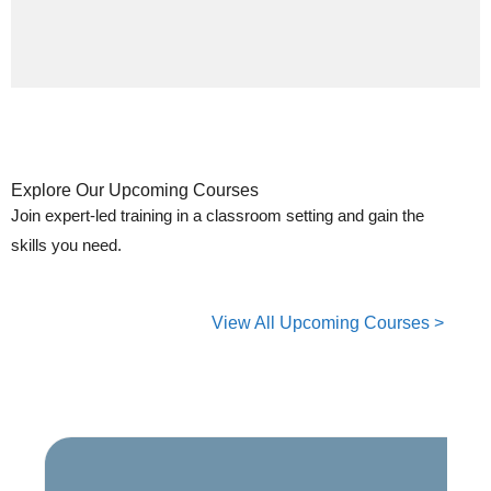
Explore Our Upcoming Courses
Join expert-led training in a classroom setting and gain the
skills you need.
View All Upcoming Courses >