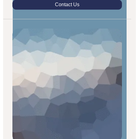
Contact Us