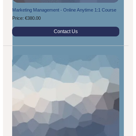
Marketing Management - Online Anytime 1:1 Course
Price: €380.00
Contact Us