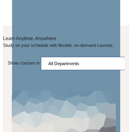
Learn Anytime, Anywhere
Study on your schedule with flexible, on-demand courses.
Show courses in