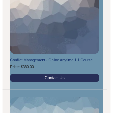
Conflict Management - Online Anytime 1:1 Course
Price: €380.00
Contact Us