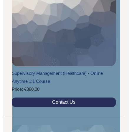
Supervisory Management (Healthcare) - Online
Anytime 1:1 Course
Price: €380.00
Contact Us