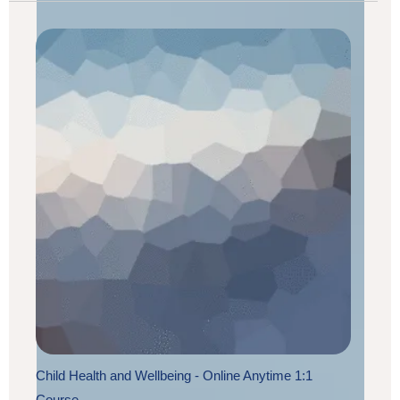
Child Health and Wellbeing - Online Anytime 1:1
Course