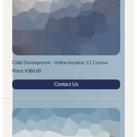
Child Development - Online Anytime 1:1 Course
Price: €360.00
Contact Us