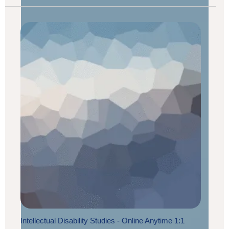
Intellectual Disability Studies - Online Anytime 1:1