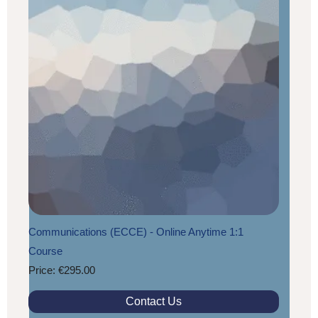
Communications (ECCE) - Online Anytime 1:1
Course
Price: €295.00
Contact Us