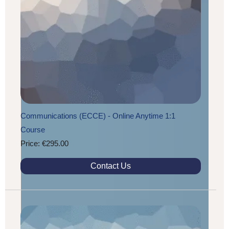
Communications (ECCE) - Online Anytime 1:1
Course
Price: €295.00
Contact Us