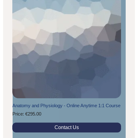
Anatomy and Physiology - Online Anytime 1:1 Course
Price: €295.00
Contact Us