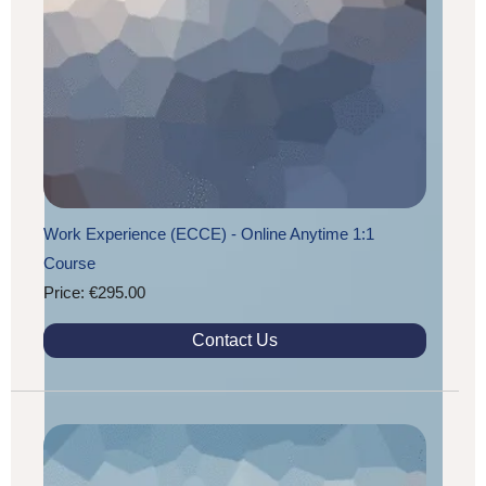
Work Experience (ECCE) - Online Anytime 1:1
Course
Price: €295.00
Contact Us