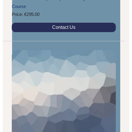
Course
Price: €295.00
Contact Us