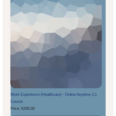
Work Experience (Healthcare) - Online Anytime 1:1
Course
Price: €295.00