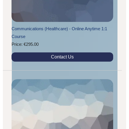
Communications (Healthcare) - Online Anytime 1:1
Course
Price: €295.00
Contact Us