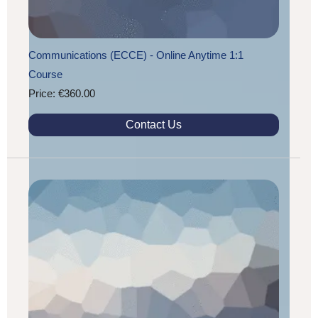
Communications (ECCE) - Online Anytime 1:1
Course
Price: €360.00
Contact Us