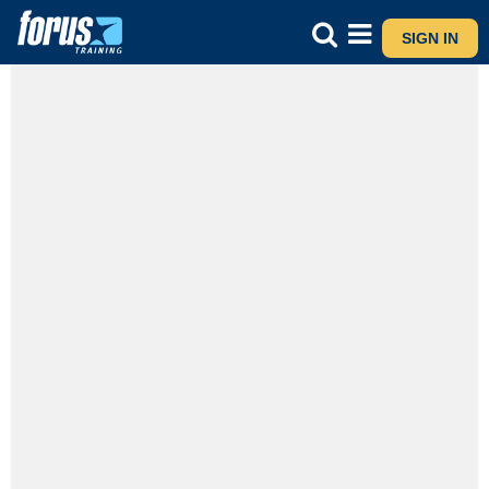
SIGN IN
SNA Level 6 Classroom
Prefer a classroom setting
See Details - Pick Your Prefer