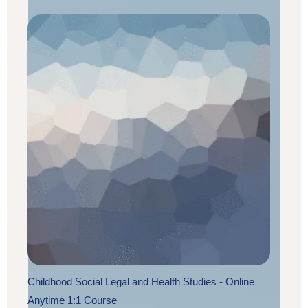
Childhood Social Legal and Health Studies - Online
Anytime 1:1 Course