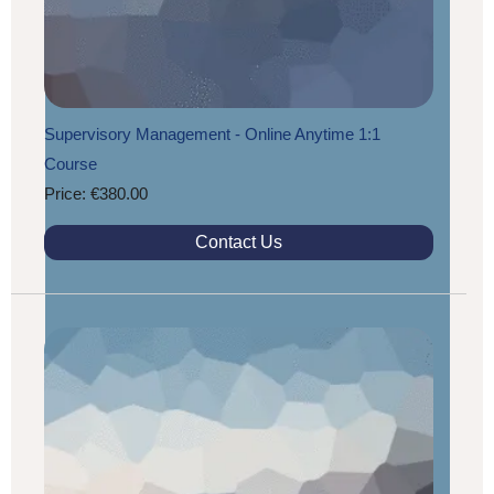
Supervisory Management - Online Anytime 1:1
Course
Price: €380.00
Contact Us