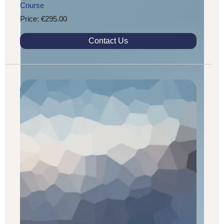
Course
Price: €295.00
Contact Us