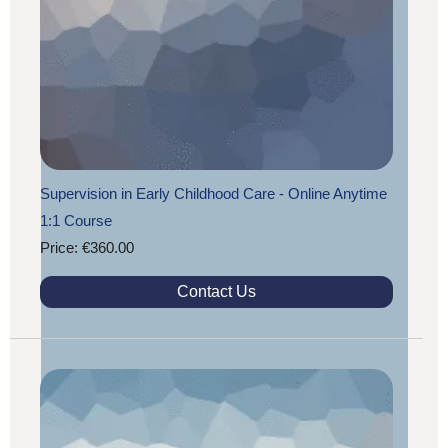
Supervision in Early Childhood Care - Online Anytime
1:1 Course
Price: €360.00
Contact Us