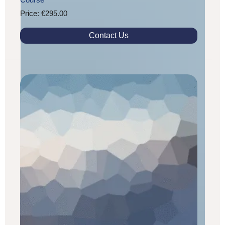
Price: €295.00
Contact Us