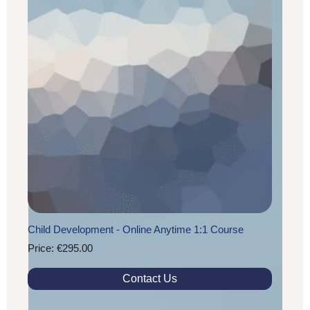
Child Development - Online Anytime 1:1 Course
Price: €295.00
Contact Us