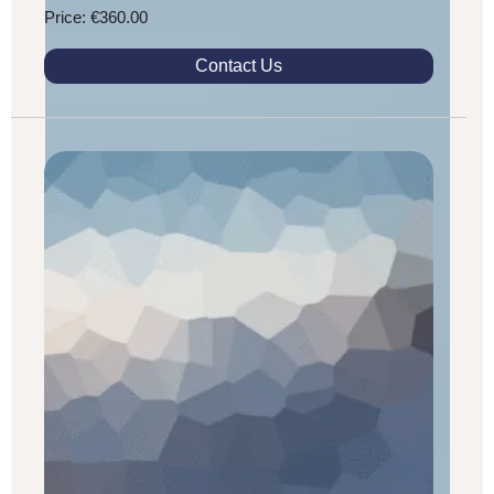
Price: €360.00
Contact Us