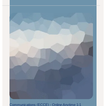
Communications (ECCE) - Online Anytime 1:1