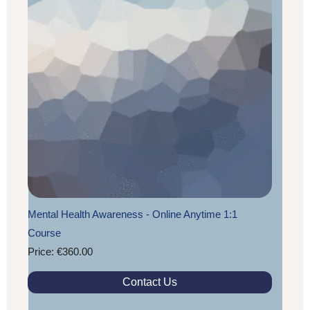
Mental Health Awareness - Online Anytime 1:1
Course
Price: €360.00
Contact Us