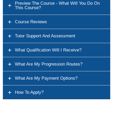
Preview The Course - What Will You Do On
This Course?
Course Reviews
Tutor Support And Assessment
What Qualification Will I Receive?
What Are My Progression Routes?
What Are My Payment Options?
How To Apply?