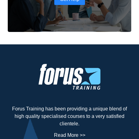
Forus Training has been providing a unique blend of
high quality specialised courses to a very satisfied
clientele.
Read More >>