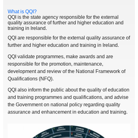
What is QQI?
QQI is the state agency responsible for the external
quality assurance of further and higher education and
training in Ireland.
QQI are responsible for the external quality assurance of
further and higher education and training in Ireland.
QQI validate programmes, make awards and are
responsible for the promotion, maintenance,
development and review of the National Framework of
Qualifications (NFQ).
QQI also inform the public about the quality of education
and training programmes and qualifications, and advise
the Government on national policy regarding quality
assurance and enhancement in education and training.