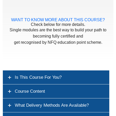
WANT TO KNOW MORE ABOUT THIS COURSE?
Check below for more details.
Single modules are the best way to build your path to
becoming fully certified and
get recognised by NFQ education point scheme.
Is This Course For You?
Course Content
What Delivery Methods Are Available?