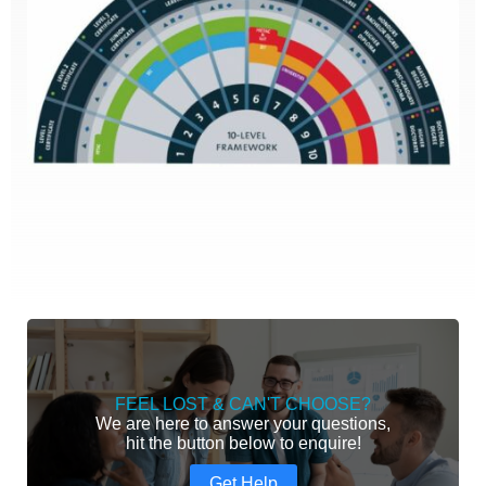
FEEL LOST & CAN'T CHOOSE?
We are here to answer your questions,
hit the button below to enquire!
Get Help