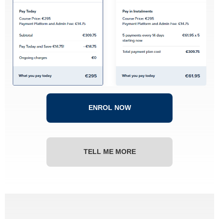
ENROL NOW
TELL ME MORE