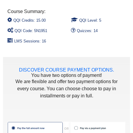
QQI Credits: 15.00
QQI Level: 5
QQI Code: 5N1951
Quizzes: 14
LMS Sessions: 16
DISCOVER COURSE PAYMENT OPTIONS.
You have two options of payment!
We are flexible and offer two payment options for
every course. You can choose choose to pay in
installments or pay in full.