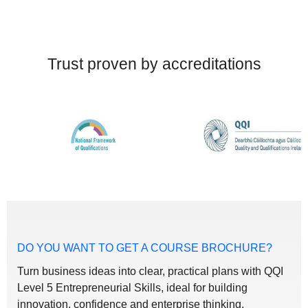
Trust proven by accreditations
DO YOU WANT TO GET A COURSE BROCHURE?
Turn business ideas into clear, practical plans with QQI
Level 5 Entrepreneurial Skills, ideal for building
innovation, confidence and enterprise thinking.