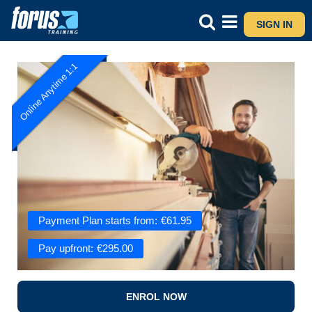
SIGN IN
Online Anytime 1:1
Payment Plan starts from:
€
61.95
Pay upfront:
€
295.00
ENROL NOW