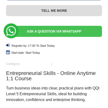
TELL ME MORE
ASK A QUESTION VIA WHATSAPP
Register by: 17:00 To Start Today
Start date: Start Today
Category
Entrepreneurial Skills - Online Anytime
1:1 Course
Turn business ideas into clear, practical plans with QQI
Level 5 Entrepreneurial Skills, ideal for building
innovation, confidence and enterprise thinking.