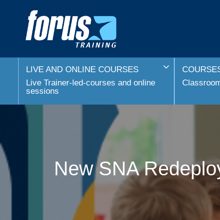
LIVE AND ONLINE COURSES
COURSES
Live Trainer-led-courses and online
Classroom 
sessions
New SNA Redeploym