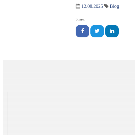
12.08.2025
Blog
Share: