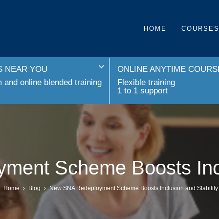
HOME
COURSE
 NEAR YOU
ONLINE ANYTIME COURS
and online blended training
Flexible training
1 to 1 support
ent Scheme Boosts Inclu
Home
›
Blog
›
New SNA Redeployment Scheme Boosts Inclusion and Stability