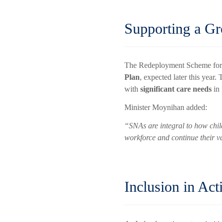
Supporting a G
The Redeployment Scheme forms
Plan
, expected later this year.
with
significant care needs
in 
Minister Moynihan added:
“SNAs are integral to how chil
workforce and continue their 
Inclusion in Act