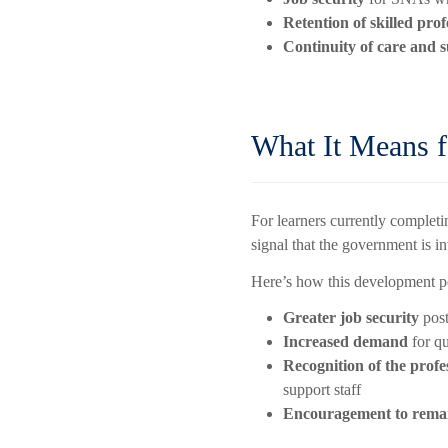
Retention of skilled prof
Continuity of care and 
What It Means 
For learners currently complet
signal that the government is i
Here’s how this development p
Greater job security
post
Increased demand
for q
Recognition of the profe
support staff
Encouragement to remain