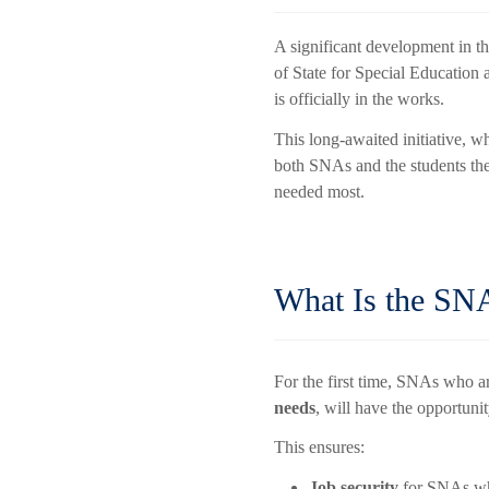
A significant development in t
of State for Special Educatio
is officially in the works.
This long-awaited initiative, w
both SNAs and the students th
needed most.
What Is the SN
For the first time, SNAs who a
needs
, will have the opportunit
This ensures:
Job security
for SNAs who