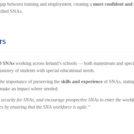
he gap between training and employment, creating a
more confident and
lified SNAs.
rs
00 SNAs
working across Ireland’s schools — both mainstream and speci
journey of students with special educational needs.
he importance of preserving the
skills and experience
of SNAs, stating
o make an impact where needed:
security for SNAs, and encourage prospective SNAs to enter the workforc
s by ensuring that the SNA workforce is agile.”