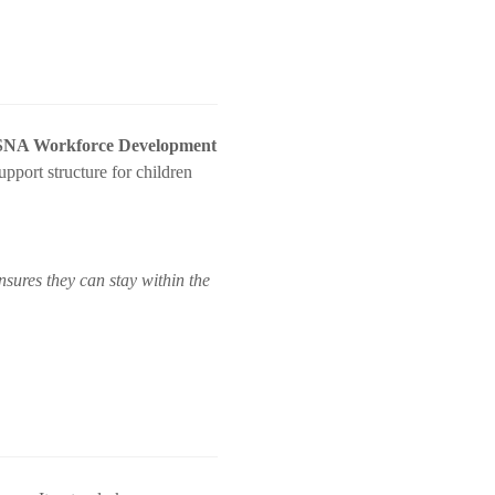
t SNA Workforce Development
upport structure for children
sures they can stay within the