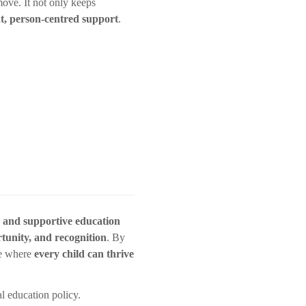
move. It not only keeps
nt, person-centred support
.
, and supportive education
rtunity, and recognition
. By
re where
every child can thrive
l education policy.