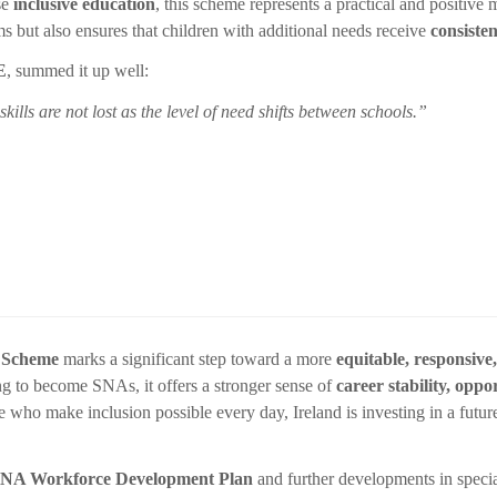
ise
inclusive education
, this scheme represents a practical and positive 
 but also ensures that children with additional needs receive
consiste
E
, summed it up well:
ills are not lost as the level of need shifts between schools.”
 Scheme
marks a significant step toward a more
equitable, responsive
ing to become SNAs, it offers a stronger sense of
career stability, oppo
e who make inclusion possible every day, Ireland is investing in a futu
NA Workforce Development Plan
and further developments in specia