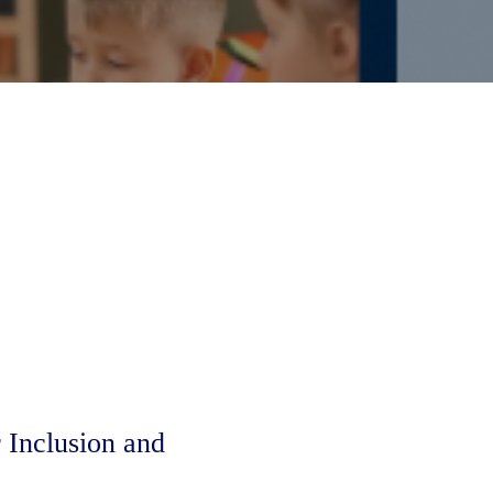
Inclusion and