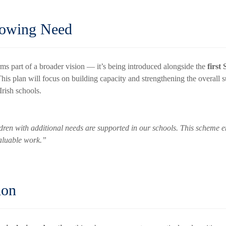
rowing Need
 part of a broader vision — it’s being introduced alongside the
firs
 This plan will focus on building capacity and strengthening the overall s
Irish schools.
dren with additional needs are supported in our schools. This scheme en
valuable work.”
ion