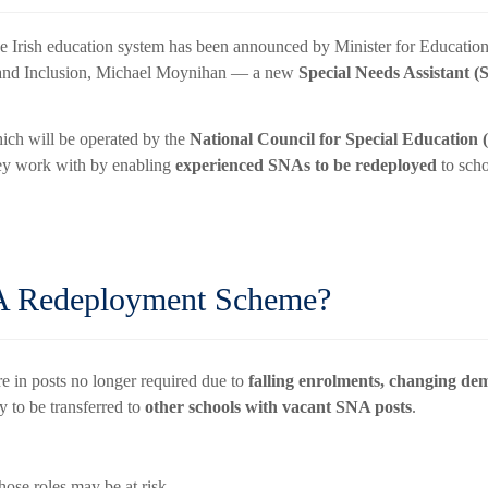
he Irish education system has been announced by Minister for Educati
n and Inclusion, Michael Moynihan — a new
Special Needs Assistant
hich will be operated by the
National Council for Special Education
ey work with by enabling
experienced SNAs to be redeployed
to scho
A Redeployment Scheme?
re in posts no longer required due to
falling enrolments, changing de
y to be transferred to
other schools with vacant SNA posts
.
se roles may be at risk