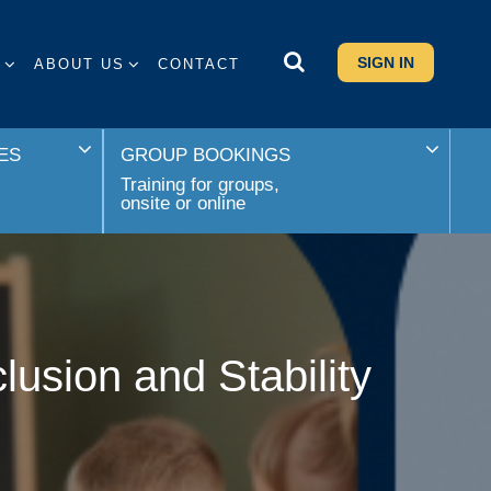
SIGN IN
S
ABOUT US
CONTACT
ES
GROUP BOOKINGS
Training for groups,
onsite or online
sion and Stability