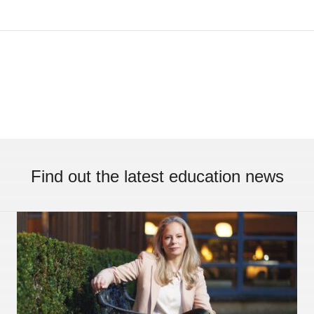
Find out the latest education news