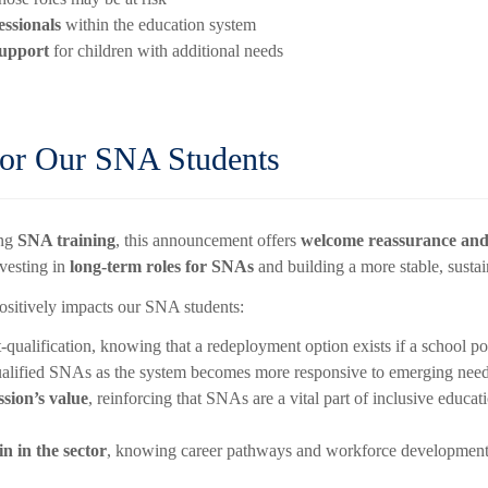
essionals
within the education system
support
for children with additional needs
for Our SNA Students
ing
SNA training
, this announcement offers
welcome reassurance and
nvesting in
long-term roles for SNAs
and building a more stable, susta
ositively impacts our SNA students:
-qualification, knowing that a redeployment option exists if a school 
ualified SNAs as the system becomes more responsive to emerging need
ssion’s value
, reinforcing that SNAs are a vital part of inclusive educa
 in the sector
, knowing career pathways and workforce development a