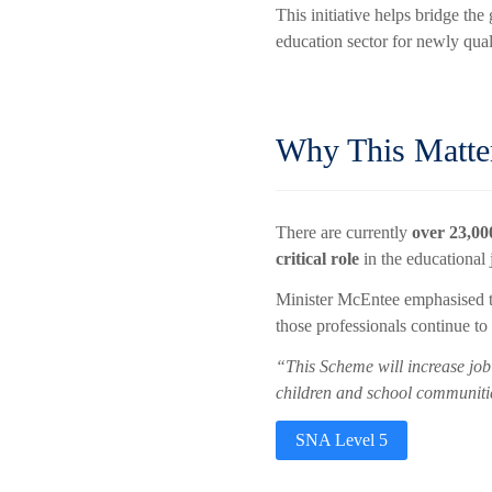
This initiative helps bridge t
education sector for newly qua
Why This Matte
There are currently
over 23,0
critical role
in the educational 
Minister McEntee emphasised t
those professionals continue t
“This Scheme will increase job 
children and school communitie
SNA Level 5