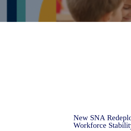
New SNA Redeploy
Workforce Stabilit