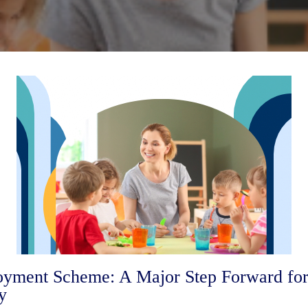
ment Scheme: A Major Step Forward for 
y