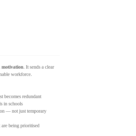
 motivation
. It sends a clear
inable workforce.
post becomes redundant
s in schools
tion — not just temporary
re being prioritised