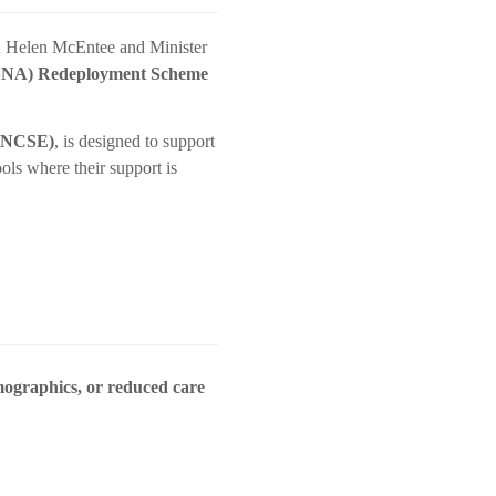
on Helen McEntee and Minister
 (SNA) Redeployment Scheme
 (NCSE)
, is designed to support
ols where their support is
mographics, or reduced care