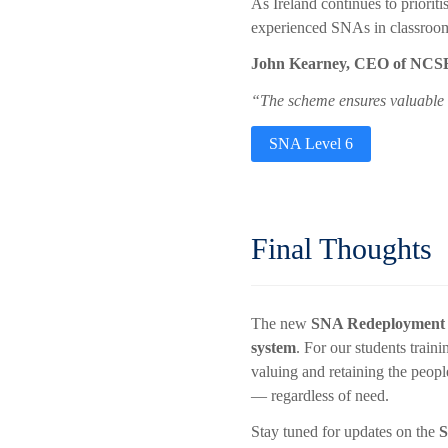
As Ireland continues to priorit
experienced SNAs in classrooms
John Kearney, CEO of NCS
“The scheme ensures valuable sk
SNA Level 6
Final Thoughts
The new
SNA Redeployment
system
. For our students train
valuing and retaining the peopl
— regardless of need.
Stay tuned for updates on the
S