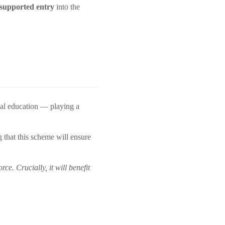
 supported entry
into the
al education — playing a
 that this scheme will ensure
e. Crucially, it will benefit