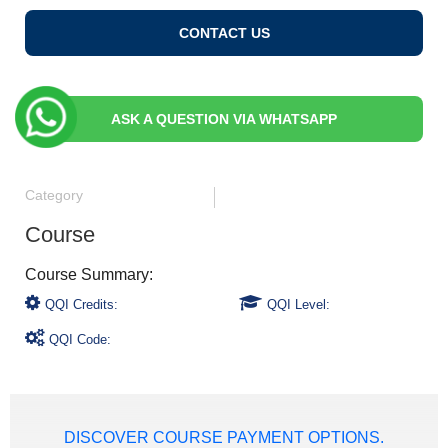
CONTACT US
ASK A QUESTION VIA WHATSAPP
Category
Course
QQI Credits:
QQI Level:
QQI Code:
DISCOVER COURSE PAYMENT OPTIONS.