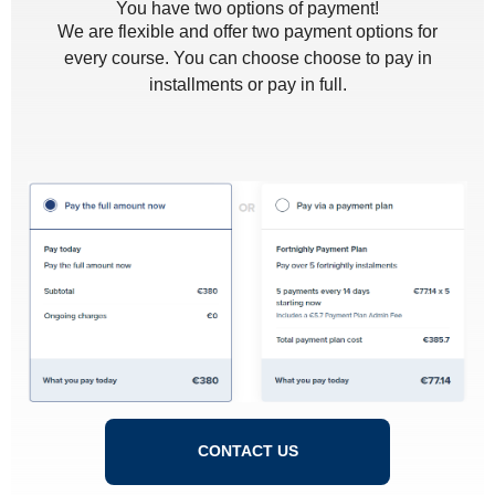
You have two options of payment!
We are flexible and offer two payment options for
every course. You can choose choose to pay in
installments or pay in full.
CONTACT US