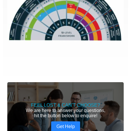
FEEL LOST & CAN'T CHOOSE?
We are here to answer your questions,
hit the button below to enquire!
Get Help