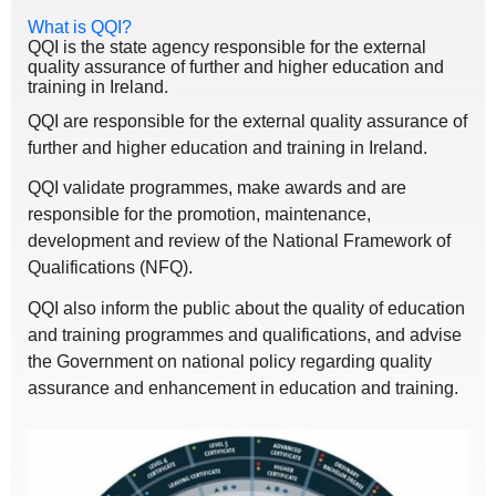
What is QQI?
QQI is the state agency responsible for the external
quality assurance of further and higher education and
training in Ireland.
QQI are responsible for the external quality assurance of
further and higher education and training in Ireland.
QQI validate programmes, make awards and are
responsible for the promotion, maintenance,
development and review of the National Framework of
Qualifications (NFQ).
QQI also inform the public about the quality of education
and training programmes and qualifications, and advise
the Government on national policy regarding quality
assurance and enhancement in education and training.