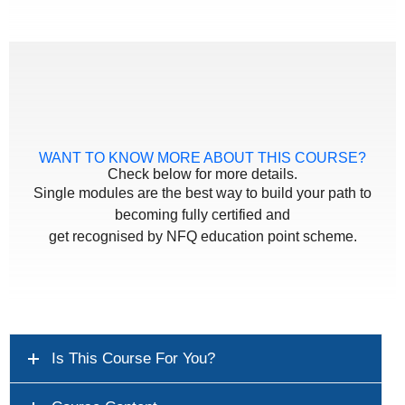
WANT TO KNOW MORE ABOUT THIS COURSE?
Check below for more details.
Single modules are the best way to build your path to
becoming fully certified and
get recognised by NFQ education point scheme.
Is This Course For You?