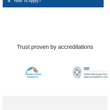
How To Apply?
Trust proven by accreditations