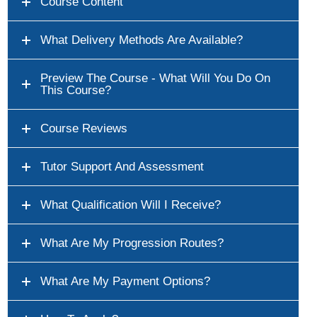
Course Content
What Delivery Methods Are Available?
Preview The Course - What Will You Do On
This Course?
Course Reviews
Tutor Support And Assessment
What Qualification Will I Receive?
What Are My Progression Routes?
What Are My Payment Options?