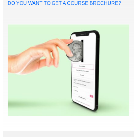
DO YOU WANT TO GET A COURSE BROCHURE?