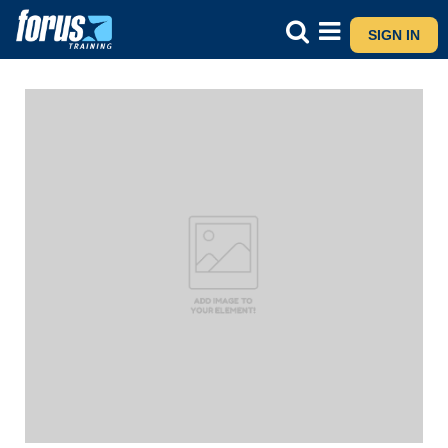
SIGN IN