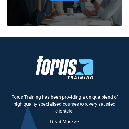
Forus Training has been providing a unique blend of
high quality specialised courses to a very satisfied
clientele.
Read More >>