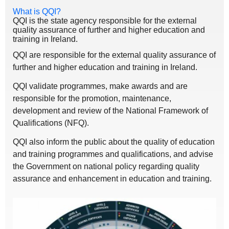
What is QQI?
QQI is the state agency responsible for the external
quality assurance of further and higher education and
training in Ireland.
QQI are responsible for the external quality assurance of
further and higher education and training in Ireland.
QQI validate programmes, make awards and are
responsible for the promotion, maintenance,
development and review of the National Framework of
Qualifications (NFQ).
QQI also inform the public about the quality of education
and training programmes and qualifications, and advise
the Government on national policy regarding quality
assurance and enhancement in education and training.