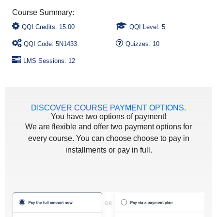
QQI Credits: 15.00
QQI Level: 5
QQI Code: 5N1433
Quizzes: 10
LMS Sessions: 12
DISCOVER COURSE PAYMENT OPTIONS.
You have two options of payment!
We are flexible and offer two payment options for
every course. You can choose choose to pay in
installments or pay in full.