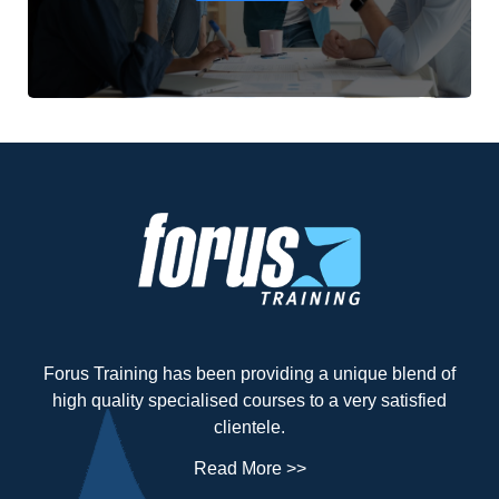
Forus Training has been providing a unique blend of
high quality specialised courses to a very satisfied
clientele.
Read More >>