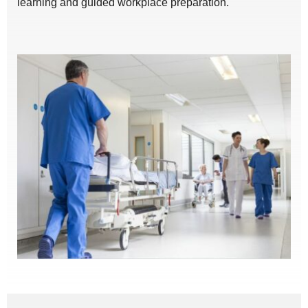
learning and guided workplace preparation.