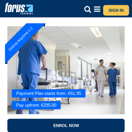
SIGN IN
Online Anytime 1:1
Payment Plan starts from:
€
61.95
Pay upfront:
€
295.00
ENROL NOW