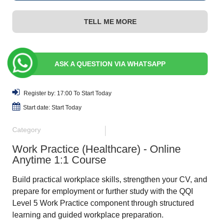
TELL ME MORE
ASK A QUESTION VIA WHATSAPP
Register by: 17:00 To Start Today
Start date: Start Today
Category
Work Practice (Healthcare) - Online
Anytime 1:1 Course
Build practical workplace skills, strengthen your CV, and
prepare for employment or further study with the QQI
Level 5 Work Practice component through structured
learning and guided workplace preparation.