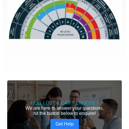
FEEL LOST & CAN'T CHOOSE?
We are here to answer your questions,
hit the button below to enquire!
Get Help