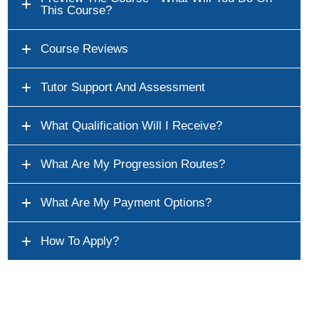
This Course?
Course Reviews
Tutor Support And Assessment
What Qualification Will I Receive?
What Are My Progression Routes?
What Are My Payment Options?
How To Apply?