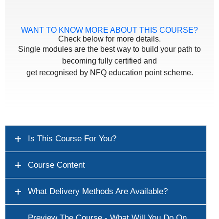
WANT TO KNOW MORE ABOUT THIS COURSE?
Check below for more details.
Single modules are the best way to build your path to
becoming fully certified and
get recognised by NFQ education point scheme.
Is This Course For You?
Course Content
What Delivery Methods Are Available?
Preview The Course - What Will You Do On