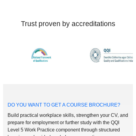
Trust proven by accreditations
DO YOU WANT TO GET A COURSE BROCHURE?
Build practical workplace skills, strengthen your CV, and
prepare for employment or further study with the QQI
Level 5 Work Practice component through structured