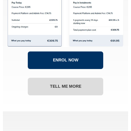
ENROL NOW
TELL ME MORE