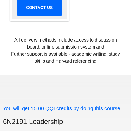
CONTACT US
All delivery methods include access to discussion
board, online submission system and
Further support is available - academic writing, study
skills and Harvard referencing
You will get 15.00 QQI credits by doing this course.
6N2191 Leadership