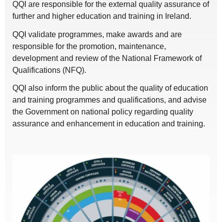
QQI are responsible for the external quality assurance of
further and higher education and training in Ireland.
QQI validate programmes, make awards and are
responsible for the promotion, maintenance,
development and review of the National Framework of
Qualifications (NFQ).
QQI also inform the public about the quality of education
and training programmes and qualifications, and advise
the Government on national policy regarding quality
assurance and enhancement in education and training.