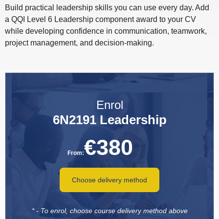
Build practical leadership skills you can use every day. Add
a QQI Level 6 Leadership component award to your CV
while developing confidence in communication, teamwork,
project management, and decision-making.
Enrol
6N2191 Leadership
€
380
From:
Choose delivery method
* - To enrol, choose course delivery method above