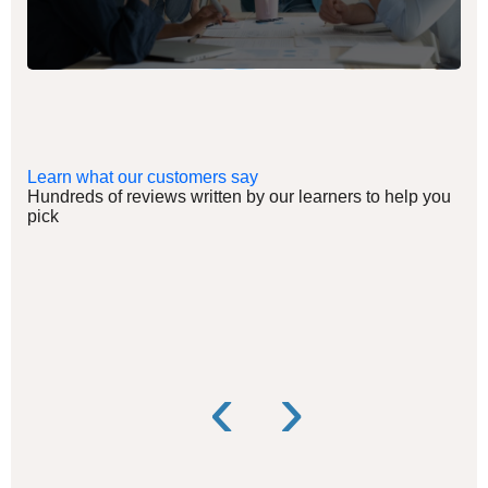
Learn what our customers say
Hundreds of reviews written by our learners to help you
pick
‹
›