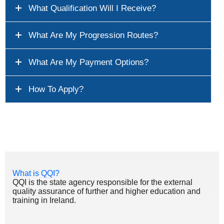
What Qualification Will I Receive?
What Are My Progression Routes?
What Are My Payment Options?
How To Apply?
What is QQI?
QQI is the state agency responsible for the external
quality assurance of further and higher education and
training in Ireland.