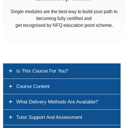
Single modules are the best way to build your path to
becoming fully certified and
get recognised by NFQ education point scheme.
Is This Course For You?
Course Content
What Delivery Methods Are Available?
Tutor Support And Assessment