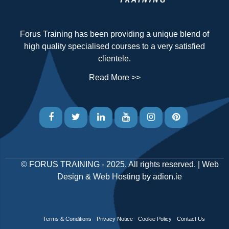
Forus Training has been providing a unique blend of
high quality specialised courses to a very satisfied
clientele.
Read More >>
©
FORUS TRAINING
- 2025. All rights reserved. |
Web
Design
&
Web Hosting
by
adion.ie
Terms & Conditions
Privacy Notice
Cookie Policy
Contact Us