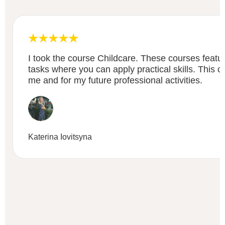
I took the course Childcare. These courses featu
tasks where you can apply practical skills. This c
me and for my future professional activities.
Katerina Iovitsyna