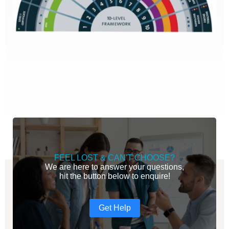
FEEL LOST & CAN'T CHOOSE?
We are here to answer your questions,
hit the button below to enquire!
Get Help