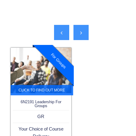
‹
›
For Groups
6N2191 Leadership For
Groups
GR
Your Choice of Course