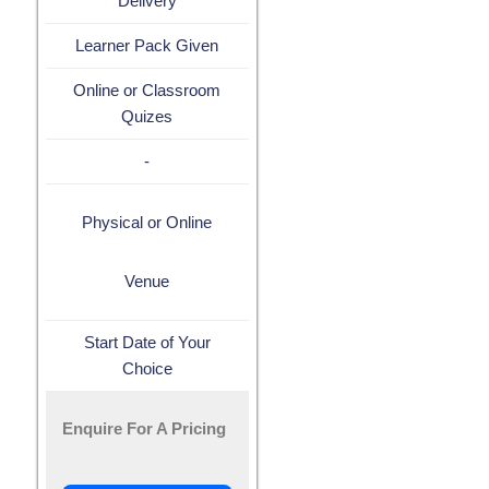
Delivery
Learner Pack Given
Online or Classroom
Quizes
-
Physical or Online
Venue
Start Date of Your
Choice
Enquire For A Pricing