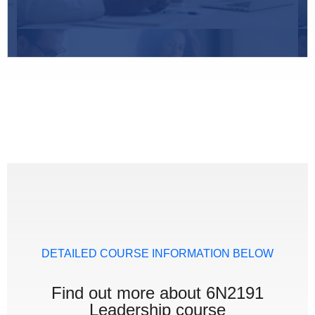
DETAILED COURSE INFORMATION BELOW
Find out more about 6N2191
Leadership course