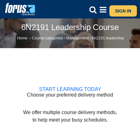
SIGN IN
6N2191 Leadership Course
Home
›
Course categories
›
Management
›
6n2191 leadership
START LEARNING TODAY
Choose your preferred delivery method
We offer multiple course delivery methods,
to help meet your busy schedules.