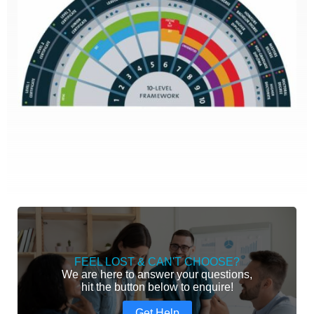
FEEL LOST & CAN'T CHOOSE?
We are here to answer your questions,
hit the button below to enquire!
Get Help