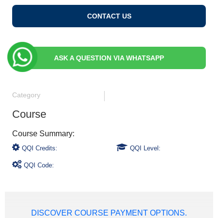
CONTACT US
ASK A QUESTION VIA WHATSAPP
Category
Course
QQI Credits:
QQI Level:
QQI Code:
DISCOVER COURSE PAYMENT OPTIONS.