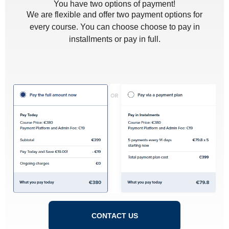
You have two options of payment!
We are flexible and offer two payment options for
every course. You can choose choose to pay in
installments or pay in full.
CONTACT US