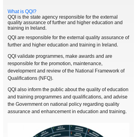
What is QQI?
QQI is the state agency responsible for the external
quality assurance of further and higher education and
training in Ireland.
QQI are responsible for the external quality assurance of
further and higher education and training in Ireland.
QQI validate programmes, make awards and are
responsible for the promotion, maintenance,
development and review of the National Framework of
Qualifications (NFQ).
QQI also inform the public about the quality of education
and training programmes and qualifications, and advise
the Government on national policy regarding quality
assurance and enhancement in education and training.