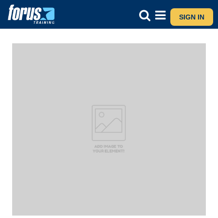
SIGN IN