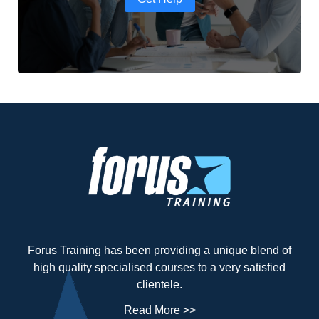
Forus Training has been providing a unique blend of
high quality specialised courses to a very satisfied
clientele.
Read More >>