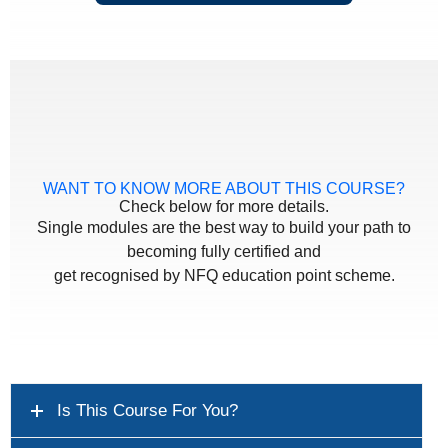
WANT TO KNOW MORE ABOUT THIS COURSE?
Check below for more details.
Single modules are the best way to build your path to
becoming fully certified and
get recognised by NFQ education point scheme.
Is This Course For You?