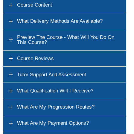
Course Content
What Delivery Methods Are Available?
Preview The Course - What Will You Do On
This Course?
Course Reviews
Tutor Support And Assessment
What Qualification Will I Receive?
What Are My Progression Routes?
What Are My Payment Options?