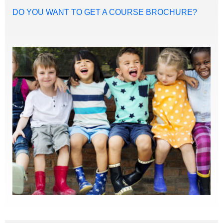
DO YOU WANT TO GET A COURSE BROCHURE?