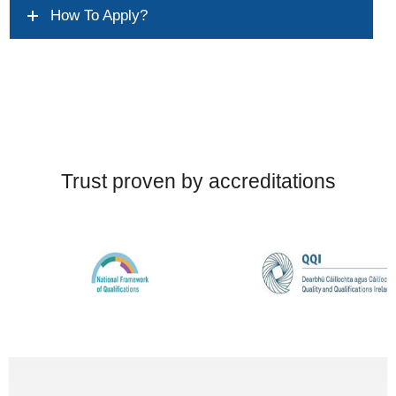
How To Apply?
Trust proven by accreditations