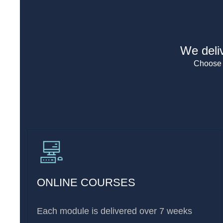
We deliv
Choose t
ONLINE COURSES
Each module is delivered over 7 weeks