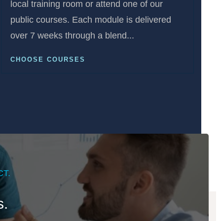
local training room or attend one of our
public courses. Each module is delivered
over 7 weeks through a blend...
CHOOSE COURSES
T.
s.