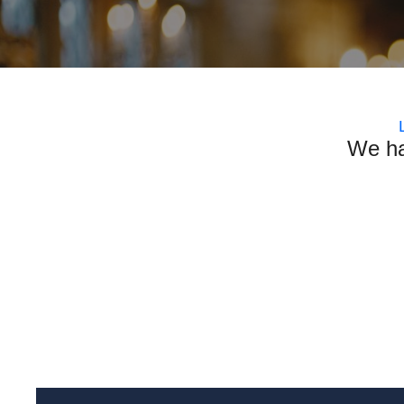
We ha