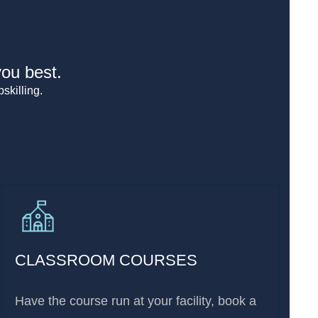
you best.
skilling.
CLASSROOM COURSES
Have the course run at your facility, book a