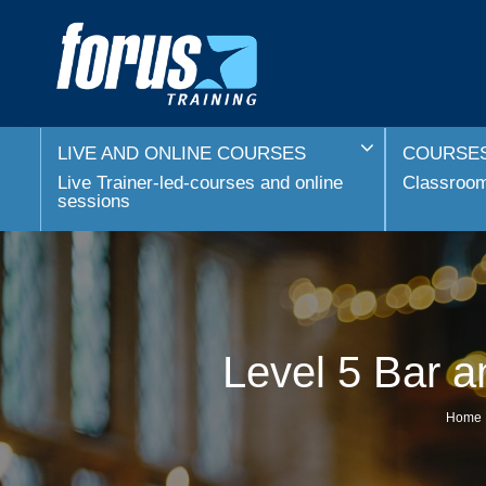
LIVE AND ONLINE COURSES
COURSES
Live Trainer-led-courses and online
Classroom 
sessions
Level 5 Bar 
Home