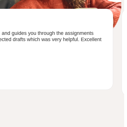
h and guides you through the assignments
ected drafts which was very helpful. Excellent