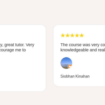
, great tutor. Very
The course was very co
courage me to
knowledgeable and reall
Siobhan Kinahan