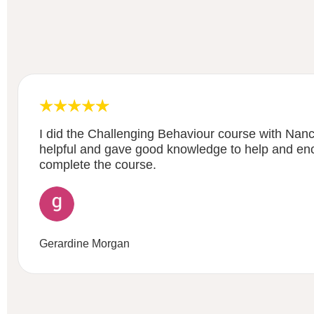
I did the Challenging Behaviour course with Nancy
helpful and gave good knowledge to help and en
complete the course.
Gerardine Morgan