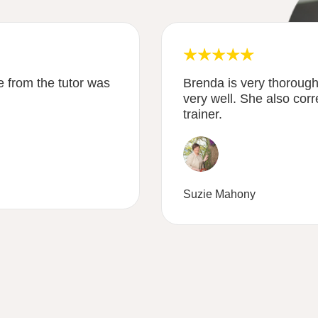
 from the tutor was
Brenda is very thoroug
very well. She also corr
trainer.
Suzie Mahony