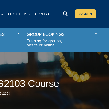
SIGN IN
S
ABOUT US
CONTACT
ES
GROUP BOOKINGS
Training for groups,
onsite or online
5S2103 Course
s 5s2103