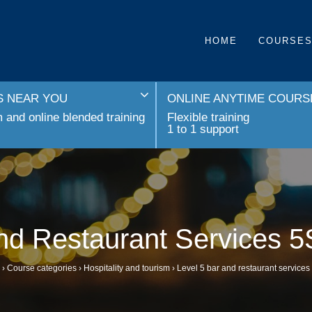
HOME
COURSE
 NEAR YOU
ONLINE ANYTIME COURS
and online blended training
Flexible training
1 to 1 support
and Restaurant Services 
›
Course categories
›
Hospitality and tourism
›
Level 5 bar and restaurant service