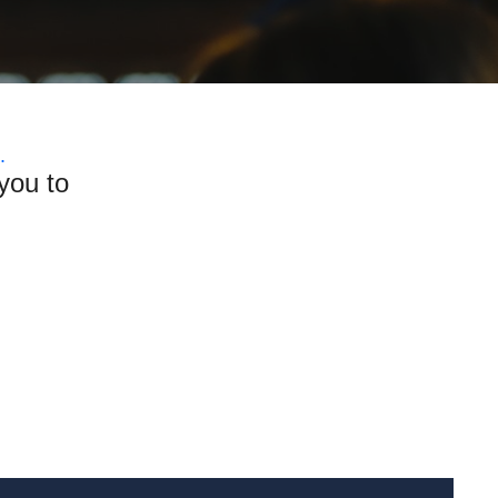
.
you to