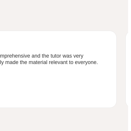
mprehensive and the tutor was very
y made the material relevant to everyone.