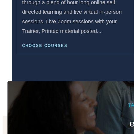
through a blend of hour long online self
directed learning and live virtual in-person
sessions. Live Zoom sessions with your
Trainer, Printed material posted...
CHOOSE COURSES
T
e