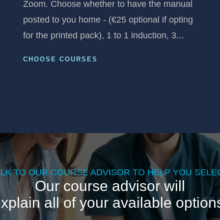
Zoom. Choose whether to have the manual
posted to you home - (€25 optional if opting
for the printed pack), 1 to 1 induction, 3...
CHOOSE COURSES
ALK TO OUR COURSE ADVISOR TO HELP YOU SELEC
Our course advisor will
xplain all of your available option