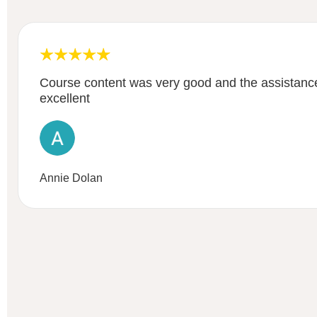
Course content was very good and the assistance
excellent
Annie Dolan