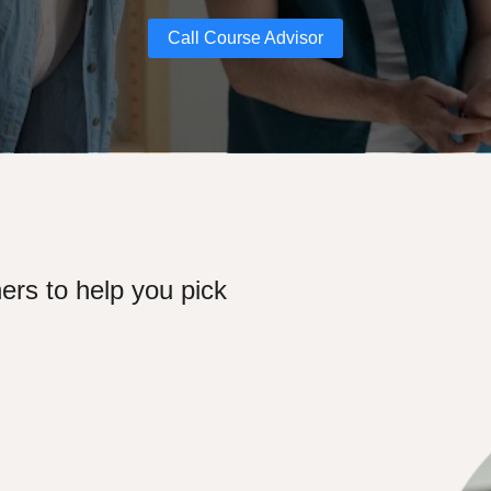
Call Course Advisor
ers to help you pick