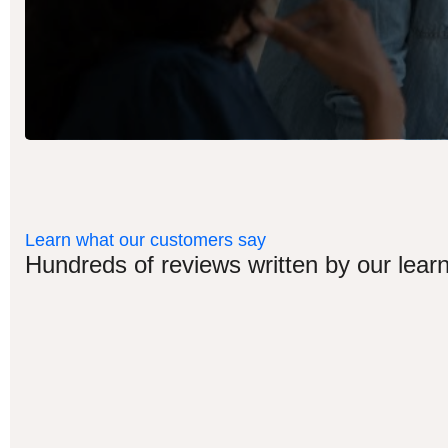
Learn what our customers say
Hundreds of reviews written by our learn