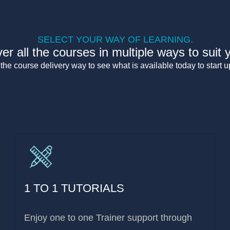
SELECT YOUR WAY OF LEARNING.
er all the courses in multiple ways to suit 
he course delivery way to see what is available today to start up
1 TO 1 TUTORIALS
Enjoy one to one Trainer support through