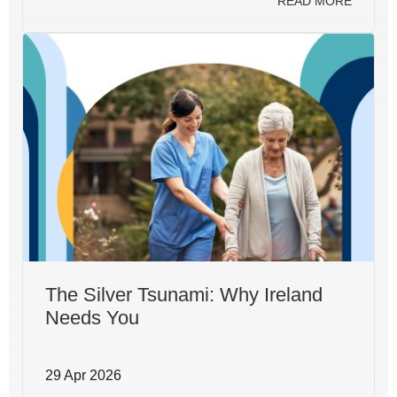
READ MORE
The Silver Tsunami: Why Ireland
Needs You
29 Apr 2026