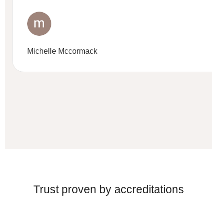
Michelle Mccormack
Trust proven by accreditations