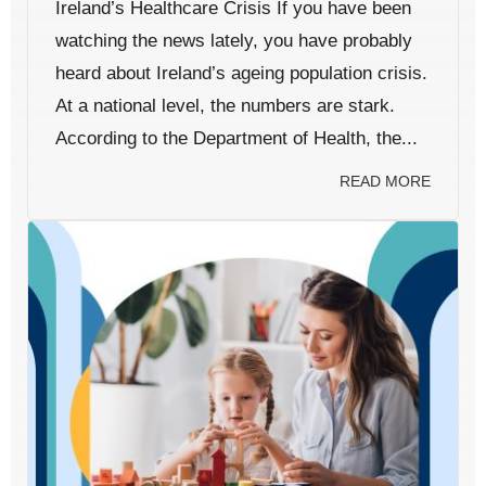
Ireland’s Healthcare Crisis If you have been
watching the news lately, you have probably
heard about Ireland’s ageing population crisis.
At a national level, the numbers are stark.
According to the Department of Health, the...
READ MORE