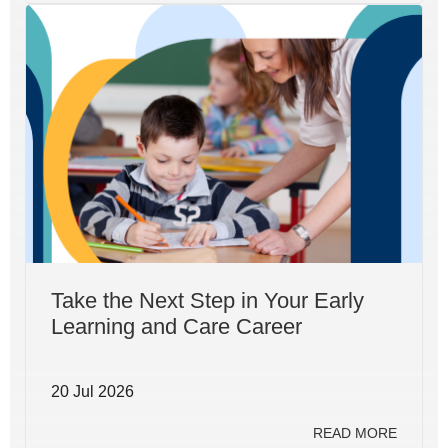
Take the Next Step in Your Early
Learning and Care Career
20 Jul 2026
READ MORE