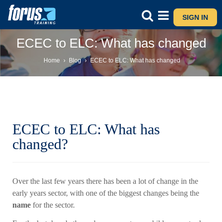
SIGN IN
ECEC to ELC: What has changed
Home
›
Blog
›
ECEC to ELC: What has changed
ECEC to ELC: What has
changed?
Over the last few years there has been a lot of change in the
early years sector, with one of the biggest changes being the
name
for the sector.