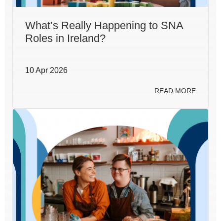
What’s Really Happening to SNA
Roles in Ireland?
10 Apr 2026
READ MORE