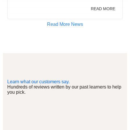
READ MORE
Read More News
Learn what our customers say.
Hundreds of reviews written by our past learners to help
you pick.