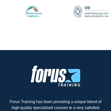
Forus Training has been providing a unique blend of
high quality specialised courses to a very satisfied