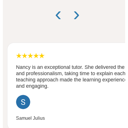
‹
›
Nancy is an exceptional tutor. She delivered the c
and professionalism, taking time to explain each a
teaching approach made the learning experienc
and engaging.
Samuel Julius