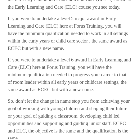
the Early Learning and Care (ELC) course you see today.
If you were to undertake a level 5 major award in Early
Learning and Care (ELC) here at Forus Training, you will
have the minimum qualification needed to work in all settings
within the early years or child care sector , the same award as
ECEC but with a new name.
If you were to undertake a level 6 award in Early Learning and
Care (ELC) here at Forus Training, you will have the
minimum qualification needed to progress your career to that
of room leader within all early years or childcare settings, the
same award as ECEC but with a new name.
So, don’t let the change in name stop you from achieving your
goal of working with young children and shaping their future
or your goal of guiding a classroom, developing child led
opportunities and supporting and guiding junior staff. ECEC
and ELC, the objective is the same and the qualification is the
same.