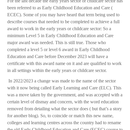
For the last decade the early years sector or childcare sector has
been referred to as Early Childhood Education and Care (
ECEC). Some of you may have heard that term being used to
describe courses that needed to be completed to achieve a full
award to work in the early years or childcare sector: So a
minimum Level 5 in Early Childhood Education and Care
major award was needed. This is still true. Those who
completed a level 5 or level 6 award in Early Childhood
Education and Care before December 2023 will have a
certificate with this award name on it and are qualified to work
in all settings within the early years or childcare sector.
In 2022/2023 a change was made to the name of the sector
with it now being called Early Learning and Care (ELC). This
was a move taken by the government, and was accepted with a
certain level of dismay and concern, with the word education
removed from detailing what the sector does ( but that’s a story
for another blog). So, to coincide or match this new name,
colleges and learning centres across the country had to rename
the old Early Childhood Education and Care (ECEC) course to