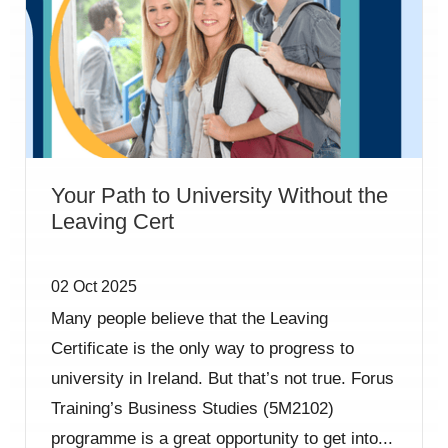
Your Path to University Without the
Leaving Cert
02 Oct 2025
Many people believe that the Leaving
Certificate is the only way to progress to
university in Ireland. But that’s not true. Forus
Training’s Business Studies (5M2102)
programme is a great opportunity to get into...