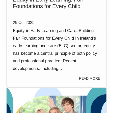
Foundations for Every Child
29 Oct 2025
Equity in Early Learning and Care: Building
Fair Foundations for Every Child In Ireland’s
early learning and care (ELC) sector, equity
has become a central principle of both policy
and professional practice. Recent
developments, including...
READ MORE