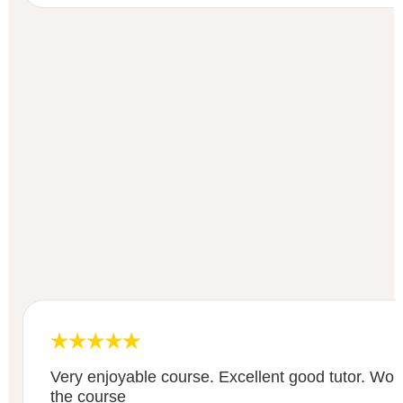
Very enjoyable course. Excellent good tutor. Wo
the course