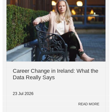
Career Change in Ireland: What the
Data Really Says
23 Jul 2026
READ MORE