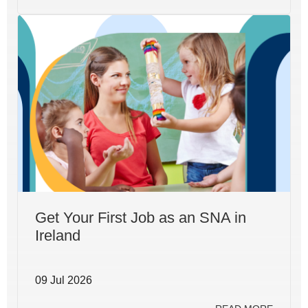
Get Your First Job as an SNA in
Ireland
09 Jul 2026