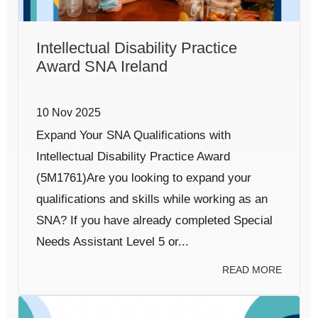
Intellectual Disability Practice
Award SNA Ireland
10 Nov 2025
Expand Your SNA Qualifications with
Intellectual Disability Practice Award
(5M1761)Are you looking to expand your
qualifications and skills while working as an
SNA? If you have already completed Special
Needs Assistant Level 5 or...
READ MORE