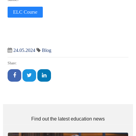
ELC Course
24.05.2024
Blog
Share:
Find out the latest education news