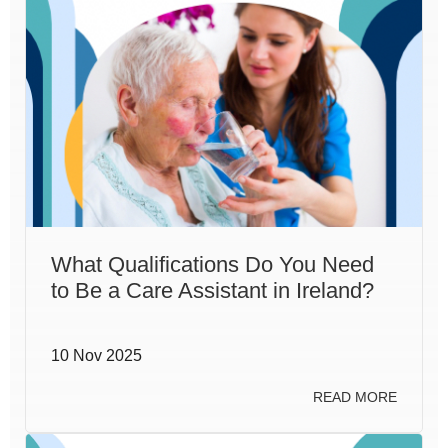
What Qualifications Do You Need
to Be a Care Assistant in Ireland?
10 Nov 2025
READ MORE