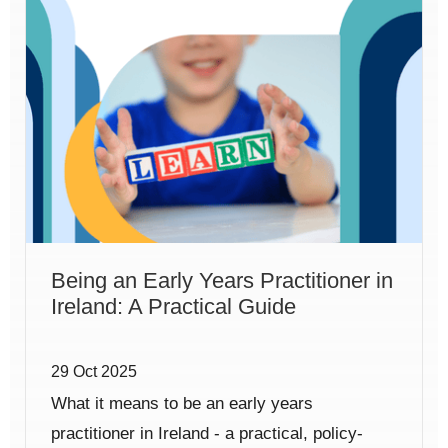
Being an Early Years Practitioner in
Ireland: A Practical Guide
29 Oct 2025
What it means to be an early years
practitioner in Ireland - a practical, policy-