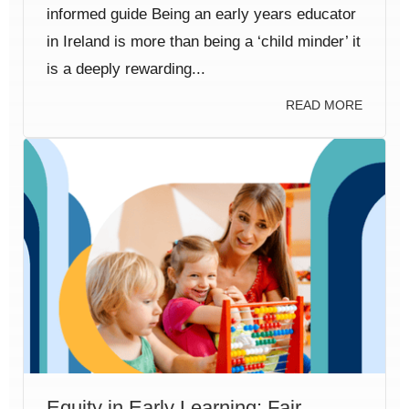
informed guide Being an early years educator
in Ireland is more than being a ‘child minder’ it
is a deeply rewarding...
READ MORE
Equity in Early Learning: Fair