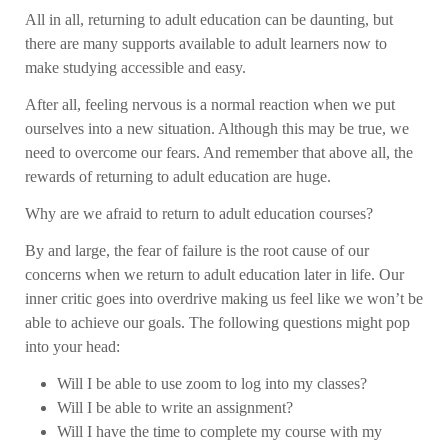
All in all, returning to adult education can be daunting, but
there are many supports available to adult learners now to
make studying accessible and easy.
After all, feeling nervous is a normal reaction when we put
ourselves into a new situation. Although this may be true, we
need to overcome our fears. And remember that above all, the
rewards of returning to adult education are huge.
Why are we afraid to return to adult education courses?
By and large, the fear of failure is the root cause of our
concerns when we return to adult education later in life. Our
inner critic goes into overdrive making us feel like we won’t be
able to achieve our goals. The following questions might pop
into your head:
Will I be able to use zoom to log into my classes?
Will I be able to write an assignment?
Will I have the time to complete my course with my