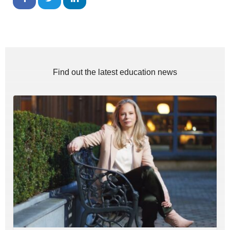
Find out the latest education news