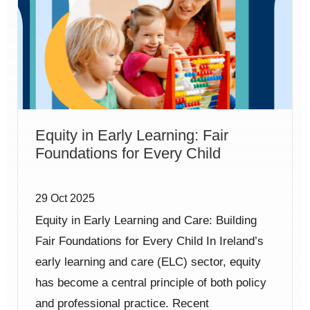
Equity in Early Learning: Fair
Foundations for Every Child
29 Oct 2025
Equity in Early Learning and Care: Building
Fair Foundations for Every Child In Ireland’s
early learning and care (ELC) sector, equity
has become a central principle of both policy
and professional practice. Recent