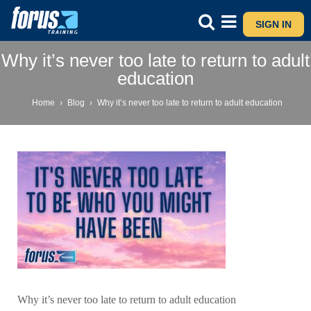
SIGN IN
Why it’s never too late to return to adult
education
Home
›
Blog
›
Why it’s never too late to return to adult education
Why it’s never too late to return to adult education