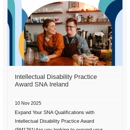
Intellectual Disability Practice
Award SNA Ireland
10 Nov 2025
Expand Your SNA Qualifications with
Intellectual Disability Practice Award
(5M1761)Are you looking to expand your