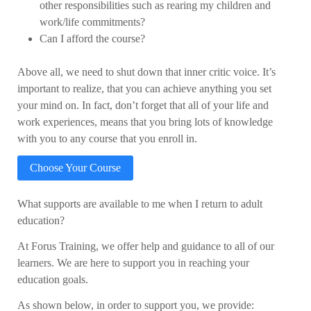
other responsibilities such as rearing my children and
work/life commitments?
Can I afford the course?
Above all, we need to shut down that inner critic voice. It’s
important to realize, that you can achieve anything you set
your mind on. In fact, don’t forget that all of your life and
work experiences, means that you bring lots of knowledge
with you to any course that you enroll in.
Choose Your Course
What supports are available to me when I return to adult
education?
At Forus Training, we offer help and guidance to all of our
learners. We are here to support you in reaching your
education goals.
As shown below, in order to support you, we provide: