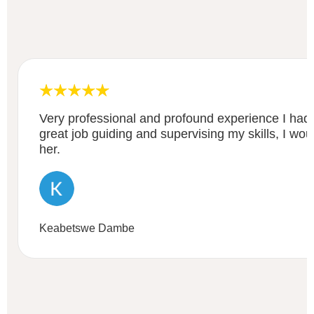
Very professional and profound experience I had
great job guiding and supervising my skills, I w
her.
Keabetswe Dambe