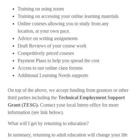
Training on using zoom
Training on accessing your online learning materials
Online courses allowing you to study from any
location, at your own pace.
Advice on writing assignments
Draft Reviews of your course work
Competitively priced courses
Payment Plans to help you spread the cost
Access to our online class forums
Additional Learning Needs supports
On top of the above, we accept funding from grantors or other
third parties including the
Technical Employment Support
Grant (
TESG
).
Contact your local Intreo office for more
information (see link below).
What will I get by returning to education?
In summary, returning to adult education will change your life