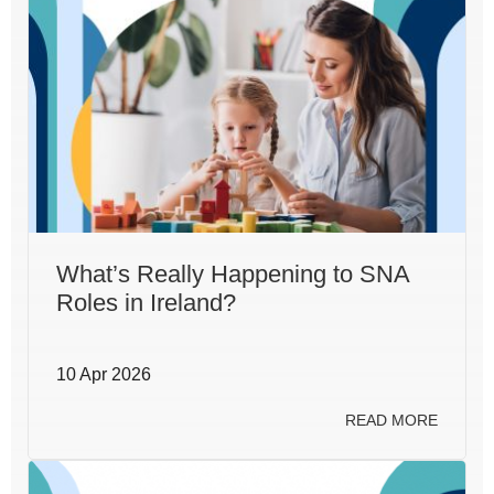
What’s Really Happening to SNA
Roles in Ireland?
10 Apr 2026
READ MORE