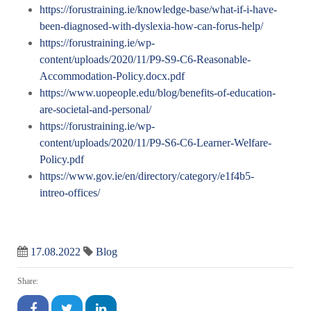
https://forustraining.ie/knowledge-base/what-if-i-have-
been-diagnosed-with-dyslexia-how-can-forus-help/
https://forustraining.ie/wp-
content/uploads/2020/11/P9-S9-C6-Reasonable-
Accommodation-Policy.docx.pdf
https://www.uopeople.edu/blog/benefits-of-education-
are-societal-and-personal/
https://forustraining.ie/wp-
content/uploads/2020/11/P9-S6-C6-Learner-Welfare-
Policy.pdf
https://www.gov.ie/en/directory/category/e1f4b5-
intreo-offices/
17.08.2022
Blog
Share: