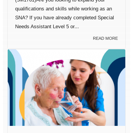
qualifications and skills while working as an
SNA? If you have already completed Special
Needs Assistant Level 5 or...
READ MORE