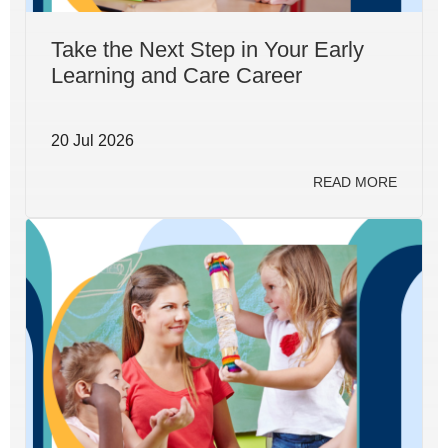
Take the Next Step in Your Early
Learning and Care Career
20 Jul 2026
READ MORE