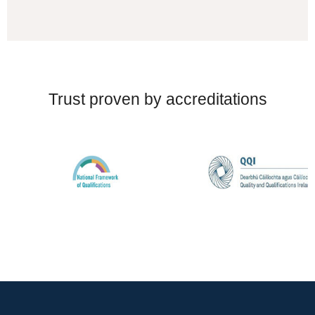
Trust proven by accreditations