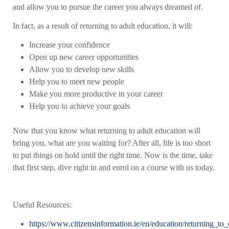
and allow you to pursue the career you always dreamed of.
In fact, as a result of returning to adult education, it will:
Increase your confidence
Open up new career opportunities
Allow you to develop new skills
Help you to meet new people
Make you more productive in your career
Help you to achieve your goals
Now that you know what returning to adult education will
bring you, what are you waiting for? After all, life is too short
to put things on hold until the right time. Now is the time, take
that first step, dive right in and enrol on a course with us today.
Useful Resources:
https://www.citizensinformation.ie/en/education/returning_to_