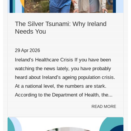
The Silver Tsunami: Why Ireland
Needs You
29 Apr 2026
Ireland’s Healthcare Crisis If you have been
watching the news lately, you have probably
heard about Ireland’s ageing population crisis.
At a national level, the numbers are stark.
According to the Department of Health, the...
READ MORE