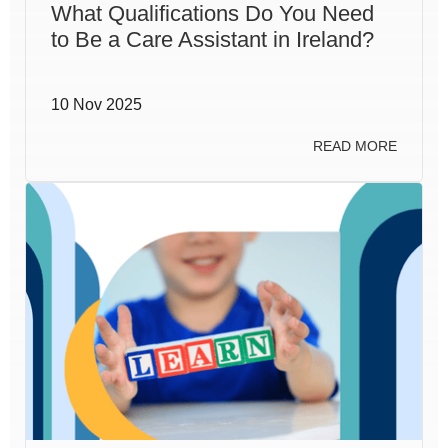
What Qualifications Do You Need
to Be a Care Assistant in Ireland?
10 Nov 2025
READ MORE