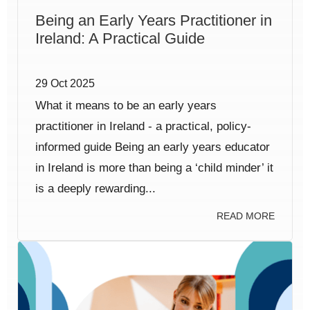
Being an Early Years Practitioner in
Ireland: A Practical Guide
29 Oct 2025
What it means to be an early years
practitioner in Ireland - a practical, policy-
informed guide Being an early years educator
in Ireland is more than being a ‘child minder’ it
is a deeply rewarding...
READ MORE