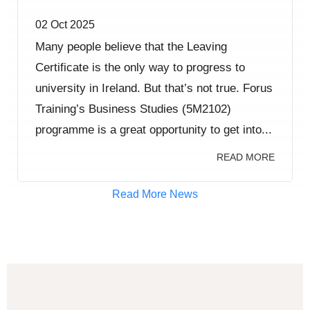
02 Oct 2025
Many people believe that the Leaving
Certificate is the only way to progress to
university in Ireland. But that’s not true. Forus
Training’s Business Studies (5M2102)
programme is a great opportunity to get into...
READ MORE
Read More News