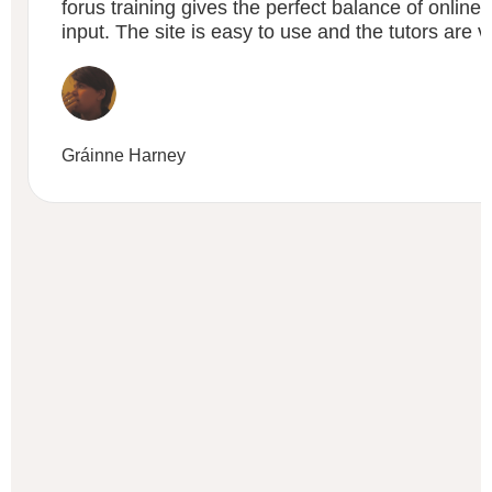
forus training gives the perfect balance of online t
input. The site is easy to use and the tutors are v
Gráinne Harney