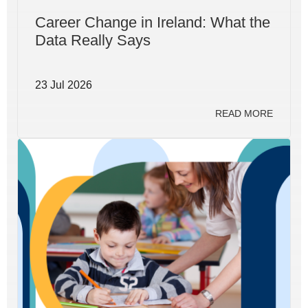
Career Change in Ireland: What the
Data Really Says
23 Jul 2026
READ MORE