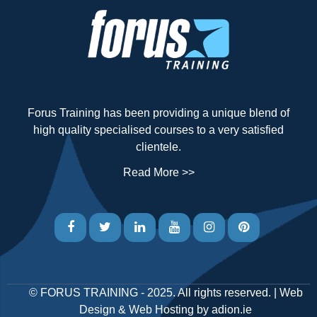
Forus Training has been providing a unique blend of
high quality specialised courses to a very satisfied
clientele.
Read More >>
©
FORUS TRAINING
- 2025. All rights reserved. |
Web
Design
&
Web Hosting
by
adion.ie