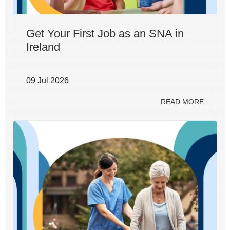
Get Your First Job as an SNA in
Ireland
09 Jul 2026
READ MORE