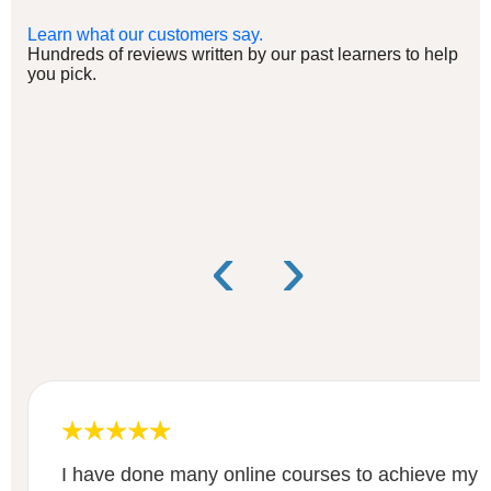
Learn what our customers say.
Hundreds of reviews written by our past learners to help
you pick.
‹
›
I have done many online courses to achieve my le