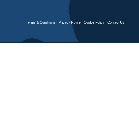
Terms & Conditions
Privacy Notice
Cookie Policy
Contact Us