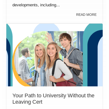
developments, including...
READ MORE
Your Path to University Without the
Leaving Cert