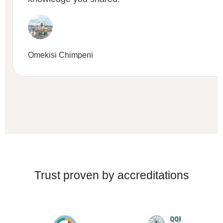
Omekisi Chimpeni
Trust proven by accreditations