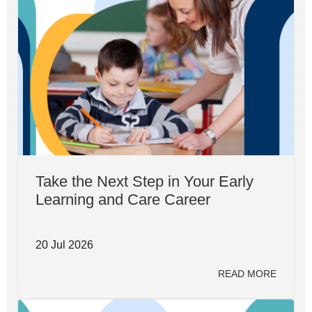
Take the Next Step in Your Early
Learning and Care Career
20 Jul 2026
READ MORE