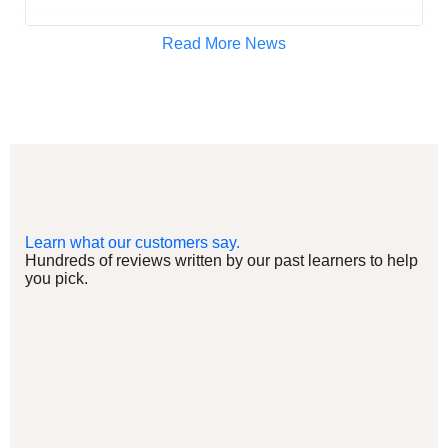
Read More News
Learn what our customers say.
Hundreds of reviews written by our past learners to help
you pick.