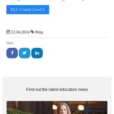
ELC Course Level 5
22.04.2024
Blog
Share:
Find out the latest education news