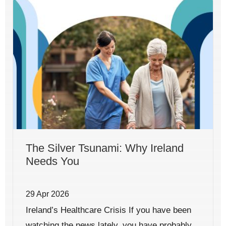
The Silver Tsunami: Why Ireland
Needs You
29 Apr 2026
Ireland’s Healthcare Crisis If you have been
watching the news lately, you have probably