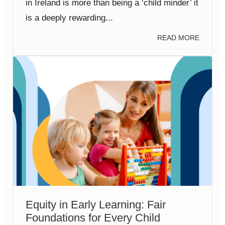
in Ireland is more than being a ‘child minder’ it
is a deeply rewarding...
READ MORE
Equity in Early Learning: Fair
Foundations for Every Child