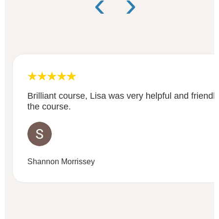
‹
›
Brilliant course, Lisa was very helpful and friend
the course.
Shannon Morrissey