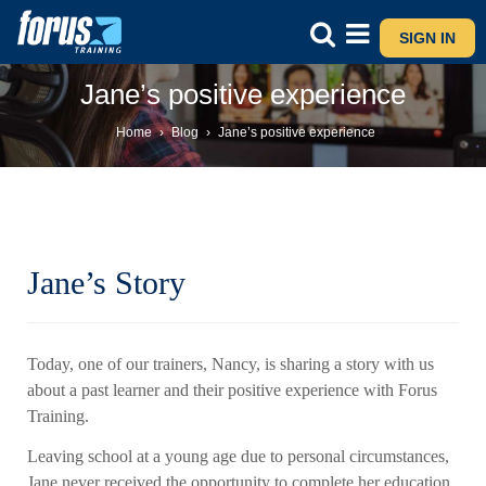
SIGN IN
Jane’s positive experience
Home
›
Blog
›
Jane’s positive experience
Jane’s Story
Today, one of our trainers, Nancy, is sharing a story with us
about a past learner and their positive experience with Forus
Training.
Leaving school at a young age due to personal circumstances,
Jane never received the opportunity to complete her education.