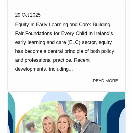
29 Oct 2025
Equity in Early Learning and Care: Building
Fair Foundations for Every Child In Ireland’s
early learning and care (ELC) sector, equity
has become a central principle of both policy
and professional practice. Recent
developments, including...
READ MORE