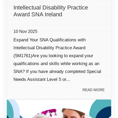
Intellectual Disability Practice
Award SNA Ireland
10 Nov 2025
Expand Your SNA Qualifications with
Intellectual Disability Practice Award
(5M1761)Are you looking to expand your
qualifications and skills while working as an
SNA? If you have already completed Special
Needs Assistant Level 5 or...
READ MORE