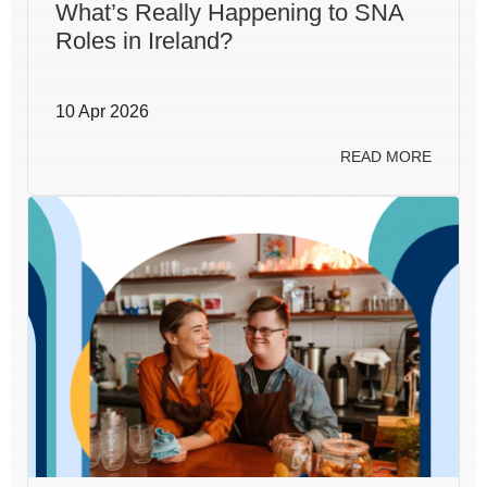
What’s Really Happening to SNA
Roles in Ireland?
10 Apr 2026
READ MORE