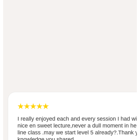
I really enjoyed each and every session I had wit
nice en sweet lecture,never a dull moment in her
line class .may we start level 5 already?.Thank y
knowledge you shared.