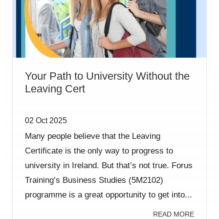
Your Path to University Without the
Leaving Cert
02 Oct 2025
Many people believe that the Leaving
Certificate is the only way to progress to
university in Ireland. But that’s not true. Forus
Training’s Business Studies (5M2102)
programme is a great opportunity to get into...
READ MORE