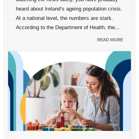
heard about Ireland’s ageing population crisis.
At a national level, the numbers are stark.
According to the Department of Health, the...
READ MORE