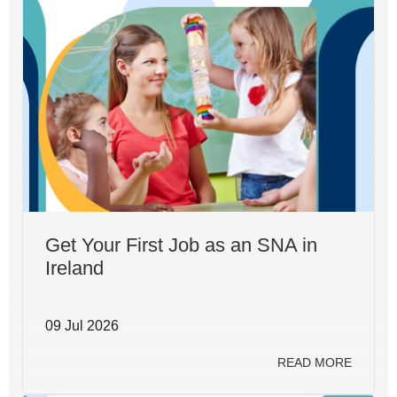
Get Your First Job as an SNA in
Ireland
09 Jul 2026
READ MORE