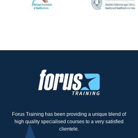
Forus Training has been providing a unique blend of
high quality specialised courses to a very satisfied
clientele.