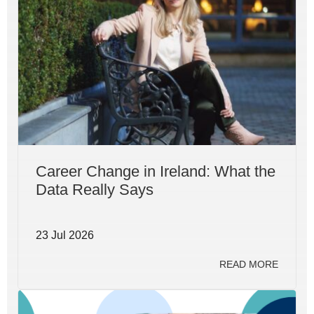
Career Change in Ireland: What the
Data Really Says
23 Jul 2026
READ MORE