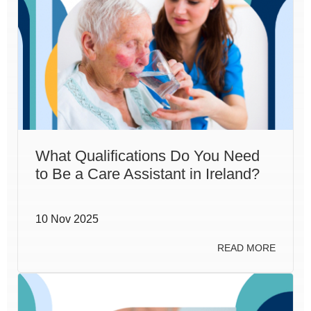
What Qualifications Do You Need
to Be a Care Assistant in Ireland?
10 Nov 2025
READ MORE