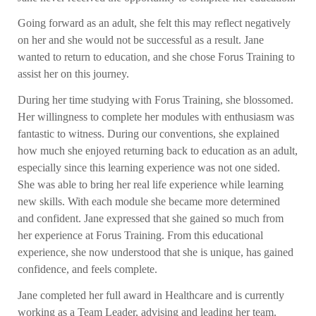
Going forward as an adult, she felt this may reflect negatively
on her and she would not be successful as a result. Jane
wanted to return to education, and she chose Forus Training to
assist her on this journey.
During her time studying with Forus Training, she blossomed.
Her willingness to complete her modules with enthusiasm was
fantastic to witness. During our conventions, she explained
how much she enjoyed returning back to education as an adult,
especially since this learning experience was not one sided.
She was able to bring her real life experience while learning
new skills. With each module she became more determined
and confident. Jane expressed that she gained so much from
her experience at Forus Training. From this educational
experience, she now understood that she is unique, has gained
confidence, and feels complete.
Jane completed her full award in Healthcare and is currently
working as a Team Leader, advising and leading her team.