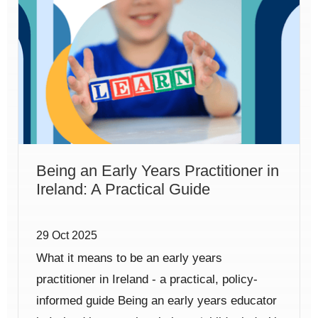
Being an Early Years Practitioner in
Ireland: A Practical Guide
29 Oct 2025
What it means to be an early years
practitioner in Ireland - a practical, policy-
informed guide Being an early years educator