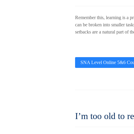
Remember this, learning is a pr
can be broken into smaller task
setbacks are a natural part of t
SNA Level Online 5&6 Cou
I’m too old to re