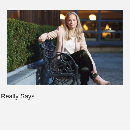
 Really Says