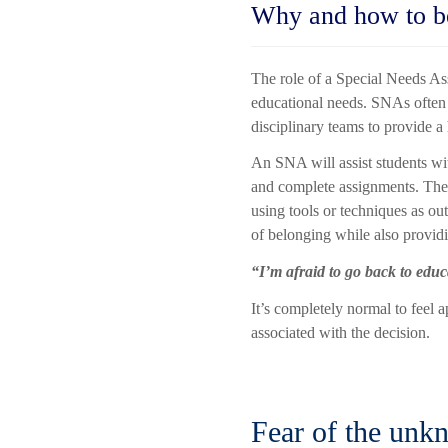
Why and how to b
The role of a Special Needs Ass
educational needs. SNAs often 
disciplinary teams to provide a
An SNA will assist students wit
and complete assignments. They 
using tools or techniques as ou
of belonging while also provid
“I’m afraid to go back to edu
It’s completely normal to feel a
associated with the decision.
Fear of the unk