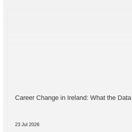
Career Change in Ireland: What the Data
23 Jul 2026