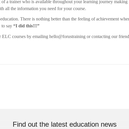
t of a trainer who is available throughout your learning journey making
ith all the information you need for your course.
to education. There is nothing better than the feeling of achievement whe
e to say
“I did this!!!”
 ELC courses by emailing hello@forustraining or contacting our friend
Find out the latest education news