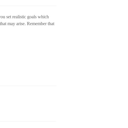
ou set realistic goals which
s that may arise. Remember that