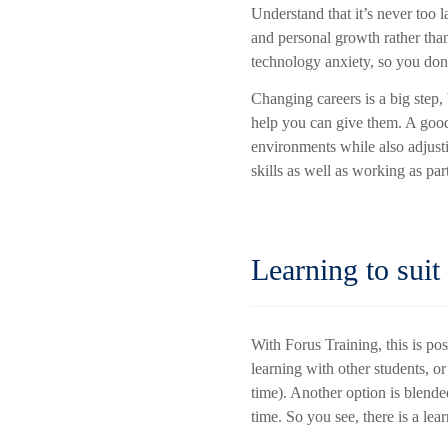
Understand that it’s never too l
and personal growth rather than
technology anxiety, so you don’
Changing careers is a big step
help you can give them. A good
environments while also adjust
skills as well as working as pa
Learning to suit
With Forus Training, this is po
learning with other students, 
time). Another option is blend
time. So you see, there is a lear