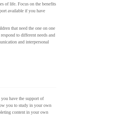
es of life. Focus on the benefits
port available if you have
ildren that need the one on one
 respond to different needs and
unication and interpersonal
e you have the support of
llow you to study in your own
pleting content in your own