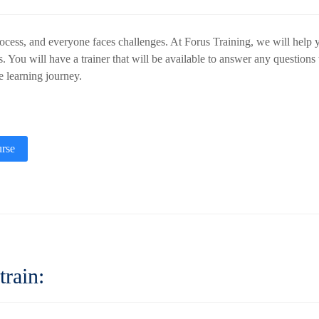
ocess, and everyone faces challenges. At Forus Training, we will help y
s. You will have a trainer that will be available to answer any question
he learning journey.
rse
train
: