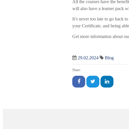
All the courses have the benefi
will also have a learner pack w
It’s never too late to go back 
your Certificate, and being abl
Get more information about our
29.02.2024
Blog
Share: