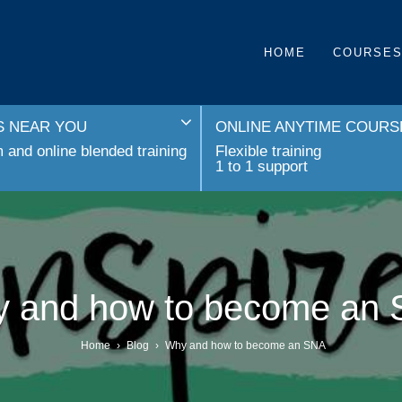
HOME
COURSE
 NEAR YOU
ONLINE ANYTIME COURS
and online blended training
Flexible training
1 to 1 support
 and how to become an
Home
›
Blog
›
Why and how to become an SNA