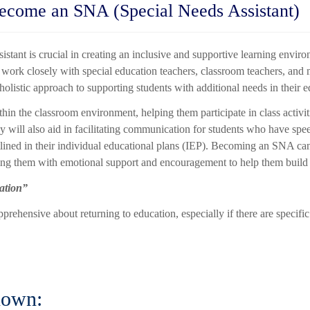
ecome an SNA (Special Needs Assistant)
istant is crucial in creating an inclusive and supportive learning enviro
work closely with special education teachers, classroom teachers, and 
 holistic approach to supporting students with additional needs in their 
hin the classroom environment, helping them participate in class activiti
will also aid in facilitating communication for students who have speec
tlined in their individual educational plans (IEP). Becoming an SNA can
ing them with emotional support and encouragement to help them build 
cation”
pprehensive about returning to education, especially if there are specifi
nown: