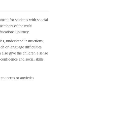
nment for students with special
members of the multi
educational journey.
es, understand instructions,
h or language difficulties,
 also give the children a sense
confidence and social skills.
c concerns or anxieties