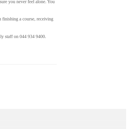
 sure you never feel alone. You
n finishing a course, receiving
ly staff on 044 934 9400.