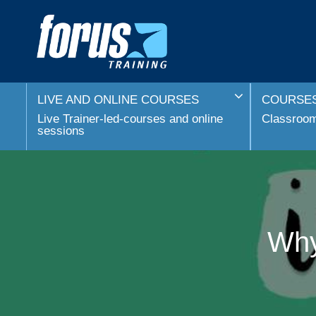
LIVE AND ONLINE COURSES
COURSES
Live Trainer-led-courses and online
Classroom 
sessions
Why