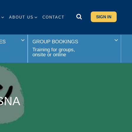
SIGN IN
S
ABOUT US
CONTACT
ES
GROUP BOOKINGS
Training for groups,
onsite or online
 SNA