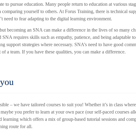
ate to pursue education. Many people return to education at various stag
 comparing yourself to others. At Forus Training, there is technical sup
t need to fear adapting to the digital learning environment.
, but becoming an SNA can make a difference in the lives of so many ch
 SNA requires skills such as empathy, patience, and being adaptable to
ing support strategies where necessary. SNA’s need to have good comm
rt of a team. If you have these qualities, you can make a difference.
 you
ssible – we have tailored courses to suit you! Whether it’s in class wher
or maybe you prefer to learn at your own pace (our self-paced courses a
ed learning which offers a mix of group-based tutorial sessions and com
ning route for all.