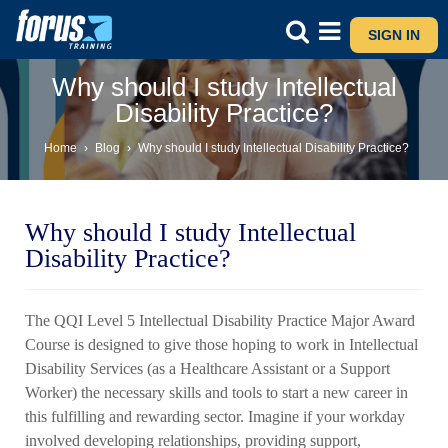
SIGN IN
Why should I study Intellectual
Disability Practice?
Home
›
Blog
›
Why should I study Intellectual Disability Practice?
Why should I study Intellectual
Disability Practice?
The QQI Level 5 Intellectual Disability Practice Major Award
Course is designed to give those hoping to work in Intellectual
Disability Services (as a Healthcare Assistant or a Support
Worker) the necessary skills and tools to start a new career in
this fulfilling and rewarding sector. Imagine if your workday
involved developing relationships, providing support,