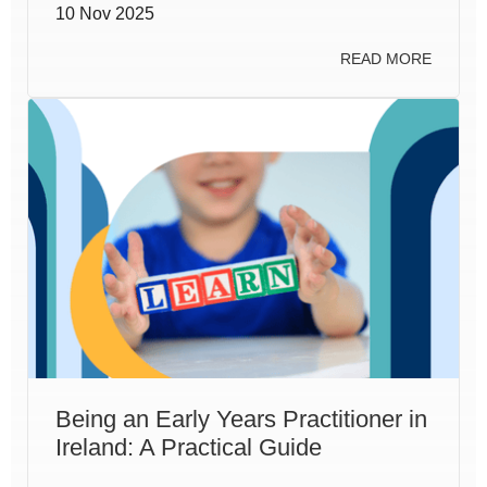
10 Nov 2025
READ MORE
Being an Early Years Practitioner in
Ireland: A Practical Guide