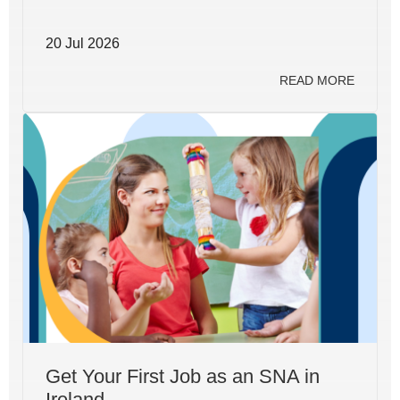
20 Jul 2026
READ MORE
Get Your First Job as an SNA in
Ireland