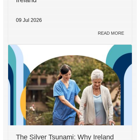
09 Jul 2026
READ MORE
The Silver Tsunami: Why Ireland