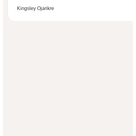
Kingsley Ojarikre