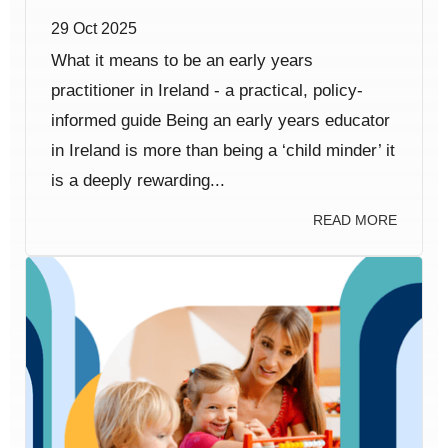
29 Oct 2025
What it means to be an early years
practitioner in Ireland - a practical, policy-
informed guide Being an early years educator
in Ireland is more than being a ‘child minder’ it
is a deeply rewarding...
READ MORE