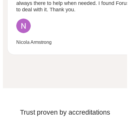
always there to help when needed. I found Forus 
to deal with it. Thank you.
Nicola Armstrong
Trust proven by accreditations