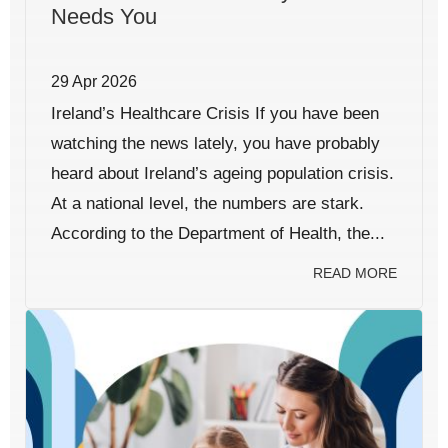
Needs You
29 Apr 2026
Ireland’s Healthcare Crisis If you have been
watching the news lately, you have probably
heard about Ireland’s ageing population crisis.
At a national level, the numbers are stark.
According to the Department of Health, the...
READ MORE