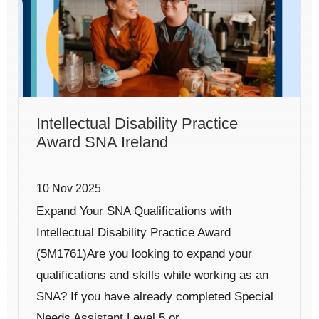
Intellectual Disability Practice
Award SNA Ireland
10 Nov 2025
Expand Your SNA Qualifications with
Intellectual Disability Practice Award
(5M1761)Are you looking to expand your
qualifications and skills while working as an
SNA? If you have already completed Special
Needs Assistant Level 5 or...