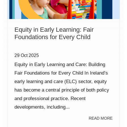
Equity in Early Learning: Fair
Foundations for Every Child
29 Oct 2025
Equity in Early Learning and Care: Building
Fair Foundations for Every Child In Ireland’s
early learning and care (ELC) sector, equity
has become a central principle of both policy
and professional practice. Recent
developments, including...
READ MORE