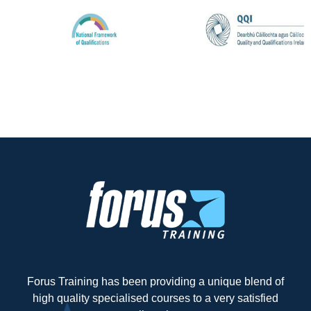
Forus Training has been providing a unique blend of
high quality specialised courses to a very satisfied