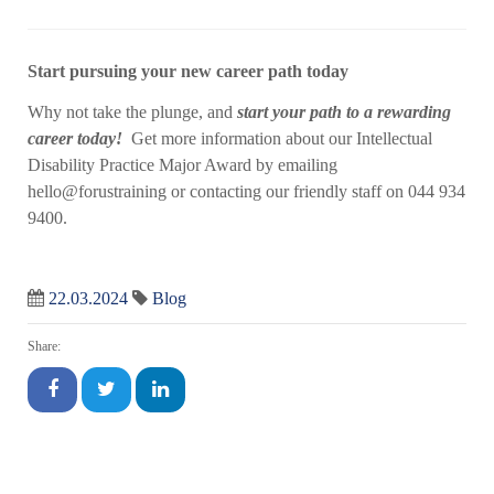
Start pursuing your new career path today
Why not take the plunge, and
start your path to a rewarding
career today!
Get more information about our Intellectual
Disability Practice Major Award by emailing
hello@forustraining or contacting our friendly staff on 044 934
9400.
22.03.2024
Blog
Share: