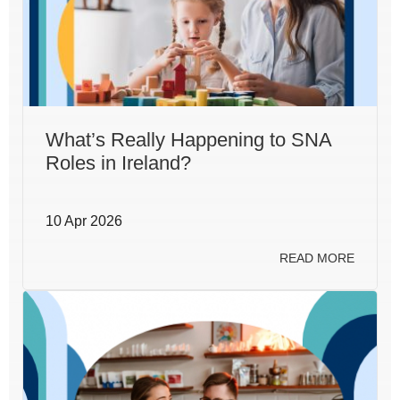
What’s Really Happening to SNA
Roles in Ireland?
10 Apr 2026
READ MORE