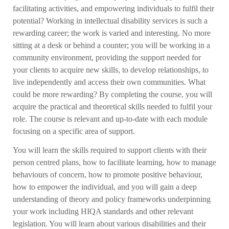
facilitating activities, and empowering individuals to fulfil their
potential? Working in intellectual disability services is such a
rewarding career; the work is varied and interesting. No more
sitting at a desk or behind a counter; you will be working in a
community environment, providing the support needed for
your clients to acquire new skills, to develop relationships, to
live independently and access their own communities. What
could be more rewarding? By completing the course, you will
acquire the practical and theoretical skills needed to fulfil your
role. The course is relevant and up-to-date with each module
focusing on a specific area of support.
You will learn the skills required to support clients with their
person centred plans, how to facilitate learning, how to manage
behaviours of concern, how to promote positive behaviour,
how to empower the individual, and you will gain a deep
understanding of theory and policy frameworks underpinning
your work including HIQA standards and other relevant
legislation. You will learn about various disabilities and their