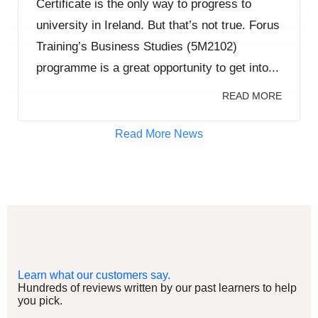
Certificate is the only way to progress to
university in Ireland. But that’s not true. Forus
Training’s Business Studies (5M2102)
programme is a great opportunity to get into...
READ MORE
Read More News
Learn what our customers say.
Hundreds of reviews written by our past learners to help
you pick.