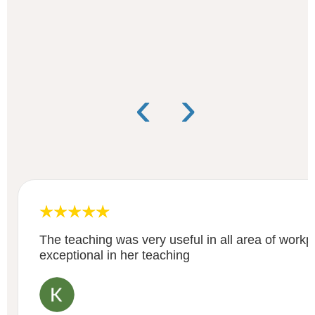
‹
›
The teaching was very useful in all area of work
exceptional in her teaching