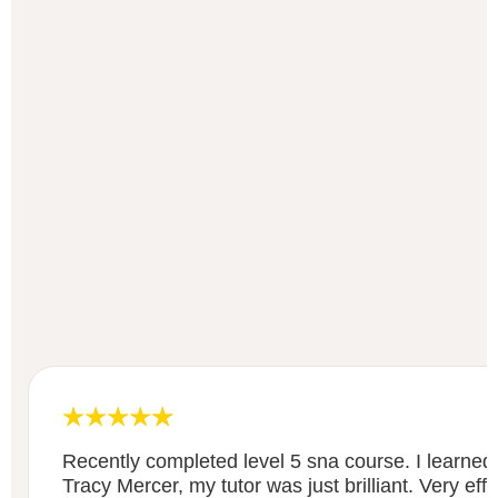
Recently completed level 5 sna course. I learned
Tracy Mercer, my tutor was just brilliant. Very eff