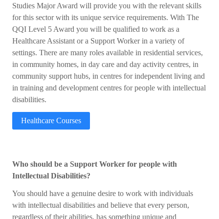
Studies Major Award will provide you with the relevant skills
for this sector with its unique service requirements. With The
QQI Level 5 Award you will be qualified to work as a
Healthcare Assistant or a Support Worker in a variety of
settings. There are many roles available in residential services,
in community homes, in day care and day activity centres, in
community support hubs, in centres for independent living and
in training and development centres for people with intellectual
disabilities.
Healthcare Courses
Who should be a Support Worker for people with
Intellectual Disabilities?
You should have a genuine desire to work with individuals
with intellectual disabilities and believe that every person,
regardless of their abilities, has something unique and