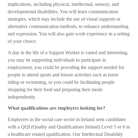
implications, including physical, intellectual, sensory, and
developmental disabilities. You will learn communication
strategies, which may include the use of visual supports or
alternative communication methods, to enhance understanding
and expression. You will also gain work experience in a setting
of your choice.
A day in the life of a Support Worker is varied and interesting,
you may be supporting individuals to participate in
employment, you could be providing the support needed for
people to attend sports and leisure activities such as horse
riding or swimming, or you could be facilitating people
shopping for their food and preparing their meals
independently.
What qualifications are employers looking for?
Employers in the social care sector in Ireland seek candidates
with a QQI (Quality and Qualifications Ireland) Level 5 or 6 in
a healthcare related qualification. Our Intellectual Disability