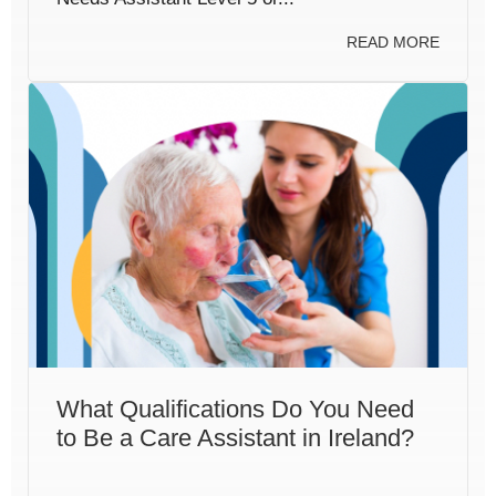
READ MORE
What Qualifications Do You Need
to Be a Care Assistant in Ireland?