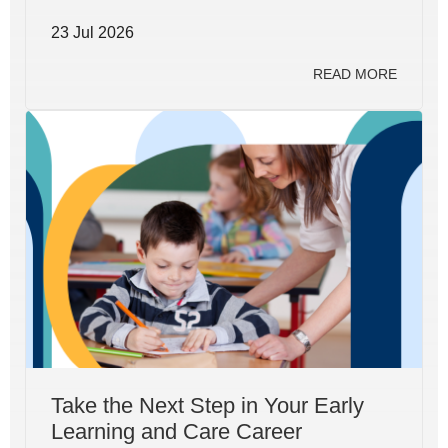
23 Jul 2026
READ MORE
Take the Next Step in Your Early
Learning and Care Career