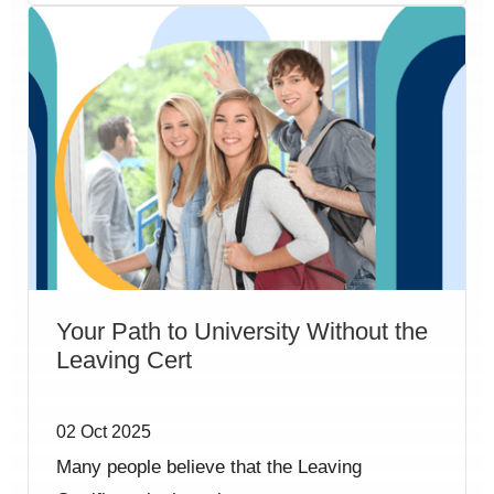
Your Path to University Without the
Leaving Cert
02 Oct 2025
Many people believe that the Leaving