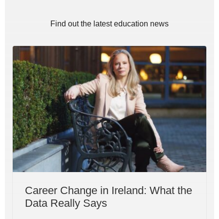
Find out the latest education news
Career Change in Ireland: What the
Data Really Says