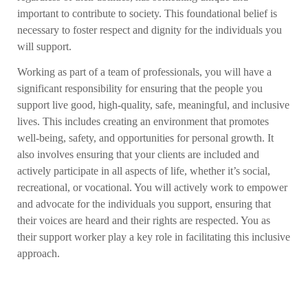
important to contribute to society. This foundational belief is
necessary to foster respect and dignity for the individuals you
will support.
Working as part of a team of professionals, you will have a
significant responsibility for ensuring that the people you
support live good, high-quality, safe, meaningful, and inclusive
lives. This includes creating an environment that promotes
well-being, safety, and opportunities for personal growth. It
also involves ensuring that your clients are included and
actively participate in all aspects of life, whether it’s social,
recreational, or vocational. You will actively work to empower
and advocate for the individuals you support, ensuring that
their voices are heard and their rights are respected. You as
their support worker play a key role in facilitating this inclusive
approach.