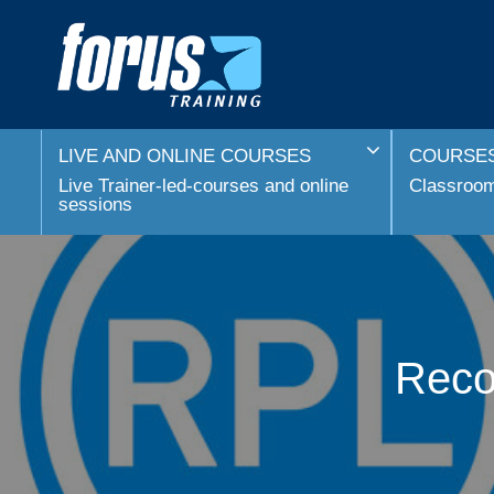
LIVE AND ONLINE COURSES
COURSES
Live Trainer-led-courses and online
Classroom 
sessions
Recog