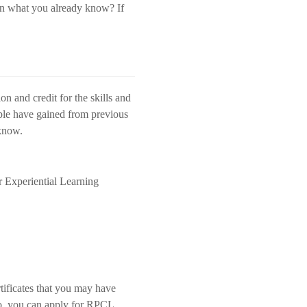
rn what you already know? If
on and credit for the skills and
ople have gained from previous
 know.
r Experiential Learning
tificates that you may have
 do, you can apply for RPCL.