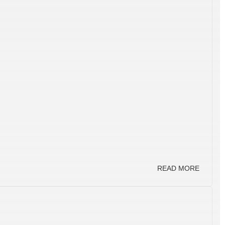
READ MORE