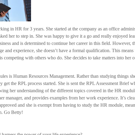
rking in HR for 3 years. She started at the company as an office admin
ed her to step in. She was happy to give it a go and really enjoyed lea
siness and is determined to continue her career in this field. However,
ge and experience, she doesn’t have a formal qualification. This means 
e is competing with others who do. She decides to take matters into he
odules is Human Resources Management. Rather than studying things sh
ey get the RPL process started. She is sent the RPL Assessment Brief wh
wing her understanding of the different topics covered in the HR modul
her manager, and provides examples from her work experience. It’s clea
approved and she is exempt from having to study the HR module, meani
th. Go Betty!
 harness the power of your life experience?