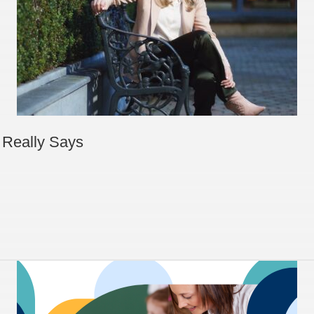
 Really Says