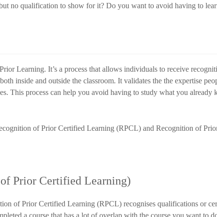
t no qualification to show for it? Do you want to avoid having to lea
ior Learning. It’s a process that allows individuals to receive recogniti
oth inside and outside the classroom. It validates the the expertise pe
ces. This process can help you avoid having to study what you already
cognition of Prior Certified Learning (RPCL) and Recognition of Prio
f Prior Certified Learning)
ion of Prior Certified Learning (RPCL) recognises qualifications or cer
ompleted a course that has a lot of overlap with the course you want to