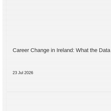
Career Change in Ireland: What the Data
23 Jul 2026