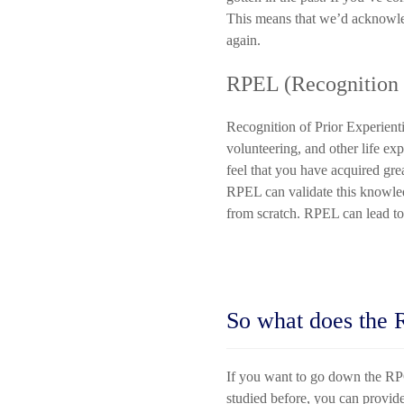
This means that we’d acknowled
again.
RPEL (Recognition o
Recognition of Prior Experien
volunteering, and other life ex
feel that you have acquired gr
RPEL can validate this knowled
from scratch. RPEL can lead to
So what does the 
If you want to go down the RPC
studied before, you can provide