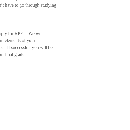
n’t have to go through studying
 apply for RPEL. We will
ent elements of your
e. If successful, you will be
r final grade.