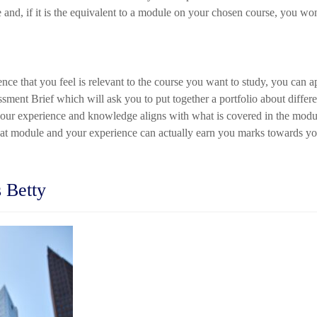
and, if it is the equivalent to a module on your chosen course, you wo
ence that you feel is relevant to the course you want to study, you can
ment Brief which will ask you to put together a portfolio about differ
your experience and knowledge aligns with what is covered in the modul
at module and your experience can actually earn you marks towards you
 Betty