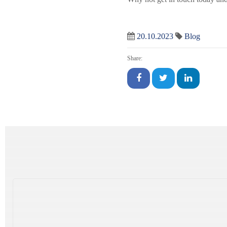
20.10.2023
Blog
Share: