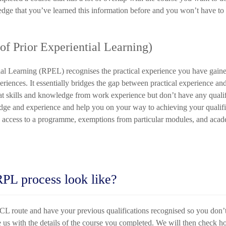
ge that you’ve learned this information before and you won’t have to s
f Prior Experiential Learning)
tial Learning (RPEL) recognises the practical experience you have gai
periences. It essentially bridges the gap between practical experience 
eat skills and knowledge from work experience but don’t have any qualif
ge and experience and help you on your way to achieving your qualific
 access to a programme, exemptions from particular modules, and acade
RPL process look like?
L route and have your previous qualifications recognised so you don’
 us with the details of the course you completed. We will then check h