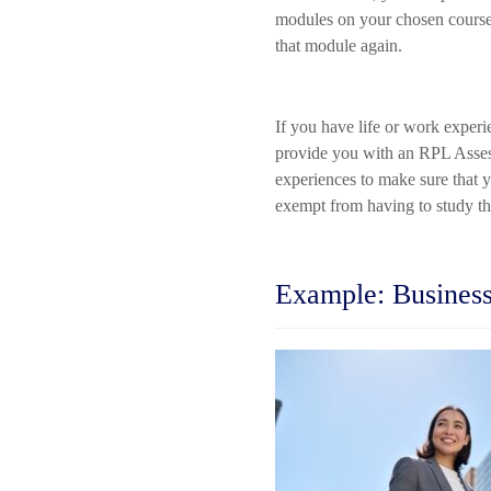
modules on your chosen course 
that module again.
If you have life or work experi
provide you with an RPL Assess
experiences to make sure that 
exempt from having to study th
Example: Business