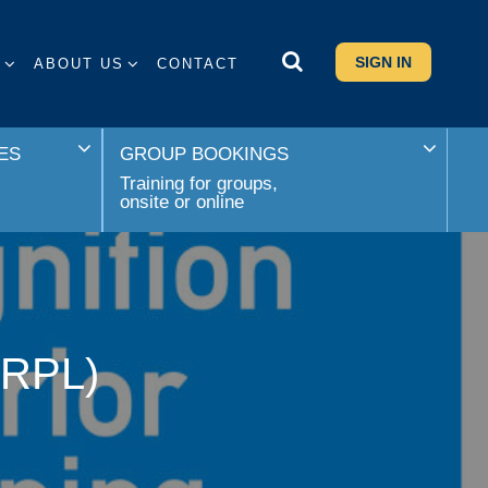
SIGN IN
S
ABOUT US
CONTACT
ES
GROUP BOOKINGS
Training for groups,
onsite or online
 (RPL)