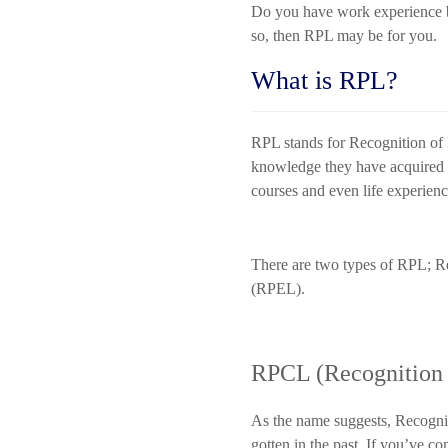
Do you have work experience bu
so, then RPL may be for you.
What is RPL?
RPL stands for Recognition of Pr
knowledge they have acquired b
courses and even life experien
There are two types of RPL; Re
(RPEL).
RPCL (Recognition o
As the name suggests, Recognit
gotten in the past. If you’ve c