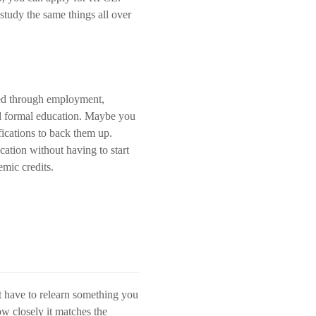
tudy the same things all over
ned through employment,
and formal education. Maybe you
ications to back them up.
ation without having to start
mic credits.
t have to relearn something you
ow closely it matches the