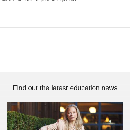
Find out the latest education news