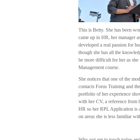
This is Betty. She has been wo
came up in HR, her manager ask
developed a real passion for bu
though she has all the knowled
be more difficult for her as sh
Management course.
She notices that one of the m
contacts Forus Training and th
portfolio of her experience sho
with her CV, a reference from 
HR so her RPL Application is 
on areas she is less familiar wi
Why not get in touch today and