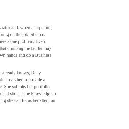
istrator and, when an opening
rning on the job. She has
 there’s one problem: Even
that climbing the ladder may
r own hands and do a Business
e already knows, Betty
ich asks her to provide a
e. She submits her portfolio
r that she has the knowledge in
ng she can focus her attention