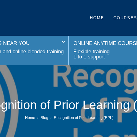
HOME
COURSE
 NEAR YOU
ONLINE ANYTIME COURS
and online blended training
Flexible training
1 to 1 support
nition of Prior Learning
Home
›
Blog
›
Recognition of Prior Learning (RPL)