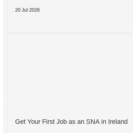
20 Jul 2026
Get Your First Job as an SNA in Ireland