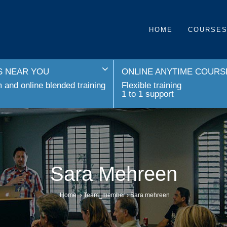
HOME
COURSE
 NEAR YOU
ONLINE ANYTIME COURS
and online blended training
Flexible training
1 to 1 support
Sara Mehreen
Home
›
Team_member
›
Sara mehreen