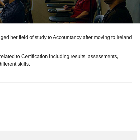
d her field of study to Accountancy after moving to Ireland
elated to Certification including results, assessments,
fferent skills.