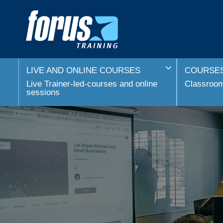
LIVE AND ONLINE COURSES
COURSES
Live Trainer-led-courses and online
Classroom 
sessions