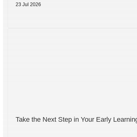
23 Jul 2026
Take the Next Step in Your Early Learni