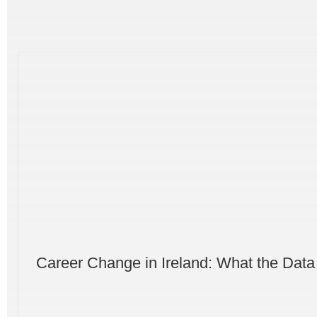
Career Change in Ireland: What the Data