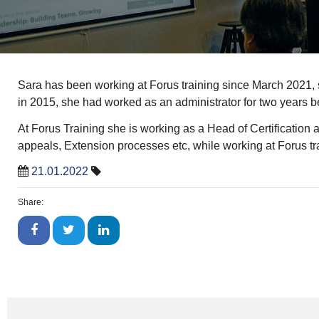
Sara has been working at Forus training since March 2021, 
in 2015, she had worked as an administrator for two years be
At Forus Training she is working as a Head of Certification a
appeals, Extension processes etc, while working at Forus traini
21.01.2022
Share: