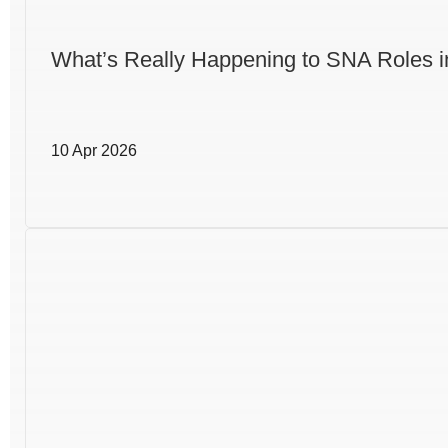
What’s Really Happening to SNA Roles i
10 Apr 2026