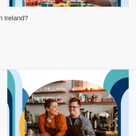
n Ireland?