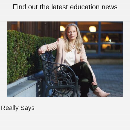
Find out the latest education news
 Really Says