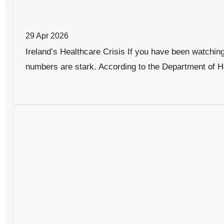
29 Apr 2026
Ireland’s Healthcare Crisis If you have been watching 
numbers are stark. According to the Department of He