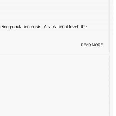
ng population crisis. At a national level, the
READ MORE