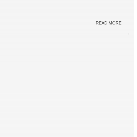
READ MORE