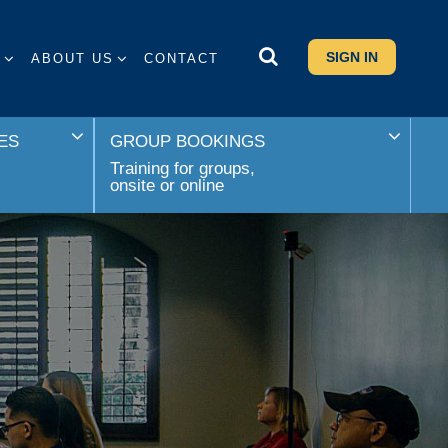
SIGN IN
S
ABOUT US
CONTACT
ES
GROUP BOOKINGS
Training for groups,
onsite or online