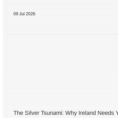
09 Jul 2026
The Silver Tsunami: Why Ireland Needs 