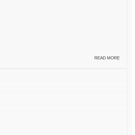
READ MORE