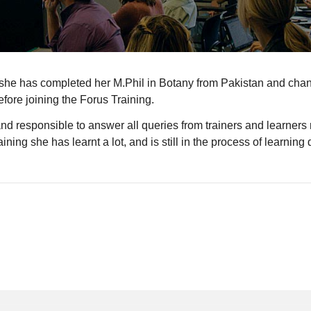
she has completed her M.Phil in Botany from Pakistan and change
fore joining the Forus Training.
nd responsible to answer all queries from trainers and learners r
ng she has learnt a lot, and is still in the process of learning di