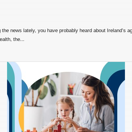
the news lately, you have probably heard about Ireland’s agei
alth, the...