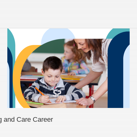
ng and Care Career