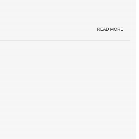
READ MORE