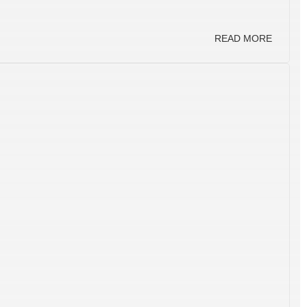
READ MORE