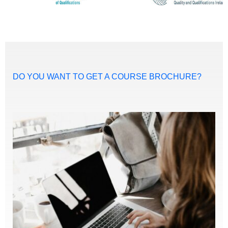
DO YOU WANT TO GET A COURSE BROCHURE?