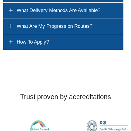
What Delivery Methods Are Available?
What Are My Progression Routes?
How To Apply?
Trust proven by accreditations