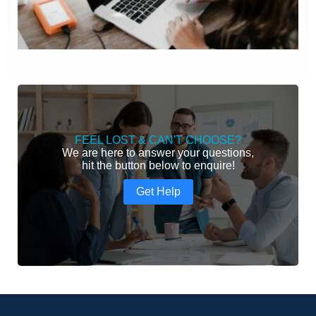
FEEL LOST & CAN'T CHOOSE?
We are here to answer your questions,
hit the button below to enquire!
Get Help