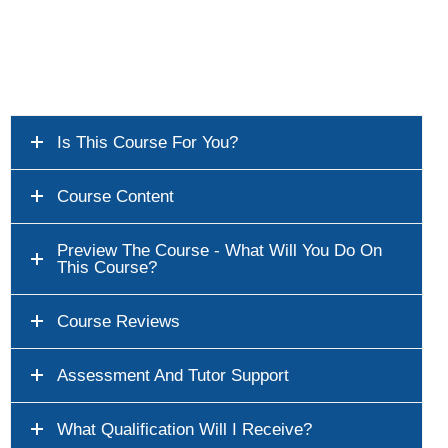
Is This Course For You?
Course Content
Preview The Course - What Will You Do On
This Course?
Course Reviews
Assessment And Tutor Support
What Qualification Will I Receive?