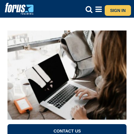
SIGN IN
CONTACT US