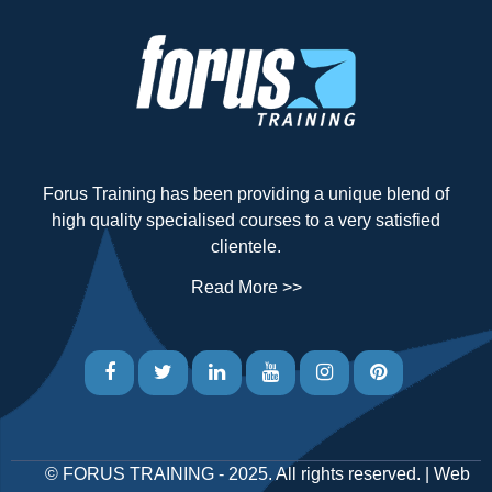
Forus Training has been providing a unique blend of
high quality specialised courses to a very satisfied
clientele.
Read More >>
©
FORUS TRAINING
- 2025. All rights reserved. |
Web