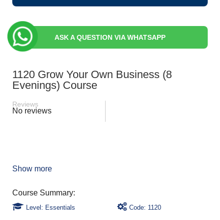
ASK A QUESTION VIA WHATSAPP
1120 Grow Your Own Business (8
Evenings) Course
Reviews
No reviews
Show more
Level: Essentials
Code: 1120