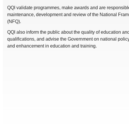
QQI validate programmes, make awards and are responsible 
maintenance, development and review of the National Frame
(NFQ).
QQI also inform the public about the quality of education a
qualifications, and advise the Government on national polic
and enhancement in education and training.