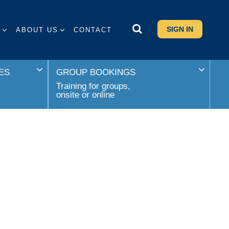
SIGN IN
S
ABOUT US
CONTACT
ES
GROUP BOOKINGS
Training for groups,
onsite or online