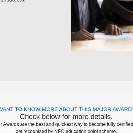
WANT TO KNOW MORE ABOUT THIS MAJOR AWARD
Check below for more details.
r Awards are the best and quickest way to become fully certifie
get recognised by NFQ education point scheme.