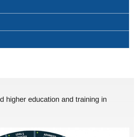
d higher education and training in