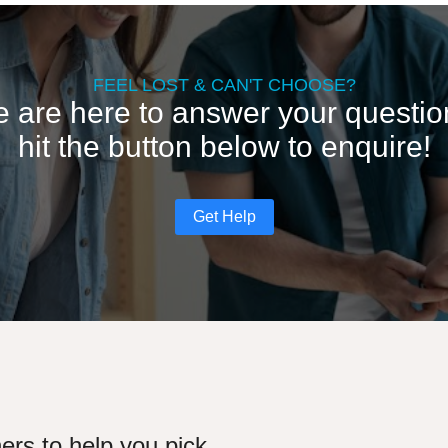
FEEL LOST & CAN'T CHOOSE?
 are here to answer your questio
hit the button below to enquire!
Get Help
ers to help you pick