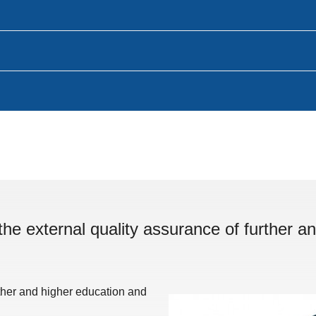
the external quality assurance of further an
rther and higher education and