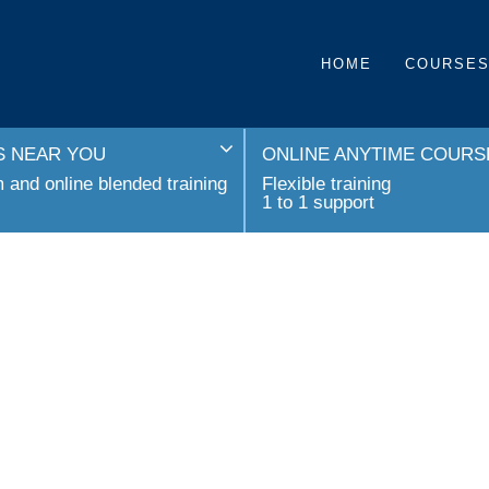
HOME
COURSE
 NEAR YOU
ONLINE ANYTIME COURS
and online blended training
Flexible training
1 to 1 support