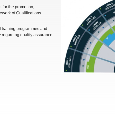
for the promotion,
work of Qualifications
nd training programmes and
y regarding quality assurance