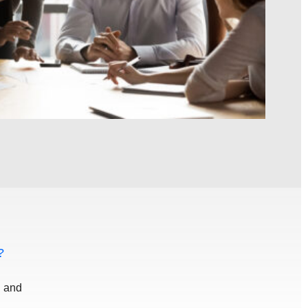
?
d and