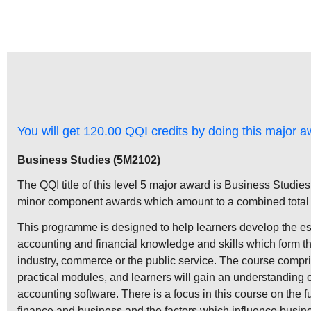
You will get 120.00 QQI credits by doing this major a
Business Studies (5M2102)
The QQI title of this level 5 major award is Business Studies
minor component awards which amount to a combined total o
This programme is designed to help learners develop the ess
accounting and financial knowledge and skills which form the
industry, commerce or the public service. The course compri
practical modules, and learners will gain an understanding 
accounting software. There is a focus in this course on the f
finance and business and the factors which influence busin