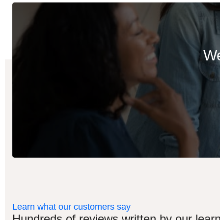
We
Learn what our customers say
Hundreds of reviews written by our learn