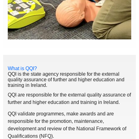
What is QQI?
QQI is the state agency responsible for the external
quality assurance of further and higher education and
training in Ireland.
QQI are responsible for the external quality assurance of
further and higher education and training in Ireland.
QQI validate programmes, make awards and are
responsible for the promotion, maintenance,
development and review of the National Framework of
Qualifications (NFQ).