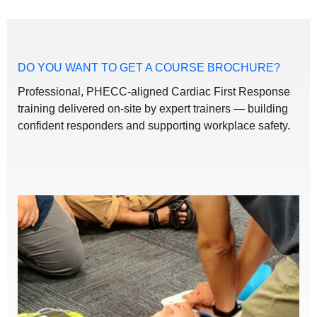
DO YOU WANT TO GET A COURSE BROCHURE?
Professional, PHECC-aligned Cardiac First Response
training delivered on-site by expert trainers — building
confident responders and supporting workplace safety.