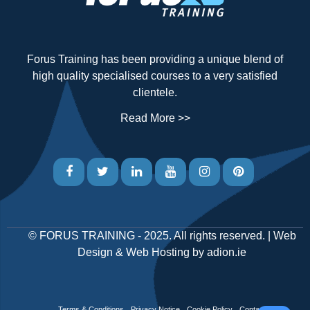
Forus Training has been providing a unique blend of
high quality specialised courses to a very satisfied
clientele.
Read More >>
©
FORUS TRAINING
- 2025. All rights reserved. |
Web
Design
&
Web Hosting
by
adion.ie
Terms & Conditions
Privacy Notice
Cookie Policy
Contact Us