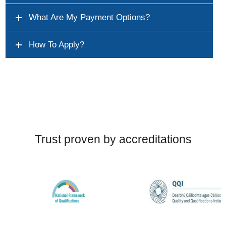
What Are My Payment Options?
How To Apply?
Trust proven by accreditations