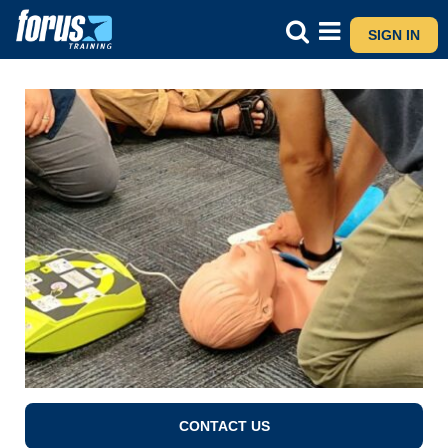
SIGN IN
CONTACT US