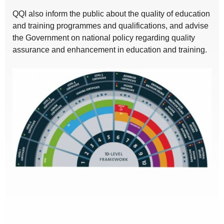
QQI also inform the public about the quality of education
and training programmes and qualifications, and advise
the Government on national policy regarding quality
assurance and enhancement in education and training.