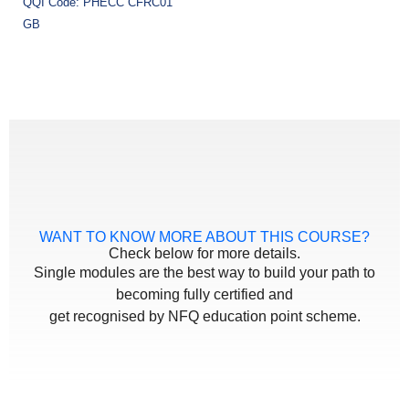
QQI Code: PHECC CFRC01
GB
WANT TO KNOW MORE ABOUT THIS COURSE?
Check below for more details.
Single modules are the best way to build your path to
becoming fully certified and
get recognised by NFQ education point scheme.