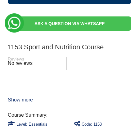
ASK A QUESTION VIA WHATSAPP
1153 Sport and Nutrition Course
Reviews
No reviews
Show more
Level: Essentials
Code: 1153