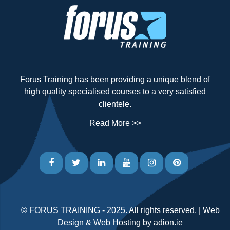
Forus Training has been providing a unique blend of
high quality specialised courses to a very satisfied
clientele.
Read More >>
©
FORUS TRAINING
- 2025. All rights reserved. |
Web
Design
&
Web Hosting
by
adion.ie