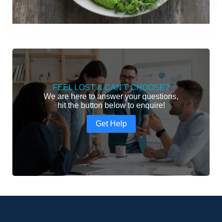
FEEL LOST & CAN'T CHOOSE?
We are here to answer your questions,
hit the button below to enquire!
Get Help