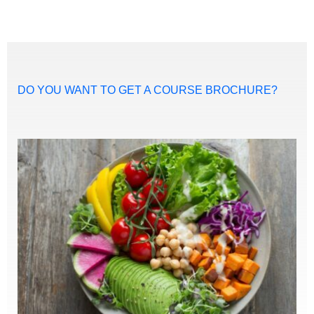
DO YOU WANT TO GET A COURSE BROCHURE?