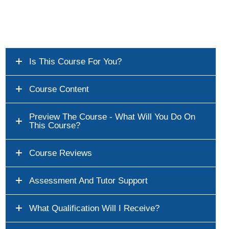
Is This Course For You?
Course Content
Preview The Course - What Will You Do On
This Course?
Course Reviews
Assessment And Tutor Support
What Qualification Will I Receive?