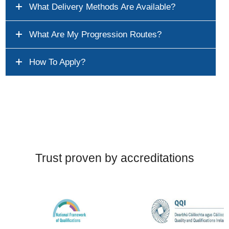
What Delivery Methods Are Available?
What Are My Progression Routes?
How To Apply?
Trust proven by accreditations