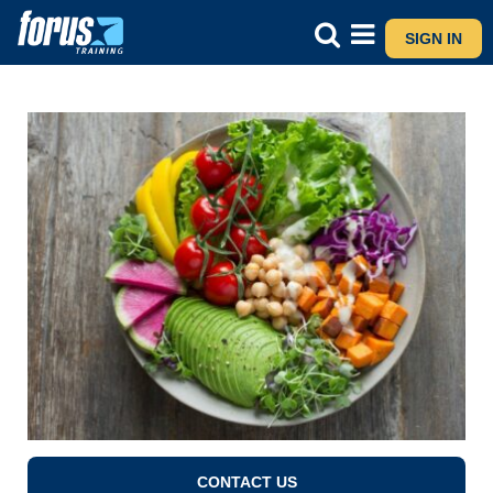
SIGN IN
CONTACT US