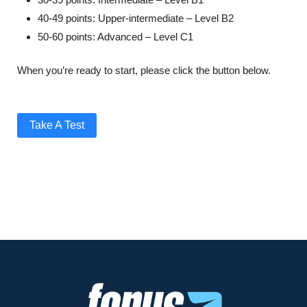
40-49 points: Upper-intermediate – Level B2
50-60 points: Advanced – Level C1
When you’re ready to start, please click the button below.
Take A Test