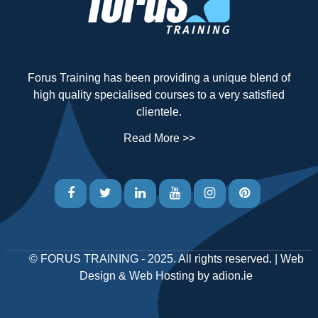
Forus Training has been providing a unique blend of
high quality specialised courses to a very satisfied
clientele.
Read More >>
©
FORUS TRAINING
- 2025. All rights reserved. |
Web
Design
&
Web Hosting
by
adion.ie