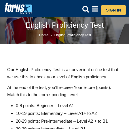
SIGN IN
English Proficiency Test
Home
›
English Proficiency Test
Our English Proficiency Test is a convenient online test that
we use this to check your level of English proficiency.
At the end of the test, you’ll receive Your Score (points).
Match this to the corresponding Level:
0-9 points: Beginner – Level A1
10-19 points: Elementary – Level A1+ to A2
20-29 points: Pre-intermediate – Level A2 + to B1
30-39 points: Intermediate – Level B1