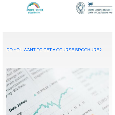
DO YOU WANT TO GET A COURSE BROCHURE?