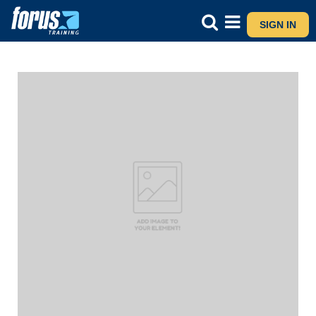
SIGN IN