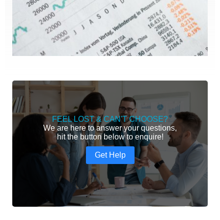
FEEL LOST & CAN'T CHOOSE?
We are here to answer your questions,
hit the button below to enquire!
Get Help