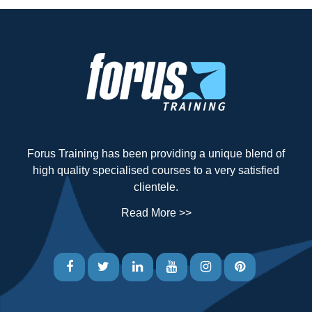
Forus Training has been providing a unique blend of
high quality specialised courses to a very satisfied
clientele.
Read More >>