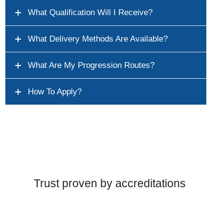
What Qualification Will I Receive?
What Delivery Methods Are Available?
What Are My Progression Routes?
How To Apply?
Trust proven by accreditations