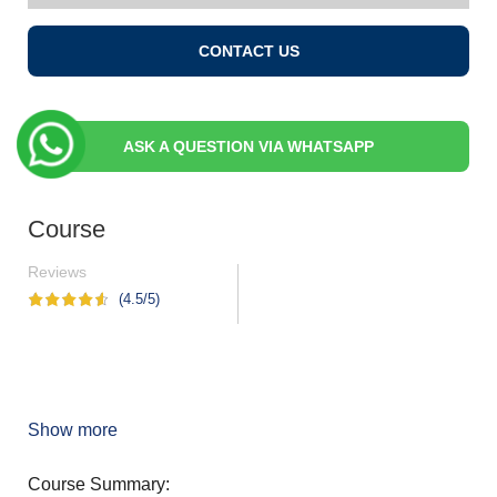
CONTACT US
ASK A QUESTION VIA WHATSAPP
Course
Reviews
(4.5/5)
Show more