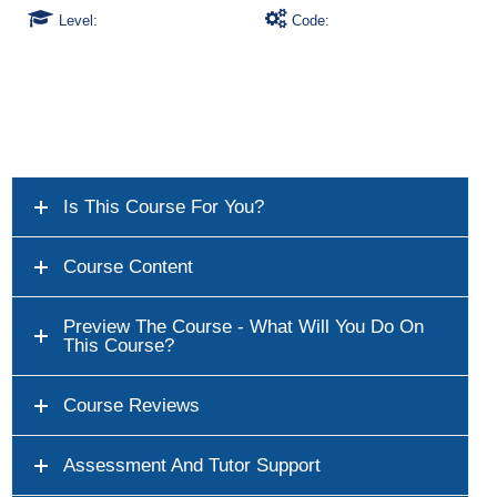
Level:
Code:
Is This Course For You?
Course Content
Preview The Course - What Will You Do On
This Course?
Course Reviews
Assessment And Tutor Support