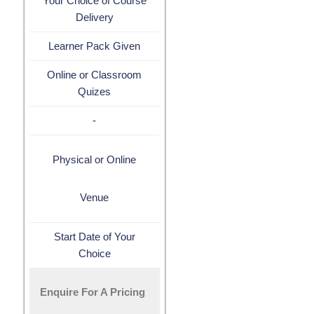
Your Choice of Course
Delivery
Learner Pack Given
Online or Classroom
Quizes
-
Physical or Online
Venue
Start Date of Your
Choice
Enquire For A Pricing