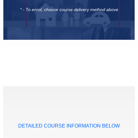
* - To enrol, choose course delivery method above
DETAILED COURSE INFORMATION BELOW