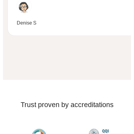
Denise S
Trust proven by accreditations