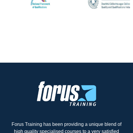
Forus Training has been providing a unique blend of
high quality specialised courses to a very satisfied