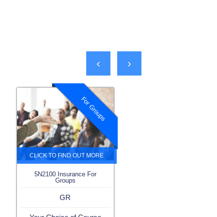
‹
›
For Groups
5N2100 Insurance For
Groups
GR