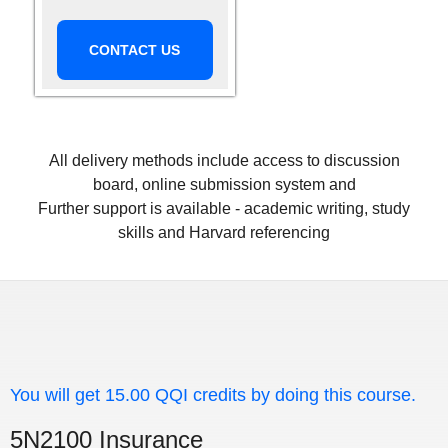
CONTACT US
All delivery methods include access to discussion
board, online submission system and
Further support is available - academic writing, study
skills and Harvard referencing
You will get 15.00 QQI credits by doing this course.
5N2100 Insurance