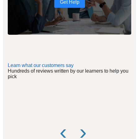
Get Help
Learn what our customers say
Hundreds of reviews written by our learners to help you
pick
‹
›