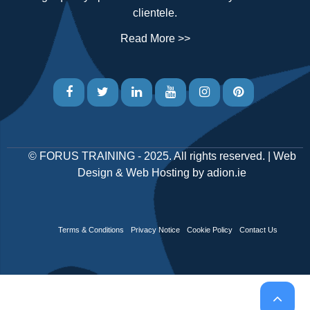
clientele.
Read More >>
©
FORUS TRAINING
- 2025. All rights reserved. |
Web
Design
&
Web Hosting
by
adion.ie
Terms & Conditions
Privacy Notice
Cookie Policy
Contact Us