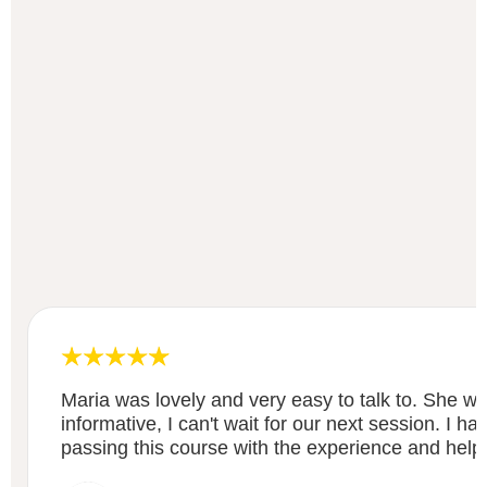
Maria was lovely and very easy to talk to. She wa
informative, I can't wait for our next session. I h
passing this course with the experience and help