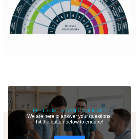
FEEL LOST & CAN'T CHOOSE?
We are here to answer your questions,
hit the button below to enquire!