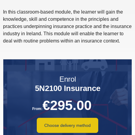
In this classroom-based module, the learner will gain the
knowledge, skill and competence in the principles and
practices underpinning insurance practice and the insurance
industry in Ireland. This module will enable the learner to
deal with routine problems within an insurance context.
Enrol
5N2100 Insurance
€
295.00
From:
Choose delivery method