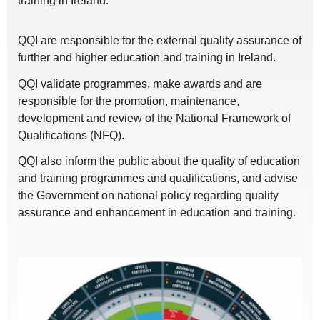
training in Ireland.
QQI are responsible for the external quality assurance of
further and higher education and training in Ireland.
QQI validate programmes, make awards and are
responsible for the promotion, maintenance,
development and review of the National Framework of
Qualifications (NFQ).
QQI also inform the public about the quality of education
and training programmes and qualifications, and advise
the Government on national policy regarding quality
assurance and enhancement in education and training.