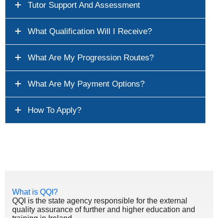
Tutor Support And Assessment
What Qualification Will I Receive?
What Are My Progression Routes?
What Are My Payment Options?
How To Apply?
What is QQI?
QQI is the state agency responsible for the external
quality assurance of further and higher education and