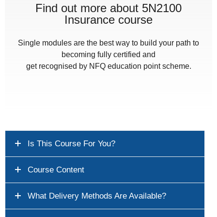
Find out more about 5N2100
Insurance course
Single modules are the best way to build your path to
becoming fully certified and
get recognised by NFQ education point scheme.
Is This Course For You?
Course Content
What Delivery Methods Are Available?