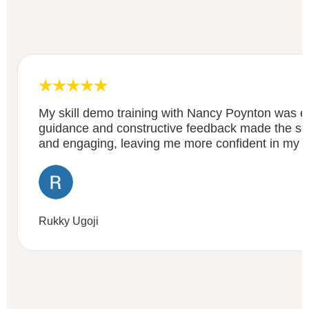
My skill demo training with Nancy Poynton was ex
guidance and constructive feedback made the ses
and engaging, leaving me more confident in my abi
Rukky Ugoji