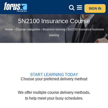
SIGN IN
5N2100 Insurance Course
Home
›
Course categories
›
Business training
›
5n2100 insurance business
training
START LEARNING TODAY
Choose your preferred delivery method
We offer multiple course delivery methods,
to help meet your busy schedules.