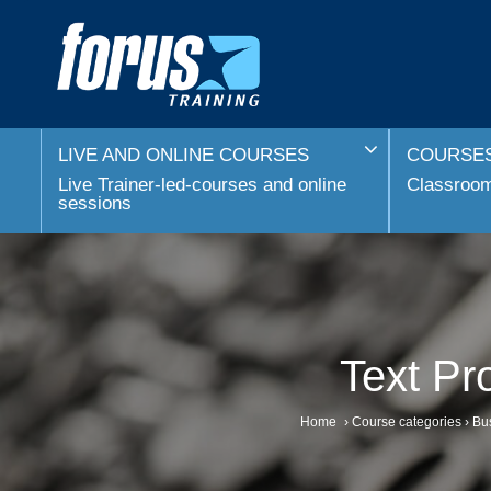
LIVE AND ONLINE COURSES
COURSES
Live Trainer-led-courses and online
Classroom 
sessions
Text Pr
Home
›
Course categories
›
Bus