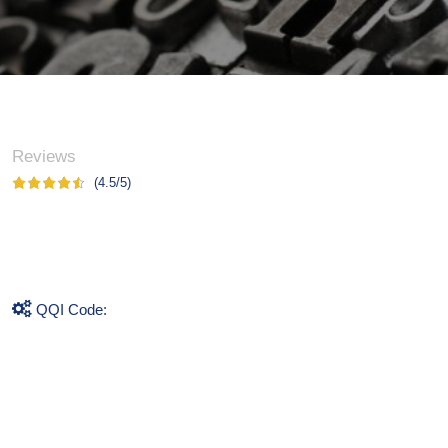
Reviews
(4.5/5)
QQI Code: