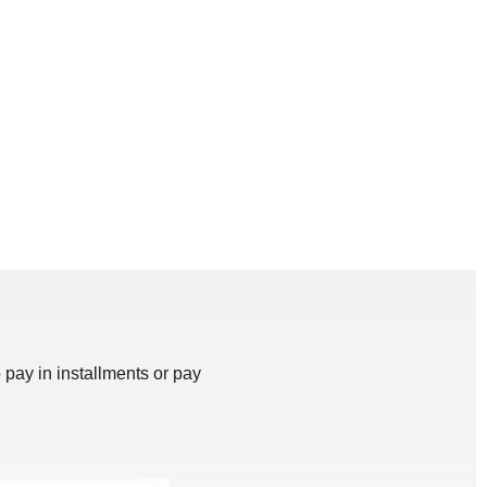
 pay in installments or pay