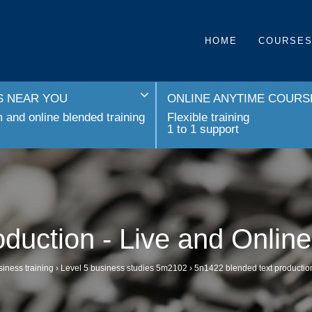
HOME
COURSE
 NEAR YOU
ONLINE ANYTIME COURS
and online blended training
Flexible training
1 to 1 support
oduction - Live and Onlin
iness training
›
Level 5 business studies 5m2102
›
5n1422 blended text production 