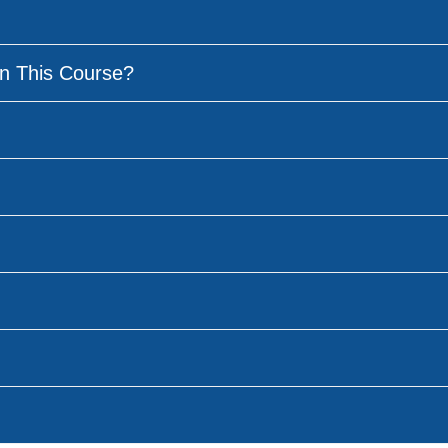
n This Course?