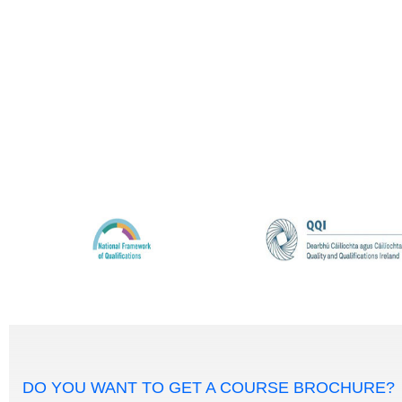
DO YOU WANT TO GET A COURSE BROCHURE?