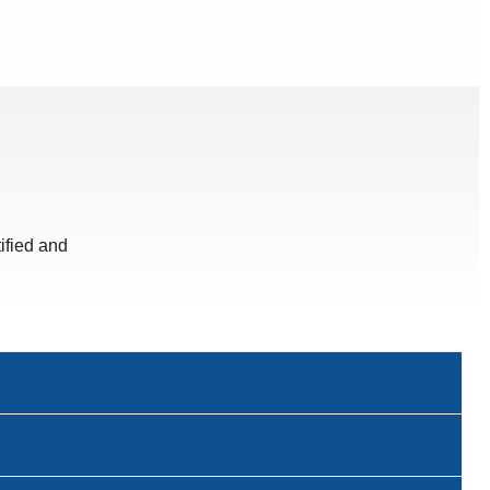
ified and