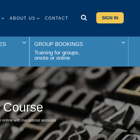
SIGN IN
S
ABOUT US
CONTACT
ES
GROUP BOOKINGS
Training for groups,
onsite or online
e Course
online with live tutorial sessions