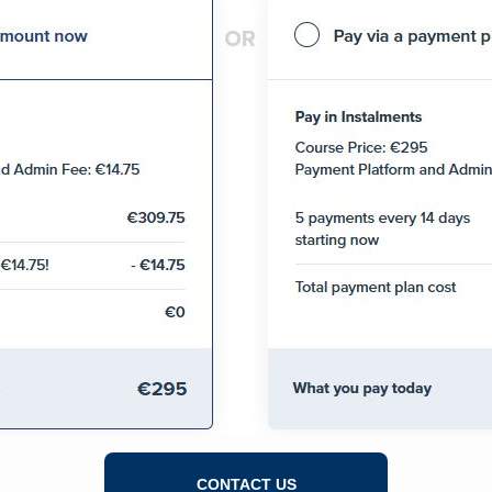
CONTACT US