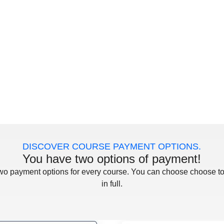
DISCOVER COURSE PAYMENT OPTIONS.
You have two options of payment!
two payment options for every course. You can choose choose to
in full.