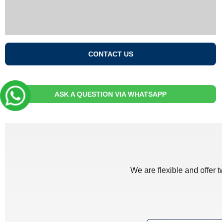
CONTACT US
ASK A QUESTION VIA WHATSAPP
We are flexible and offer 