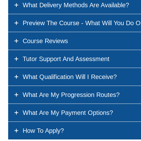
What Delivery Methods Are Available?
Preview The Course - What Will You Do O
Course Reviews
Tutor Support And Assessment
What Qualification Will I Receive?
What Are My Progression Routes?
What Are My Payment Options?
How To Apply?