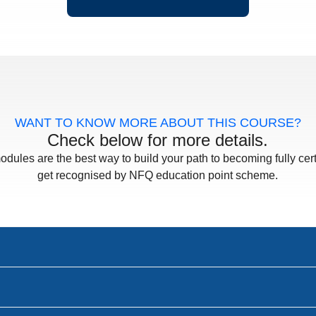
WANT TO KNOW MORE ABOUT THIS COURSE?
Check below for more details.
odules are the best way to build your path to becoming fully cert
get recognised by NFQ education point scheme.