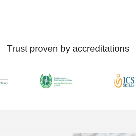
Trust proven by accreditations