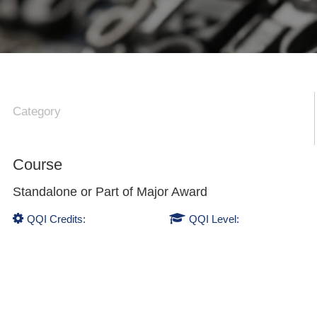
Category
Course
Standalone or Part of
Major Award
QQI Credits:
QQI Level: