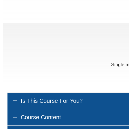
Single m
Is This Course For You?
Course Content