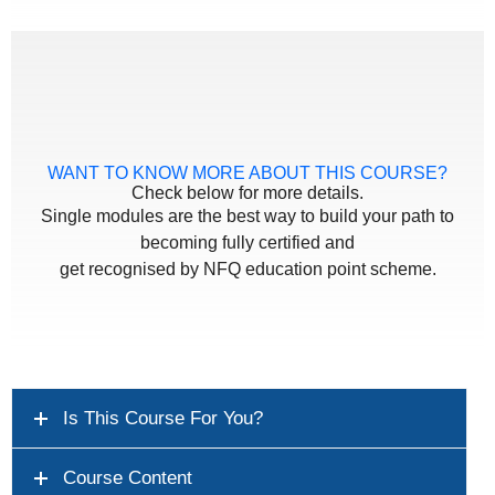
WANT TO KNOW MORE ABOUT THIS COURSE?
Check below for more details.
Single modules are the best way to build your path to
becoming fully certified and
get recognised by NFQ education point scheme.
Is This Course For You?
Course Content