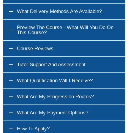
What Delivery Methods Are Available?
Preview The Course - What Will You Do On
This Course?
Course Reviews
Tutor Support And Assessment
What Qualification Will I Receive?
What Are My Progression Routes?
What Are My Payment Options?
How To Apply?