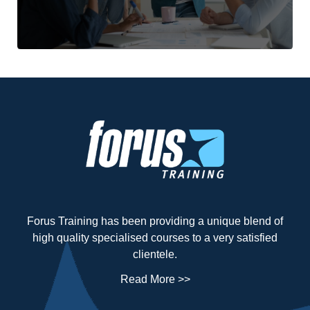
Forus Training has been providing a unique blend of
high quality specialised courses to a very satisfied
clientele.
Read More >>