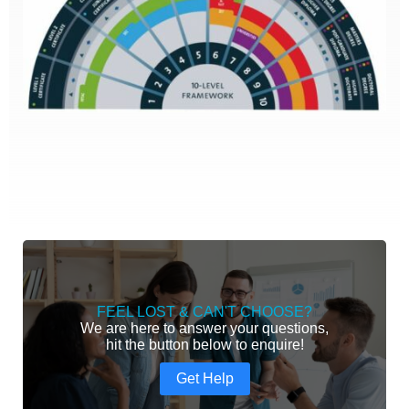
FEEL LOST & CAN'T CHOOSE?
We are here to answer your questions,
hit the button below to enquire!
Get Help