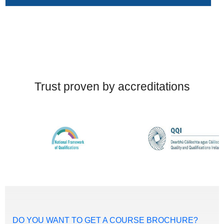
Trust proven by accreditations
DO YOU WANT TO GET A COURSE BROCHURE?