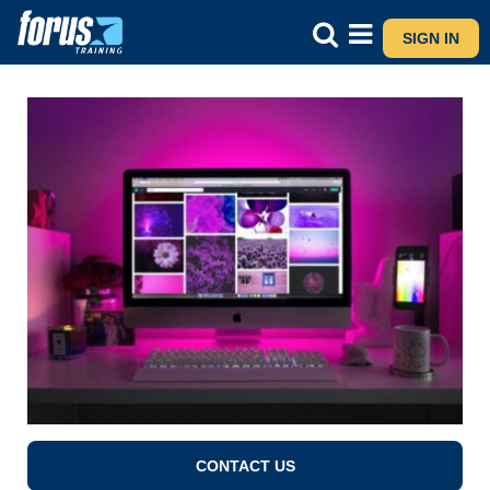
SIGN IN
CONTACT US