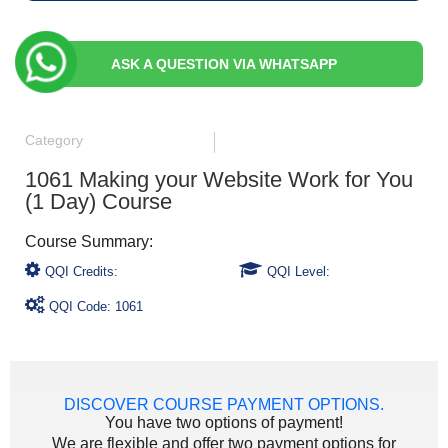
ASK A QUESTION VIA WHATSAPP
Category
1061 Making your Website Work for You
(1 Day) Course
QQI Credits:
QQI Level:
QQI Code: 1061
DISCOVER COURSE PAYMENT OPTIONS.
You have two options of payment!
We are flexible and offer two payment options for