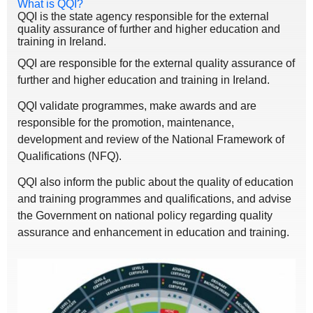
What is QQI?
QQI is the state agency responsible for the external
quality assurance of further and higher education and
training in Ireland.
QQI are responsible for the external quality assurance of
further and higher education and training in Ireland.
QQI validate programmes, make awards and are
responsible for the promotion, maintenance,
development and review of the National Framework of
Qualifications (NFQ).
QQI also inform the public about the quality of education
and training programmes and qualifications, and advise
the Government on national policy regarding quality
assurance and enhancement in education and training.