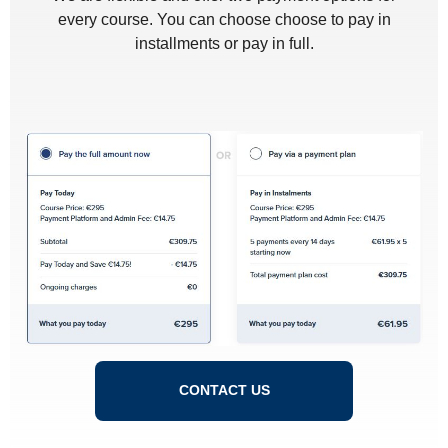
every course. You can choose choose to pay in
installments or pay in full.
CONTACT US