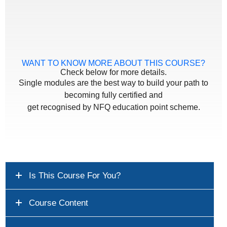
WANT TO KNOW MORE ABOUT THIS COURSE?
Check below for more details.
Single modules are the best way to build your path to
becoming fully certified and
get recognised by NFQ education point scheme.
Is This Course For You?
Course Content