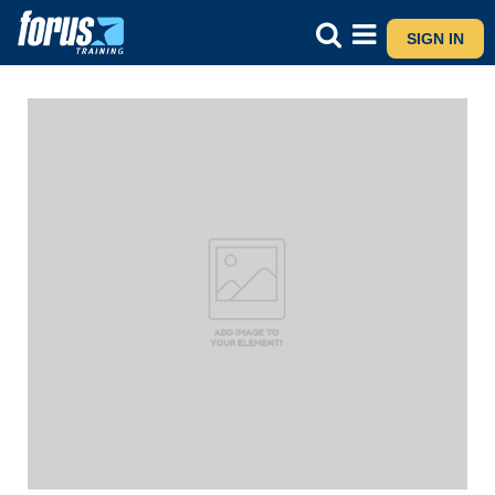
SIGN IN