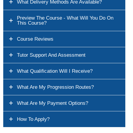
What Delivery Methods Are Available?
Preview The Course - What Will You Do On
This Course?
Course Reviews
Tutor Support And Assessment
What Qualification Will I Receive?
What Are My Progression Routes?
What Are My Payment Options?
How To Apply?