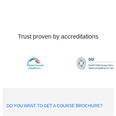
Trust proven by accreditations
DO YOU WANT TO GET A COURSE BROCHURE?