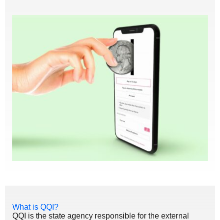
What is QQI?
QQI is the state agency responsible for the external