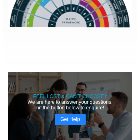
FEEL LOST & CAN'T CHOOSE?
We are here to answer your questions,
hit the button below to enquire!
Get Help