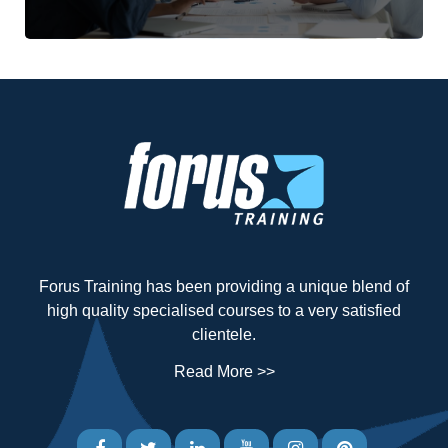
Forus Training has been providing a unique blend of
high quality specialised courses to a very satisfied
clientele.
Read More >>