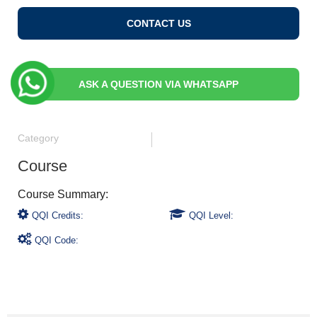
CONTACT US
ASK A QUESTION VIA WHATSAPP
Category
Course
QQI Credits:
QQI Level:
QQI Code: