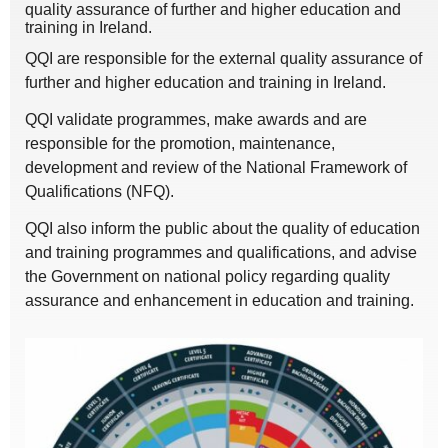
quality assurance of further and higher education and
training in Ireland.
QQI are responsible for the external quality assurance of
further and higher education and training in Ireland.
QQI validate programmes, make awards and are
responsible for the promotion, maintenance,
development and review of the National Framework of
Qualifications (NFQ).
QQI also inform the public about the quality of education
and training programmes and qualifications, and advise
the Government on national policy regarding quality
assurance and enhancement in education and training.