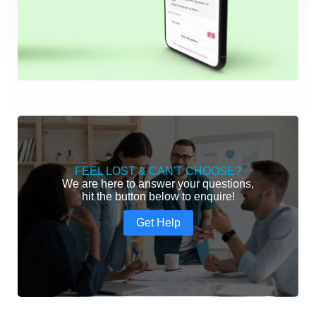
FEEL LOST & CAN'T CHOOSE?
We are here to answer your questions,
hit the button below to enquire!
Get Help