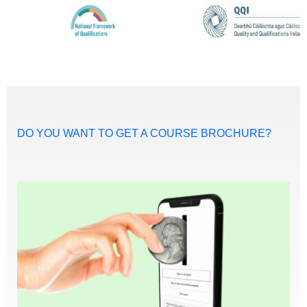
DO YOU WANT TO GET A COURSE BROCHURE?