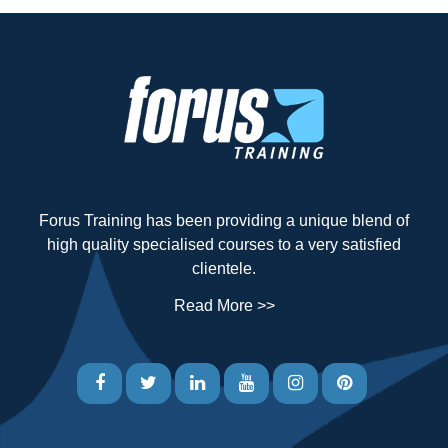
Forus Training has been providing a unique blend of
high quality specialised courses to a very satisfied
clientele.
Read More >>