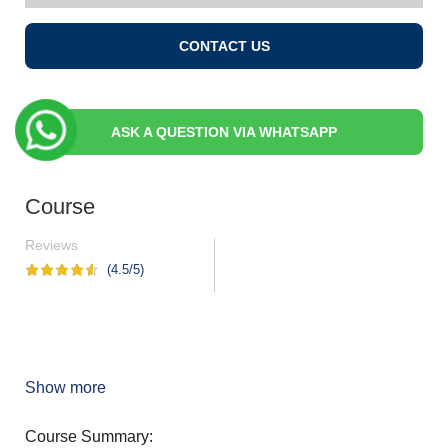
CONTACT US
ASK A QUESTION VIA WHATSAPP
Course
Reviews
(4.5/5)
Show more