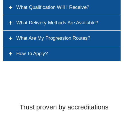
What Qualification Will I Receive?
What Delivery Methods Are Available?
What Are My Progression Routes?
How To Apply?
Trust proven by accreditations