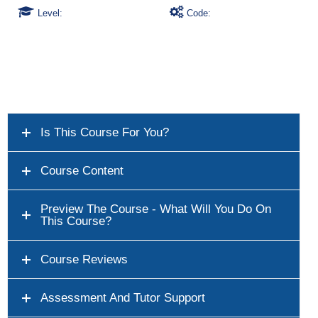
Level:
Code:
Is This Course For You?
Course Content
Preview The Course - What Will You Do On
This Course?
Course Reviews
Assessment And Tutor Support