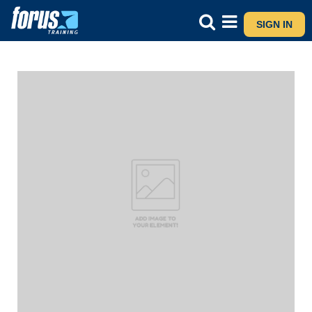
SIGN IN