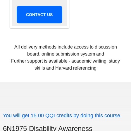
CONTACT US
All delivery methods include access to discussion
board, online submission system and
Further support is available - academic writing, study
skills and Harvard referencing
You will get 15.00 QQI credits by doing this course.
6N1975 Disability Awareness