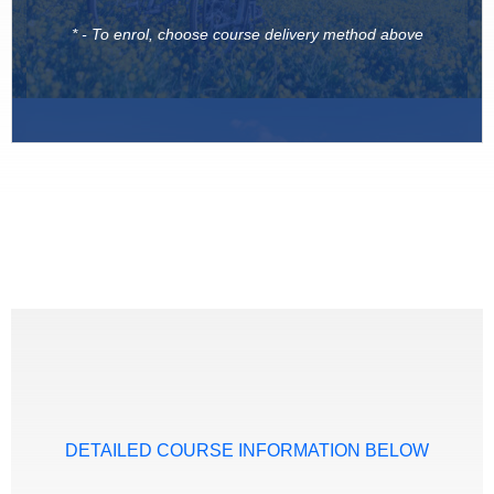
* - To enrol, choose course delivery method above
DETAILED COURSE INFORMATION BELOW