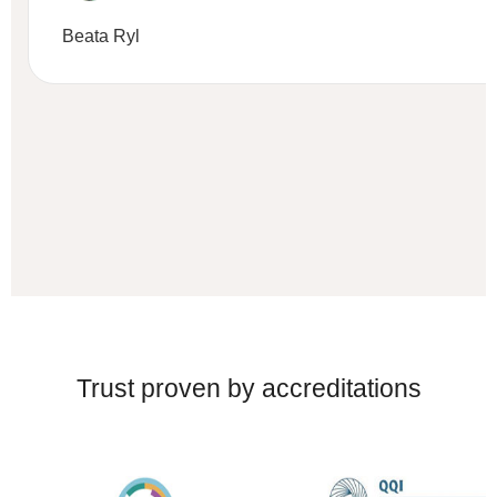
Beata Ryl
Trust proven by accreditations