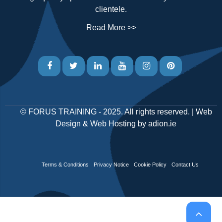
clientele.
Read More >>
©
FORUS TRAINING
- 2025. All rights reserved. |
Web
Design
&
Web Hosting
by
adion.ie
Terms & Conditions
Privacy Notice
Cookie Policy
Contact Us