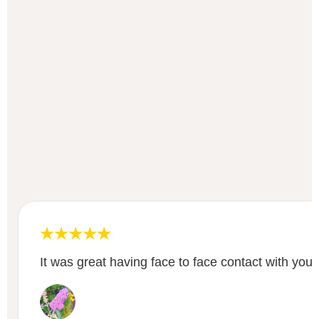
It was great having face to face contact with your 