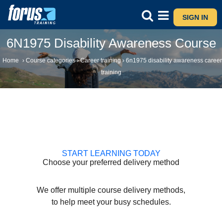
SIGN IN
6N1975 Disability Awareness Course
Home
›
Course categories
›
Career training
›
6n1975 disability awareness career
training
START LEARNING TODAY
Choose your preferred delivery method
We offer multiple course delivery methods,
to help meet your busy schedules.