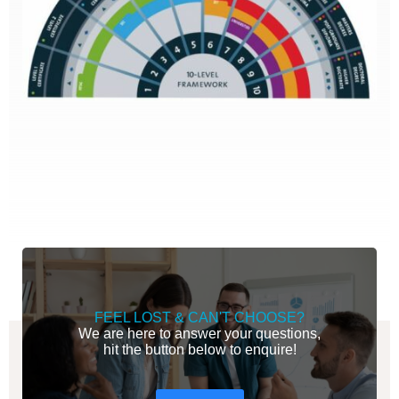
FEEL LOST & CAN'T CHOOSE?
We are here to answer your questions,
hit the button below to enquire!