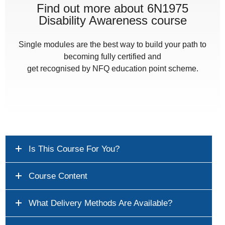
Find out more about 6N1975
Disability Awareness course
Single modules are the best way to build your path to
becoming fully certified and
get recognised by NFQ education point scheme.
Is This Course For You?
Course Content
What Delivery Methods Are Available?