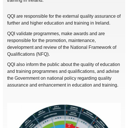
training in Ireland.
QQI are responsible for the external quality assurance of
further and higher education and training in Ireland.
QQI validate programmes, make awards and are
responsible for the promotion, maintenance,
development and review of the National Framework of
Qualifications (NFQ).
QQI also inform the public about the quality of education
and training programmes and qualifications, and advise
the Government on national policy regarding quality
assurance and enhancement in education and training.