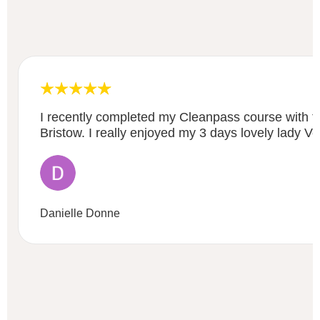
I recently completed my Cleanpass course with 
Bristow. I really enjoyed my 3 days lovely lady Ve
Danielle Donne