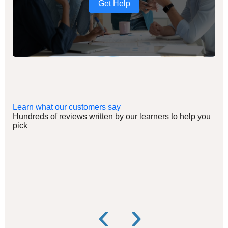
Get Help
Learn what our customers say
Hundreds of reviews written by our learners to help you
pick
‹
›