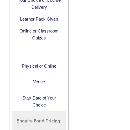
Your Choice of Course
Delivery
Learner Pack Given
Online or Classroom
Quizes
-
Physical or Online
Venue
Start Date of Your
Choice
Enquire For A Pricing