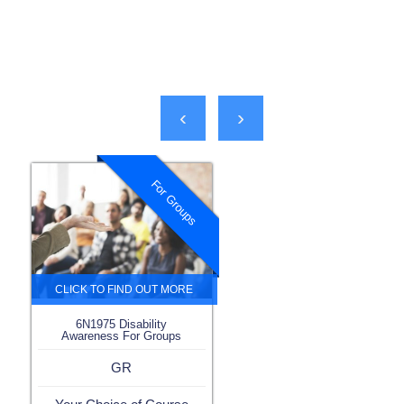
‹
›
For Groups
6N1975 Disability
Awareness For Groups
GR