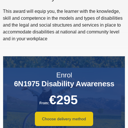
This award will equip you, the learner with the knowledge,
skill and competence in the models and types of disabilities
and the legal and social structures and services in place to
accommodate disabilities at national and community level
and in your workplace
Enrol
6N1975 Disability Awareness
€
295
From:
Choose delivery method