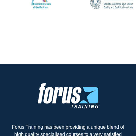
Forus Training has been providing a unique blend of
high quality specialised courses to a very satisfied