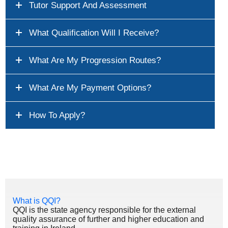
Tutor Support And Assessment
What Qualification Will I Receive?
What Are My Progression Routes?
What Are My Payment Options?
How To Apply?
What is QQI?
QQI is the state agency responsible for the external
quality assurance of further and higher education and