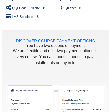
QQI Code: 6N1782 GB
Quizzes: 16
LMS Sessions: 18
DISCOVER COURSE PAYMENT OPTIONS.
You have two options of payment!
We are flexible and offer two payment options for
every course. You can choose choose to pay in
installments or pay in full.