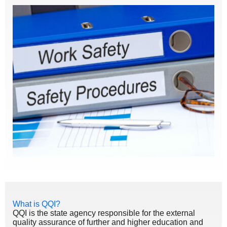
What is QQI?
QQI is the state agency responsible for the external
quality assurance of further and higher education and