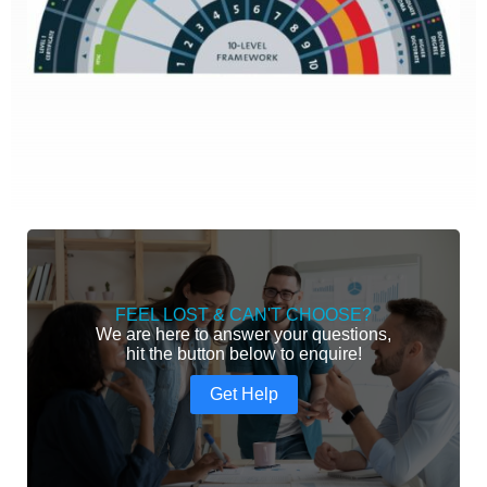
FEEL LOST & CAN'T CHOOSE?
We are here to answer your questions,
hit the button below to enquire!
Get Help