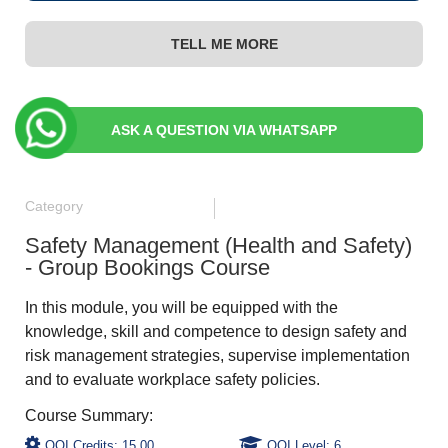
TELL ME MORE
ASK A QUESTION VIA WHATSAPP
Category
Safety Management (Health and Safety)
- Group Bookings Course
In this module, you will be equipped with the
knowledge, skill and competence to design safety and
risk management strategies, supervise implementation
and to evaluate workplace safety policies.
QQI Credits: 15.00
QQI Level: 6