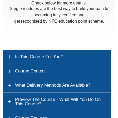
Check below for more details.
Single modules are the best way to build your path to
becoming fully certified and
get recognised by NFQ education point scheme.
Is This Course For You?
Course Content
What Delivery Methods Are Available?
Preview The Course - What Will You Do On
This Course?