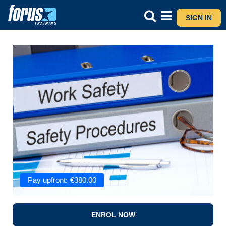
SIGN IN
Pay upfront:
€
380.00
ENROL NOW