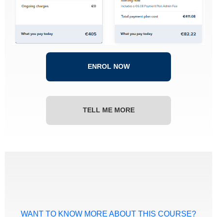
ENROL NOW
TELL ME MORE
WANT TO KNOW MORE ABOUT THIS COURSE?