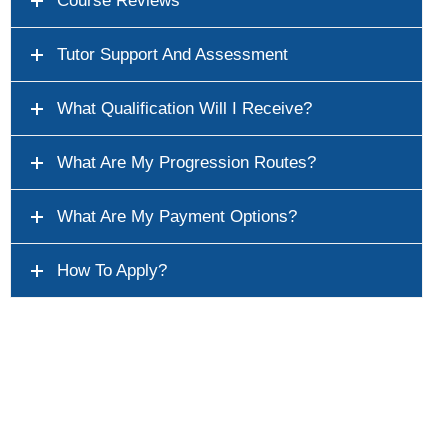
Course Reviews
Tutor Support And Assessment
What Qualification Will I Receive?
What Are My Progression Routes?
What Are My Payment Options?
How To Apply?