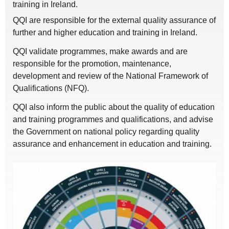
training in Ireland.
QQI are responsible for the external quality assurance of
further and higher education and training in Ireland.
QQI validate programmes, make awards and are
responsible for the promotion, maintenance,
development and review of the National Framework of
Qualifications (NFQ).
QQI also inform the public about the quality of education
and training programmes and qualifications, and advise
the Government on national policy regarding quality
assurance and enhancement in education and training.