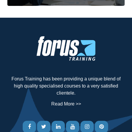
Forus Training has been providing a unique blend of
high quality specialised courses to a very satisfied
clientele.
Read More >>