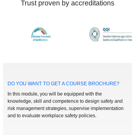
Trust proven by accreditations
DO YOU WANT TO GET A COURSE BROCHURE?
In this module, you will be equipped with the
knowledge, skill and competence to design safety and
risk management strategies, supervise implementation
and to evaluate workplace safety policies.