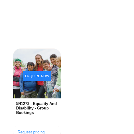
5N1273 - Equality And
Disability - Group
Bookings
Request pricing