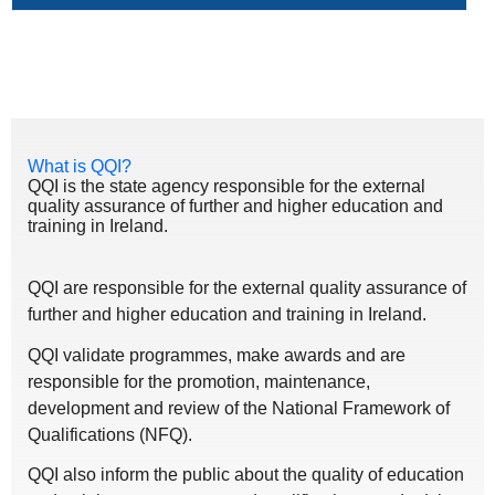
What is QQI?
QQI is the state agency responsible for the external
quality assurance of further and higher education and
training in Ireland.
QQI are responsible for the external quality assurance of
further and higher education and training in Ireland.
QQI validate programmes, make awards and are
responsible for the promotion, maintenance,
development and review of the National Framework of
Qualifications (NFQ).
QQI also inform the public about the quality of education