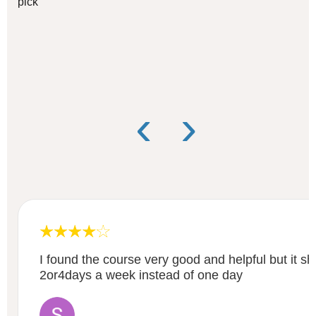
pick
‹
›
I found the course very good and helpful but it s
2or4days a week instead of one day