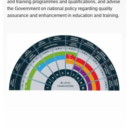
and training programmes and qualifications, and advise
the Government on national policy regarding quality
assurance and enhancement in education and training.