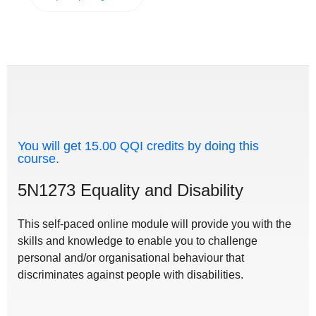
You will get 15.00 QQI credits by doing this
course.
5N1273 Equality and Disability
This self-paced online module will provide you with the
skills and knowledge to enable you to challenge
personal and/or organisational behaviour that
discriminates against people with disabilities.