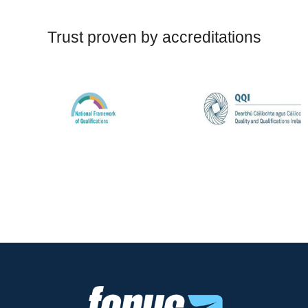
Trust proven by accreditations