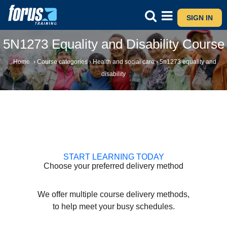
SIGN IN
5N1273 Equality and Disability Course
Home
›
Course categories
›
Health and social care
›
5n1273 equality and
disability
START LEARNING TODAY
Choose your preferred delivery method
We offer multiple course delivery methods,
to help meet your busy schedules.