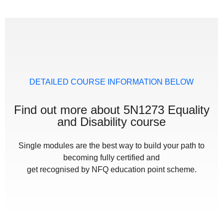
DETAILED COURSE INFORMATION BELOW
Find out more about 5N1273 Equality
and Disability course
Single modules are the best way to build your path to
becoming fully certified and
get recognised by NFQ education point scheme.