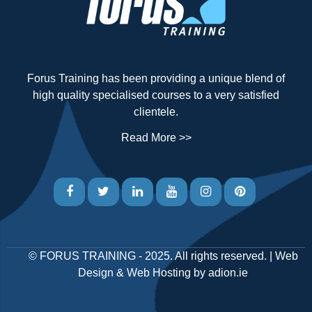
Forus Training has been providing a unique blend of
high quality specialised courses to a very satisfied
clientele.
Read More >>
©
FORUS TRAINING
- 2025. All rights reserved. |
Web
Design
&
Web Hosting
by
adion.ie