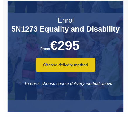
Enrol
5N1273 Equality and Disability
€
295
From:
Choose delivery method
* - To enrol, choose course delivery method above