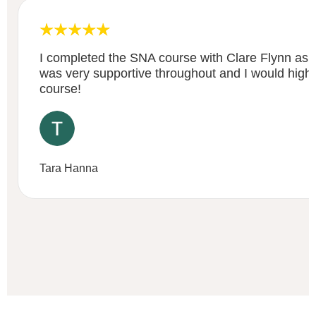
I completed the SNA course with Clare Flynn as 
was very supportive throughout and I would high
course!
Tara Hanna