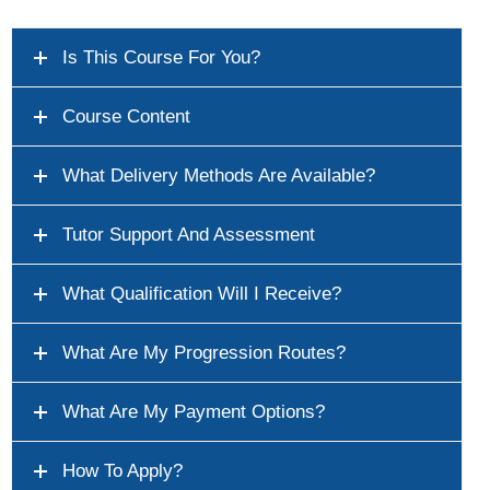
Is This Course For You?
Course Content
What Delivery Methods Are Available?
Tutor Support And Assessment
What Qualification Will I Receive?
What Are My Progression Routes?
What Are My Payment Options?
How To Apply?