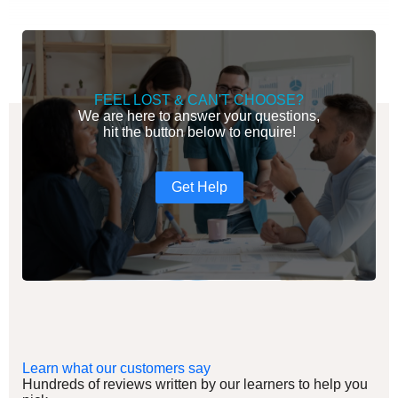
FEEL LOST & CAN'T CHOOSE?
We are here to answer your questions,
hit the button below to enquire!
Get Help
Learn what our customers say
Hundreds of reviews written by our learners to help you