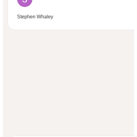
Stephen Whaley