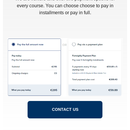
every course. You can choose choose to pay in
installments or pay in full.
CONTACT US