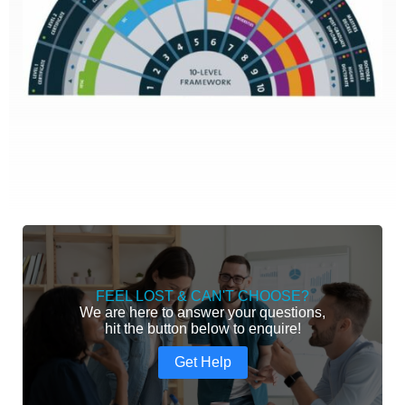
FEEL LOST & CAN'T CHOOSE?
We are here to answer your questions,
hit the button below to enquire!
Get Help