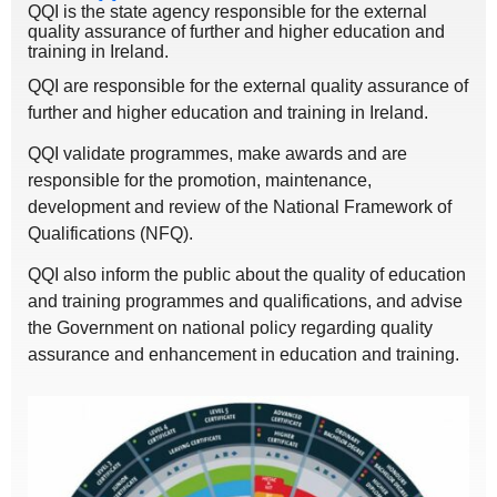
QQI is the state agency responsible for the external
quality assurance of further and higher education and
training in Ireland.
QQI are responsible for the external quality assurance of
further and higher education and training in Ireland.
QQI validate programmes, make awards and are
responsible for the promotion, maintenance,
development and review of the National Framework of
Qualifications (NFQ).
QQI also inform the public about the quality of education
and training programmes and qualifications, and advise
the Government on national policy regarding quality
assurance and enhancement in education and training.