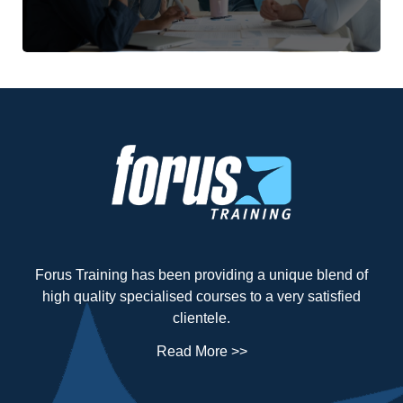
Forus Training has been providing a unique blend of
high quality specialised courses to a very satisfied
clientele.
Read More >>