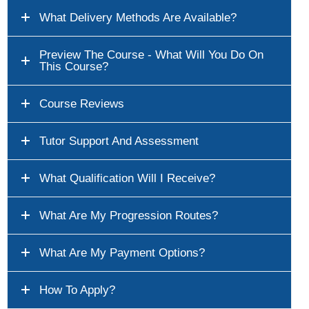
What Delivery Methods Are Available?
Preview The Course - What Will You Do On
This Course?
Course Reviews
Tutor Support And Assessment
What Qualification Will I Receive?
What Are My Progression Routes?
What Are My Payment Options?
How To Apply?