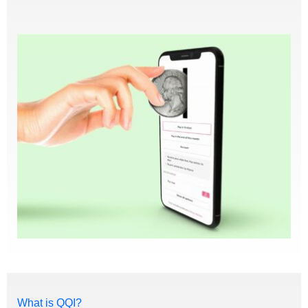
What is QQI?