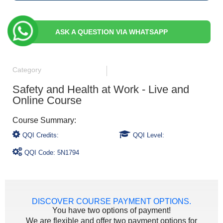
ASK A QUESTION VIA WHATSAPP
Category
Safety and Health at Work - Live and
Online Course
QQI Credits:
QQI Level:
QQI Code: 5N1794
DISCOVER COURSE PAYMENT OPTIONS.
You have two options of payment!
We are flexible and offer two payment options for