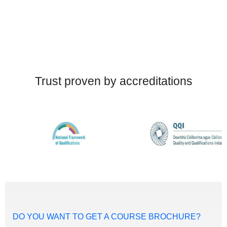
Trust proven by accreditations
DO YOU WANT TO GET A COURSE BROCHURE?