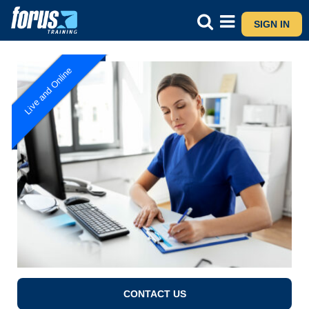
SIGN IN
Live and Online
CONTACT US