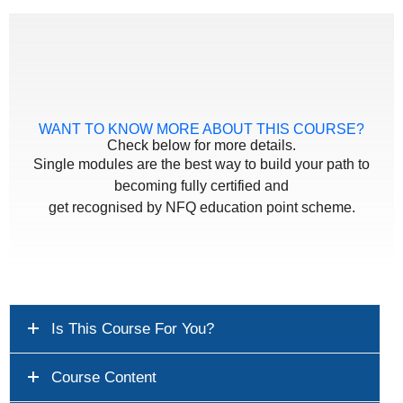
WANT TO KNOW MORE ABOUT THIS COURSE?
Check below for more details.
Single modules are the best way to build your path to
becoming fully certified and
get recognised by NFQ education point scheme.
Is This Course For You?
Course Content