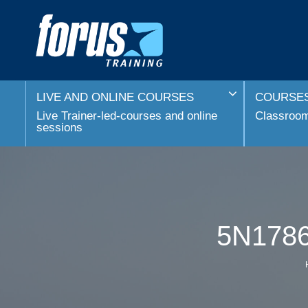
LIVE AND ONLINE COURSES
COURSES
Live Trainer-led-courses and online
Classroom 
sessions
5N1786