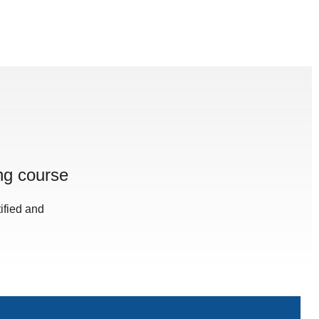
ng course
ified and