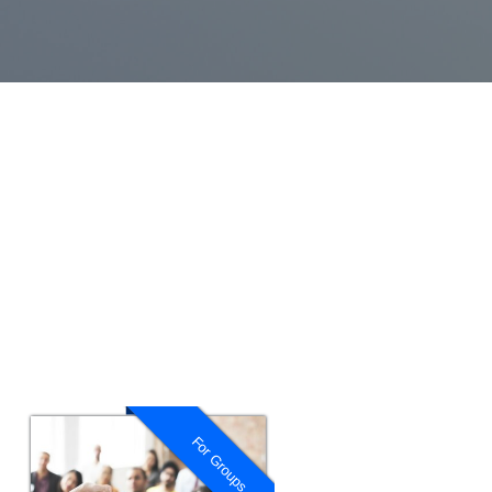
For Groups