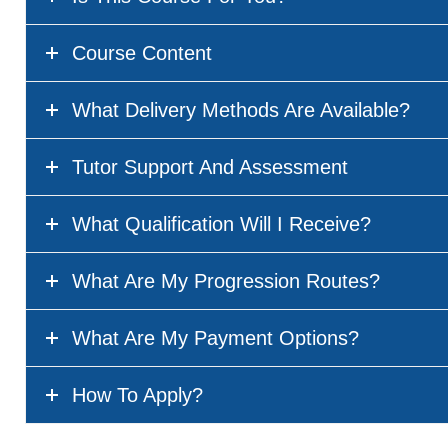
Course Content
What Delivery Methods Are Available?
Tutor Support And Assessment
What Qualification Will I Receive?
What Are My Progression Routes?
What Are My Payment Options?
How To Apply?