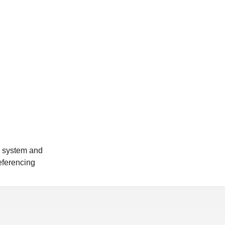
n system and
referencing