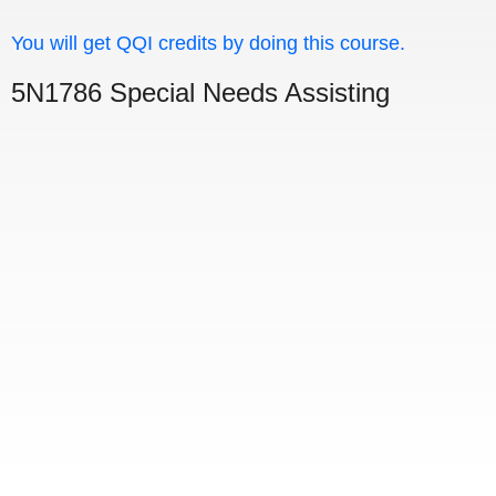
You will get QQI credits by doing this course.
5N1786 Special Needs Assisting