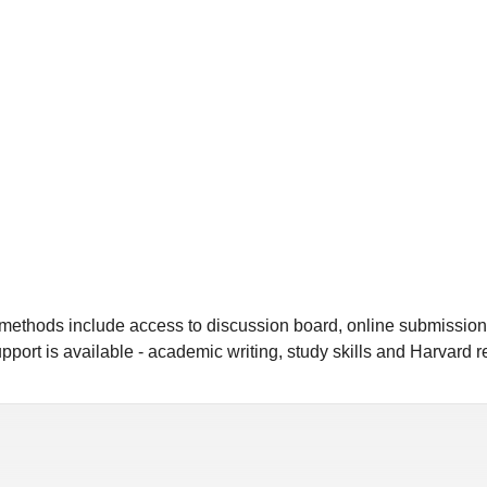
y methods include access to discussion board, online submissio
pport is available - academic writing, study skills and Harvard 