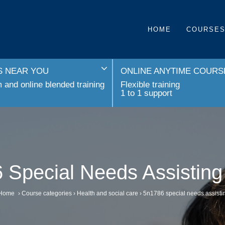
HOME
COURSE
 NEAR YOU
ONLINE ANYTIME COURS
and online blended training
Flexible training
1 to 1 support
 Special Needs Assisting
Home
›
Course categories
›
Health and social care
›
5n1786 special needs assisti