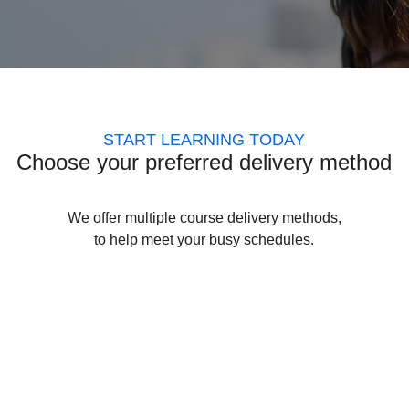
START LEARNING TODAY
Choose your preferred delivery method
We offer multiple course delivery methods,
to help meet your busy schedules.