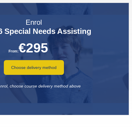
Enrol
 Special Needs Assisting
€
295
From:
Choose delivery method
 enrol, choose course delivery method above