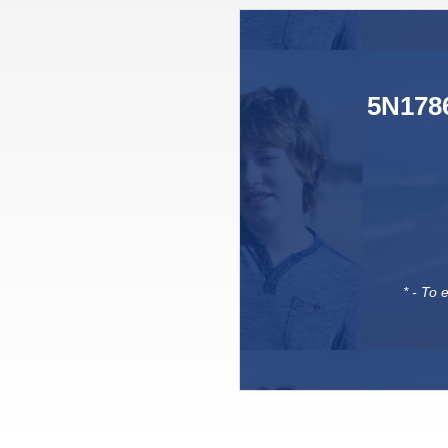
5N1786
* - To