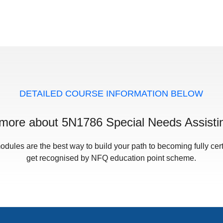
DETAILED COURSE INFORMATION BELOW
 more about 5N1786 Special Needs Assisti
odules are the best way to build your path to becoming fully cert
get recognised by NFQ education point scheme.