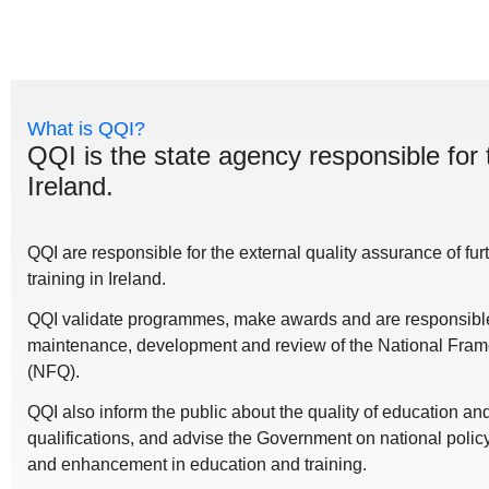
What is QQI?
QQI is the state agency responsible for 
Ireland.
QQI are responsible for the external quality assurance of fu
training in Ireland.
QQI validate programmes, make awards and are responsible 
maintenance, development and review of the National Frame
(NFQ).
QQI also inform the public about the quality of education a
qualifications, and advise the Government on national polic
and enhancement in education and training.