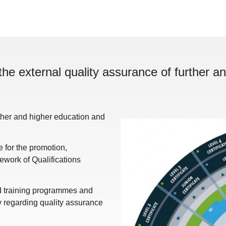
the external quality assurance of further an
rther and higher education and
for the promotion,
work of Qualifications
nd training programmes and
y regarding quality assurance