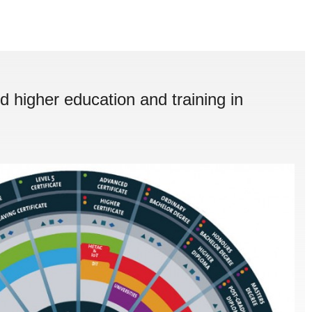
d higher education and training in