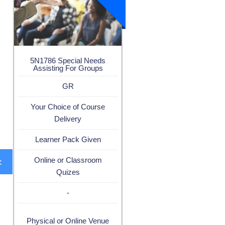
5N1786 Special Needs
Assisting For Groups
GR
Your Choice of Course
Delivery
Learner Pack Given
‹
Online or Classroom
Quizes
-
Physical or Online Venue