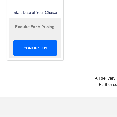
Start Date of Your Choice
Enquire For A Pricing
CONTACT US
All deliver
Further su