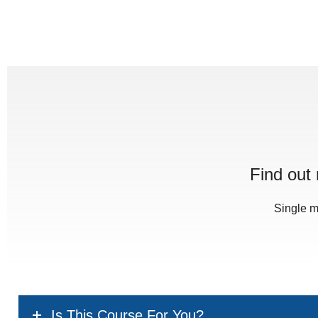
Find out
Single m
Is This Course For You?