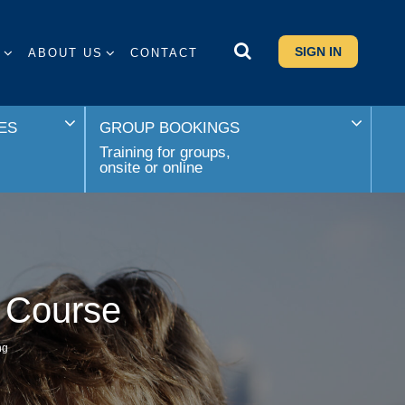
SIGN IN
S
ABOUT US
CONTACT
ES
GROUP BOOKINGS
Training for groups,
onsite or online
 Course
ng