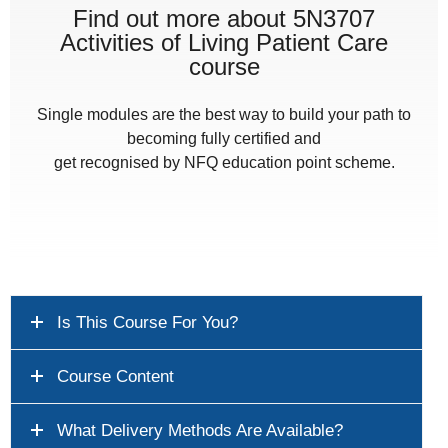
Find out more about 5N3707
Activities of Living Patient Care
course
Single modules are the best way to build your path to
becoming fully certified and
get recognised by NFQ education point scheme.
Is This Course For You?
Course Content
What Delivery Methods Are Available?