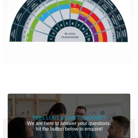
FEEL LOST & CAN'T CHOOSE?
We are here to answer your questions,
hit the button below to enquire!