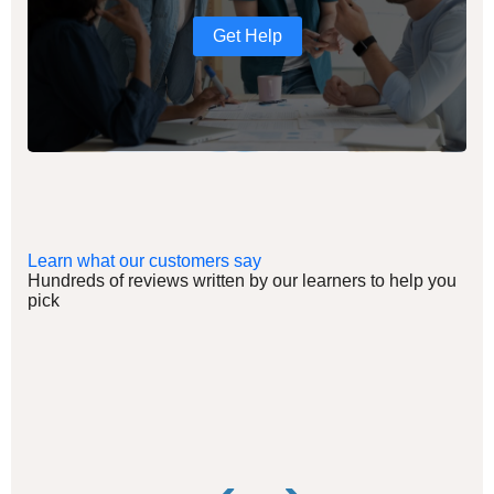
Get Help
Learn what our customers say
Hundreds of reviews written by our learners to help you
pick