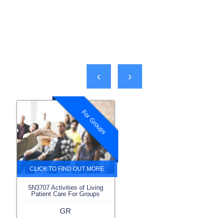
‹
›
For Groups
5N3707 Activities of Living
Patient Care For Groups
GR