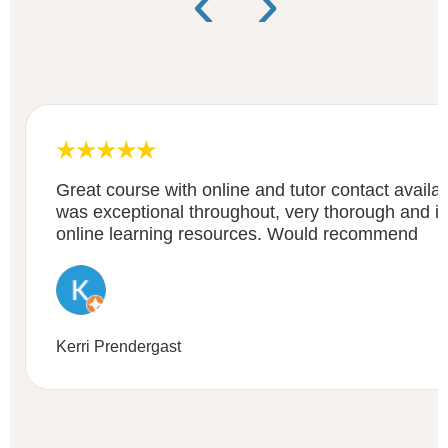
‹
›
Great course with online and tutor contact availa
was exceptional throughout, very thorough and i
online learning resources. Would recommend
Kerri Prendergast