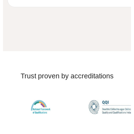
Trust proven by accreditations