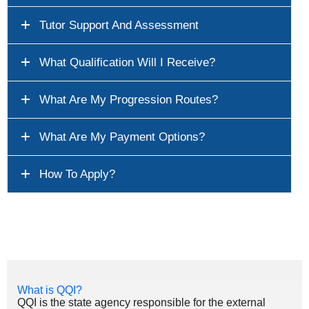
Tutor Support And Assessment
What Qualification Will I Receive?
What Are My Progression Routes?
What Are My Payment Options?
How To Apply?
What is QQI?
QQI is the state agency responsible for the external