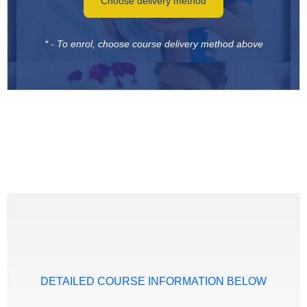
Choose delivery method
* - To enrol, choose course delivery method above
DETAILED COURSE INFORMATION BELOW