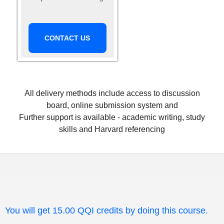
CONTACT US
All delivery methods include access to discussion
board, online submission system and
Further support is available - academic writing, study
skills and Harvard referencing
You will get 15.00 QQI credits by doing this course.