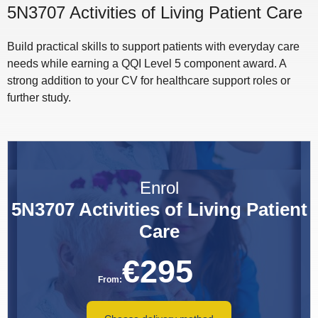
5N3707 Activities of Living Patient Care
Build practical skills to support patients with everyday care
needs while earning a QQI Level 5 component award. A
strong addition to your CV for healthcare support roles or
further study.
Enrol
5N3707 Activities of Living Patient
Care
€
295
From: