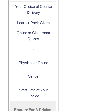
Your Choice of Course
Delivery
Learner Pack Given
Online or Classroom
Quizes
-
Physical or Online
Venue
Start Date of Your
Choice
Enquire For A Pricing