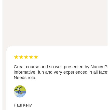
Great course and so well presented by Nancy P
informative, fun and very experienced in all facet
Needs role.
Paul Kelly