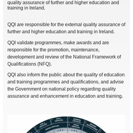
quality assurance of further and higher education and
training in Ireland.
QQI are responsible for the external quality assurance of
further and higher education and training in Ireland.
QQI validate programmes, make awards and are
responsible for the promotion, maintenance,
development and review of the National Framework of
Qualifications (NFQ).
QQI also inform the public about the quality of education
and training programmes and qualifications, and advise
the Government on national policy regarding quality
assurance and enhancement in education and training.