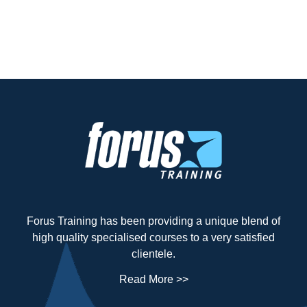
Forus Training has been providing a unique blend of
high quality specialised courses to a very satisfied
clientele.
Read More >>