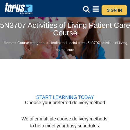
SIGN IN
5N3707 Activities of Living Patient Care
Course
Home
›
Course categories
›
Health and social care
›
5n3707 activities of living
patient care
START LEARNING TODAY
Choose your preferred delivery method
We offer multiple course delivery methods,
to help meet your busy schedules.