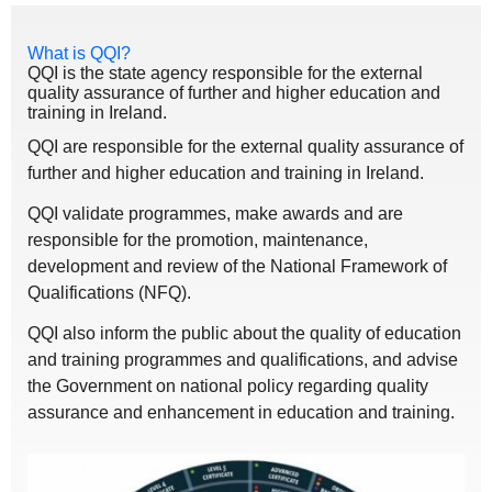
What is QQI?
QQI is the state agency responsible for the external
quality assurance of further and higher education and
training in Ireland.
QQI are responsible for the external quality assurance of
further and higher education and training in Ireland.
QQI validate programmes, make awards and are
responsible for the promotion, maintenance,
development and review of the National Framework of
Qualifications (NFQ).
QQI also inform the public about the quality of education
and training programmes and qualifications, and advise
the Government on national policy regarding quality
assurance and enhancement in education and training.