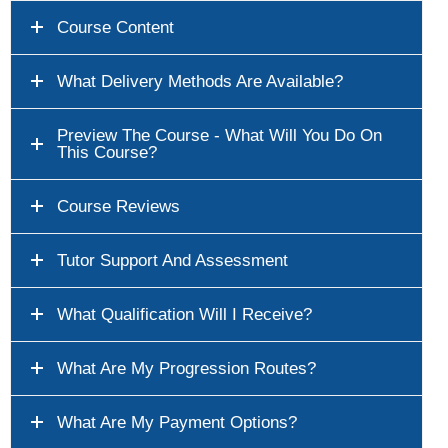
Course Content
What Delivery Methods Are Available?
Preview The Course - What Will You Do On
This Course?
Course Reviews
Tutor Support And Assessment
What Qualification Will I Receive?
What Are My Progression Routes?
What Are My Payment Options?