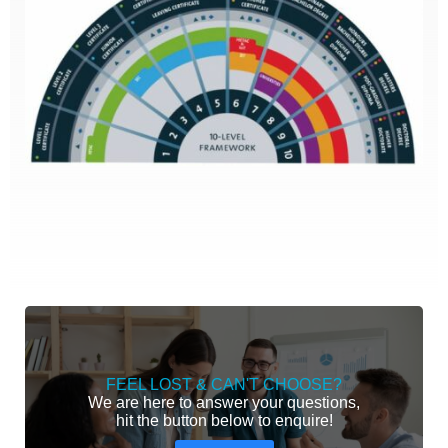
FEEL LOST & CAN'T CHOOSE?
We are here to answer your questions,
hit the button below to enquire!