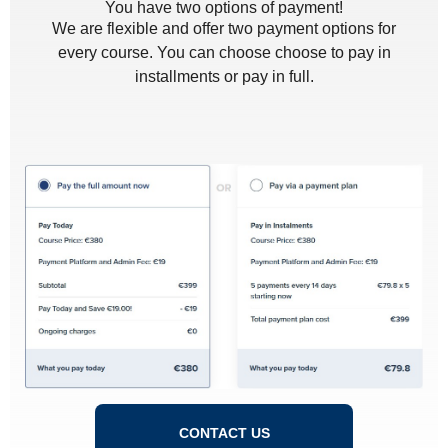
You have two options of payment!
We are flexible and offer two payment options for
every course. You can choose choose to pay in
installments or pay in full.
CONTACT US