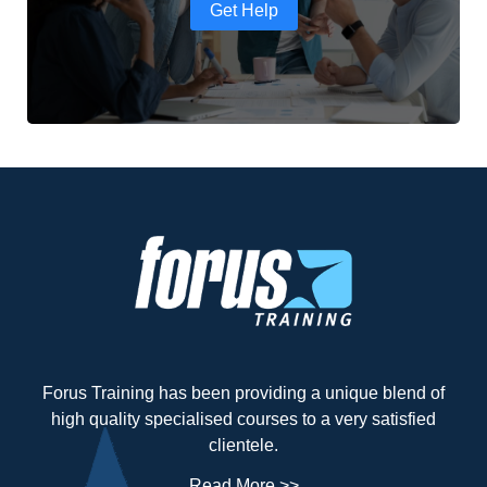
Get Help
Forus Training has been providing a unique blend of
high quality specialised courses to a very satisfied
clientele.
Read More >>