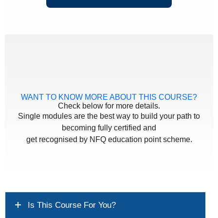
WANT TO KNOW MORE ABOUT THIS COURSE?
Check below for more details.
Single modules are the best way to build your path to
becoming fully certified and
get recognised by NFQ education point scheme.
Is This Course For You?