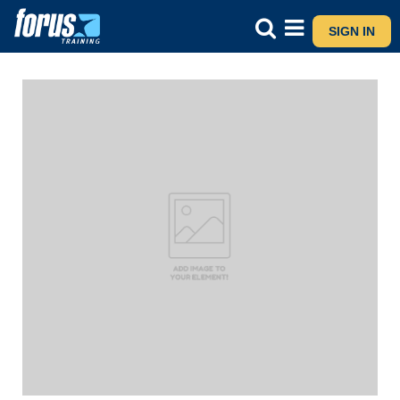
SIGN IN