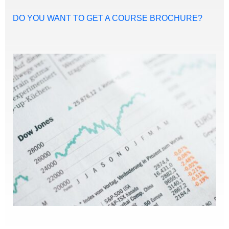
DO YOU WANT TO GET A COURSE BROCHURE?