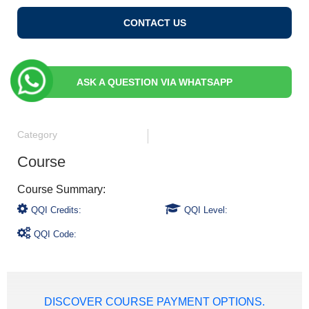
CONTACT US
ASK A QUESTION VIA WHATSAPP
Category
Course
QQI Credits:
QQI Level:
QQI Code:
DISCOVER COURSE PAYMENT OPTIONS.