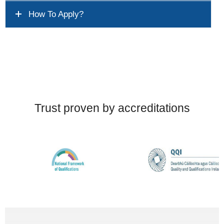
How To Apply?
Trust proven by accreditations